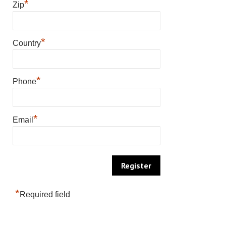
*
Zip
*
Country
*
Phone
*
Email
*
Required field