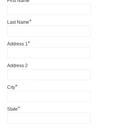
First Name
*
Last Name
*
Address 1
Address 2
*
City
*
State