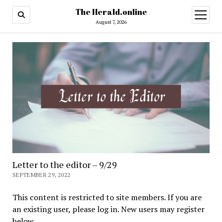
The Herald.online
open
menu
August 7, 2026
Letter to the editor – 9/29
SEPTEMBER 29, 2022
This content is restricted to site members. If you are
an existing user, please log in. New users may register
below.