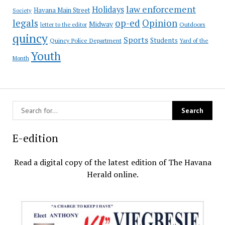
law enforcement
Holidays
Havana Main Street
Society
op-ed
legals
Opinion
Midway
Outdoors
letter to the editor
quincy
Sports
Students
Quincy Police Department
Yard of the
Youth
Month
E-edition
Read a digital copy of the latest edition of The Havana
Herald online.