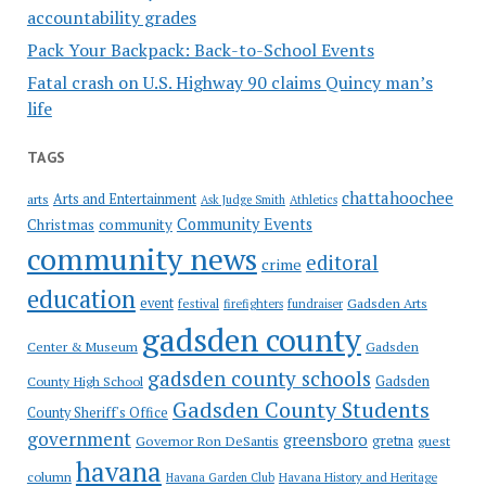
accountability grades
Pack Your Backpack: Back-to-School Events
Fatal crash on U.S. Highway 90 claims Quincy man’s
life
TAGS
chattahoochee
Arts and Entertainment
arts
Ask Judge Smith
Athletics
Community Events
Christmas
community
community news
editoral
crime
education
event
festival
Gadsden Arts
firefighters
fundraiser
gadsden county
Gadsden
Center & Museum
gadsden county schools
County High School
Gadsden
Gadsden County Students
County Sheriff's Office
government
greensboro
gretna
Governor Ron DeSantis
guest
havana
column
Havana Garden Club
Havana History and Heritage