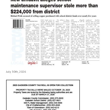
July 30th, 2026