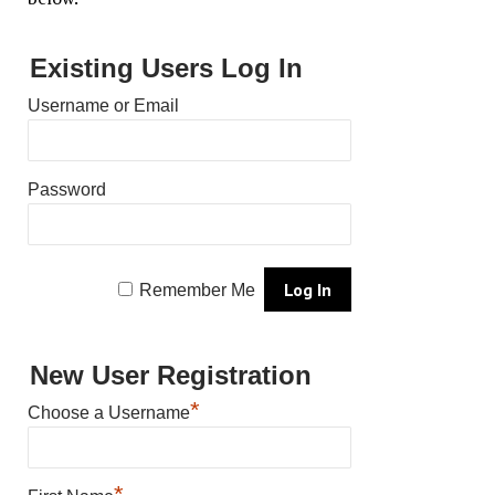
Existing Users Log In
Username or Email
Password
Remember Me
New User Registration
*
Choose a Username
*