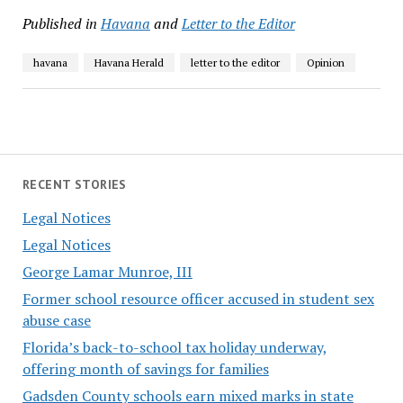
Published in
Havana
and
Letter to the Editor
havana
Havana Herald
letter to the editor
Opinion
RECENT STORIES
Legal Notices
Legal Notices
George Lamar Munroe, III
Former school resource officer accused in student sex
abuse case
Florida’s back-to-school tax holiday underway,
offering month of savings for families
Gadsden County schools earn mixed marks in state