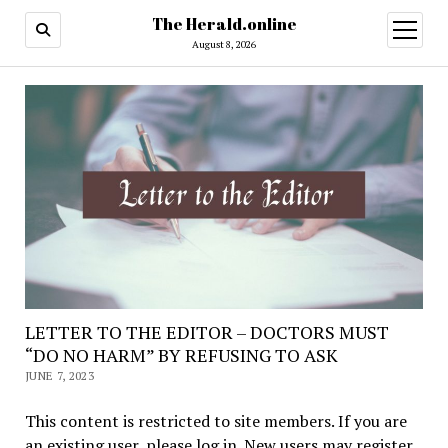
The Herald.online
open
menu
August 8, 2026
LETTER TO THE EDITOR – DOCTORS MUST
“DO NO HARM” BY REFUSING TO ASK
JUNE 7, 2023
This content is restricted to site members. If you are
an existing user, please log in. New users may register