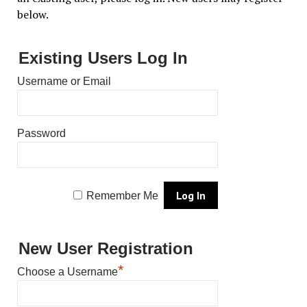
below.
Existing Users Log In
Username or Email
Password
Remember Me
New User Registration
*
Choose a Username