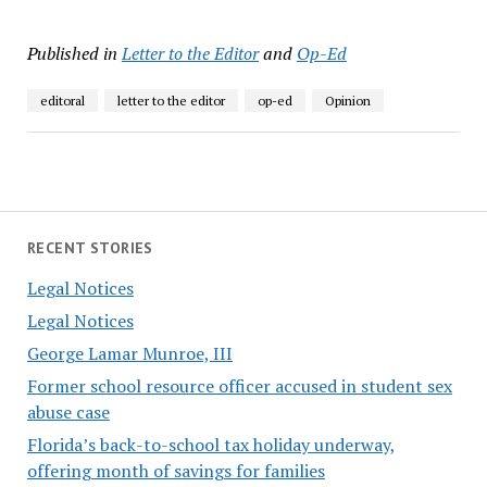
Published in
Letter to the Editor
and
Op-Ed
editoral
letter to the editor
op-ed
Opinion
RECENT STORIES
Legal Notices
Legal Notices
George Lamar Munroe, III
Former school resource officer accused in student sex
abuse case
Florida’s back-to-school tax holiday underway,
offering month of savings for families