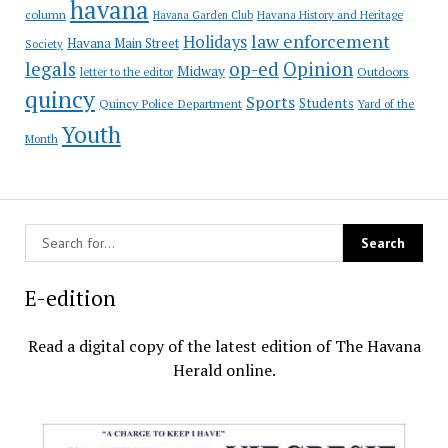
havana
column
Havana Garden Club
Havana History and Heritage
law enforcement
Holidays
Havana Main Street
Society
op-ed
legals
Opinion
Midway
Outdoors
letter to the editor
quincy
Sports
Students
Quincy Police Department
Yard of the
Youth
Month
E-edition
Read a digital copy of the latest edition of The Havana
Herald online.