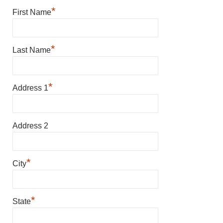
*
First Name
*
Last Name
*
Address 1
Address 2
*
City
*
State