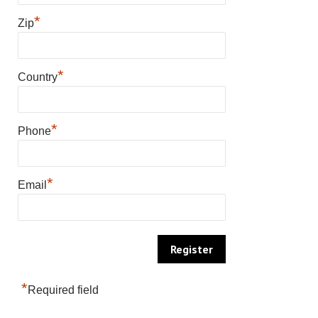
*
Zip
*
Country
*
Phone
*
Email
*
Required field