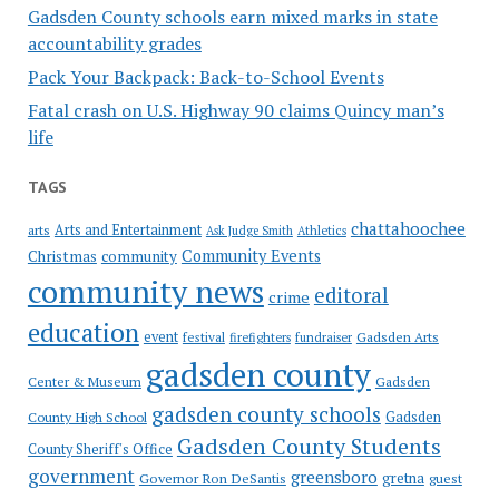
Gadsden County schools earn mixed marks in state
accountability grades
Pack Your Backpack: Back-to-School Events
Fatal crash on U.S. Highway 90 claims Quincy man’s
life
TAGS
chattahoochee
Arts and Entertainment
arts
Ask Judge Smith
Athletics
Community Events
Christmas
community
community news
editoral
crime
education
event
festival
Gadsden Arts
firefighters
fundraiser
gadsden county
Gadsden
Center & Museum
gadsden county schools
County High School
Gadsden
Gadsden County Students
County Sheriff's Office
government
greensboro
gretna
Governor Ron DeSantis
guest