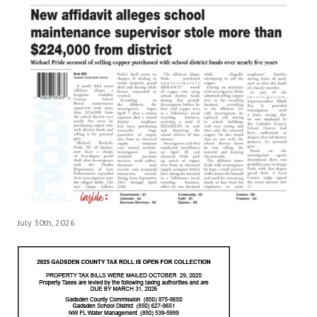
July 30th, 2026