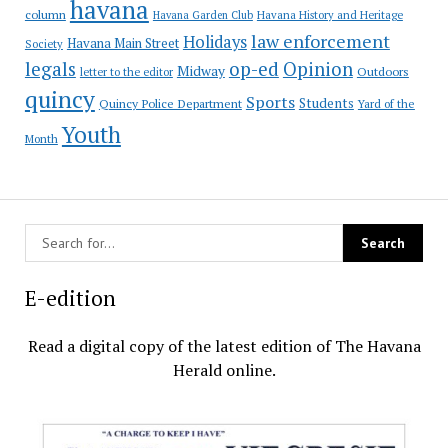
havana
column
Havana Garden Club
Havana History and Heritage
law enforcement
Holidays
Havana Main Street
Society
op-ed
legals
Opinion
Midway
Outdoors
letter to the editor
quincy
Sports
Students
Quincy Police Department
Yard of the
Youth
Month
E-edition
Read a digital copy of the latest edition of The Havana
Herald online.