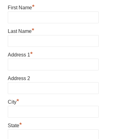
*
First Name
*
Last Name
*
Address 1
Address 2
*
City
*
State