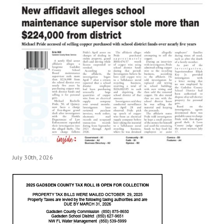
July 30th, 2026