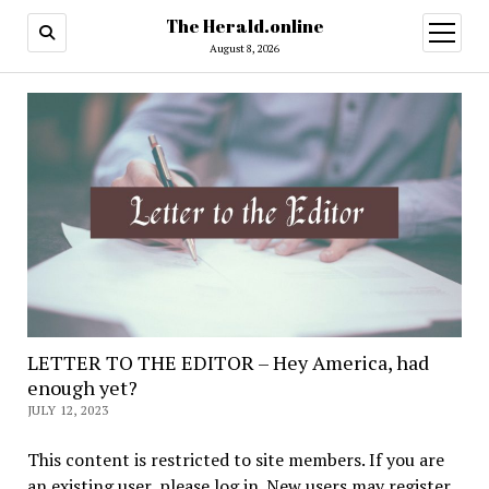
The Herald.online
open
menu
August 8, 2026
LETTER TO THE EDITOR – Hey America, had
enough yet?
JULY 12, 2023
This content is restricted to site members. If you are
an existing user, please log in. New users may register