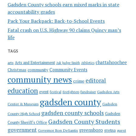
Gadsden County schools earn mixed marks in state
accountability grades
Pack Your Backpack: Back-to-School Events
Fatal crash on U.S. Highway 90 claims Quincy man’s
life
TAGS
chattahoochee
Arts and Entertainment
arts
Ask Judge Smith
Athletics
Community Events
Christmas
community
community news
editoral
crime
education
event
festival
Gadsden Arts
firefighters
fundraiser
gadsden county
Gadsden
Center & Museum
gadsden county schools
County High School
Gadsden
Gadsden County Students
County Sheriff's Office
government
greensboro
gretna
Governor Ron DeSantis
guest