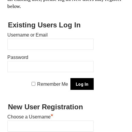
below.
Existing Users Log In
Username or Email
Password
Remember Me
New User Registration
*
Choose a Username