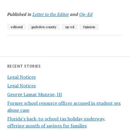
Published in
Letter to the Editor
and
Op-Ed
editoral
gadsden county
op-ed
Opinion
RECENT STORIES
Legal Notices
Legal Notices
George Lamar Munroe, III
Former school resource officer accused in student sex
abuse case
Florida’s back-to-school tax holiday underway,
offering month of savings for families