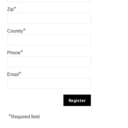
*
Zip
*
Country
*
Phone
*
Email
*
Required field