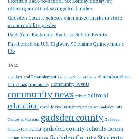
Florida’s back-to-school tax holiday underway,
offering month of savings for families
Gadsden County schools earn mixed marks in state
accountability grades
Pack Your Backpack: Back-to-School Events
Fatal crash on U.S. Highway 90 claims Quincy man’s
life
TAGS
chattahoochee
Arts and Entertainment
arts
Ask Judge Smith
Athletics
Community Events
Christmas
community
community news
editoral
crime
education
event
festival
Gadsden Arts
firefighters
fundraiser
gadsden county
Gadsden
Center & Museum
gadsden county schools
County High School
Gadsden
Gadsden County Students
County Sheriff's Office