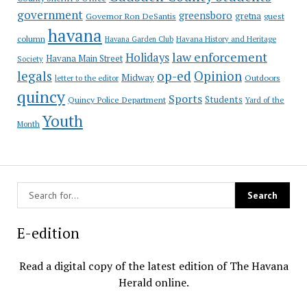
government
greensboro
gretna
Governor Ron DeSantis
guest
havana
column
Havana Garden Club
Havana History and Heritage
law enforcement
Holidays
Havana Main Street
Society
op-ed
legals
Opinion
Midway
Outdoors
letter to the editor
quincy
Sports
Students
Quincy Police Department
Yard of the
Youth
Month
E-edition
Read a digital copy of the latest edition of The Havana
Herald online.