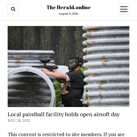
The Herald.online
open
menu
August 9, 2026
Local paintball facility holds open airsoft day
JULY 28, 2022
This content is restricted to site members. If you are