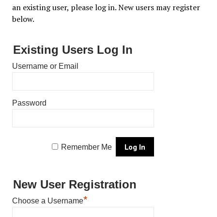
an existing user, please log in. New users may register
below.
Existing Users Log In
Username or Email
Password
Remember Me
New User Registration
*
Choose a Username