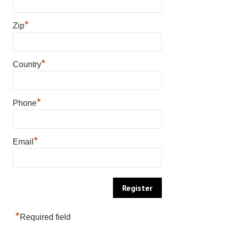
*
Zip
*
Country
*
Phone
*
Email
*
Required field