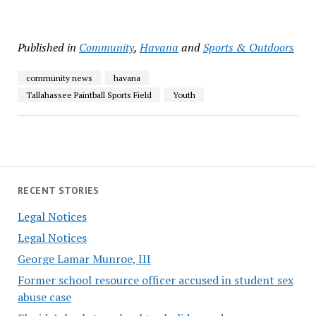
Published in
Community
,
Havana
and
Sports & Outdoors
community news
havana
Tallahassee Paintball Sports Field
Youth
RECENT STORIES
Legal Notices
Legal Notices
George Lamar Munroe, III
Former school resource officer accused in student sex
abuse case