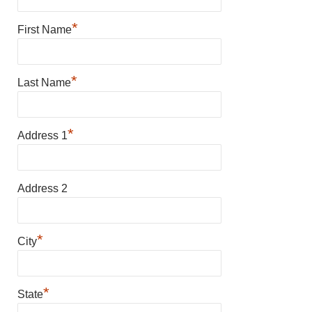
*
First Name
*
Last Name
*
Address 1
Address 2
*
City
*
State