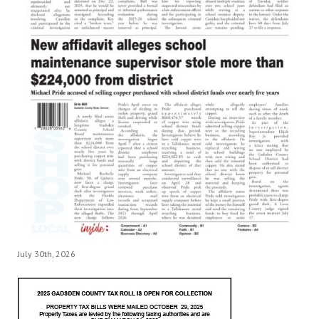
July 30th, 2026