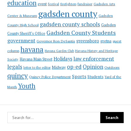
education
event
festival
Gadsden Arts
firefighters
fundraiser
gadsden county
Gadsden
Center & Museum
gadsden county schools
County High School
Gadsden
Gadsden County Students
County Sheriff's Office
government
greensboro
gretna
Governor Ron DeSantis
guest
havana
column
Havana Garden Club
Havana History and Heritage
law enforcement
Holidays
Havana Main Street
Society
op-ed
legals
Opinion
Midway
Outdoors
letter to the editor
quincy
Sports
Students
Quincy Police Department
Yard of the
Youth
Month