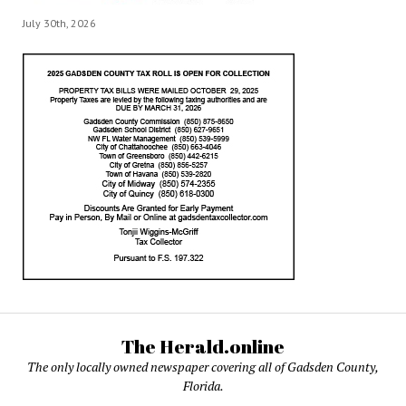
July 30th, 2026
The Herald.online
The only locally owned newspaper covering all of Gadsden County,
Florida.