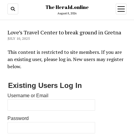
The Herald.online
open
menu
August 8, 2026
Love’s Travel Center to break ground in Gretna
JULY 10, 2025
This content is restricted to site members. If you are
an existing user, please log in. New users may register
below.
Existing Users Log In
Username or Email
Password