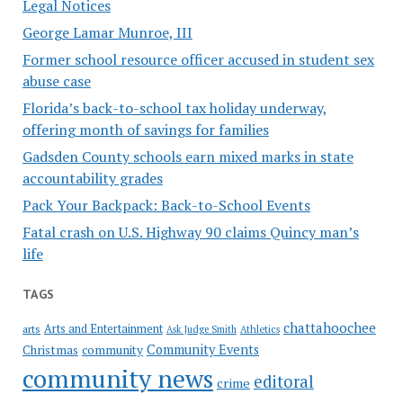
Legal Notices
George Lamar Munroe, III
Former school resource officer accused in student sex
abuse case
Florida’s back-to-school tax holiday underway,
offering month of savings for families
Gadsden County schools earn mixed marks in state
accountability grades
Pack Your Backpack: Back-to-School Events
Fatal crash on U.S. Highway 90 claims Quincy man’s
life
TAGS
chattahoochee
Arts and Entertainment
arts
Ask Judge Smith
Athletics
Community Events
Christmas
community
community news
editoral
crime