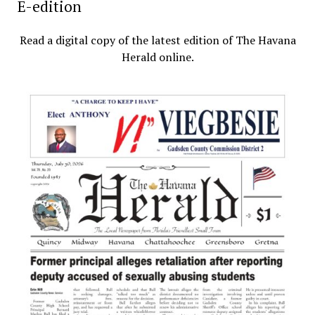
E-edition
Read a digital copy of the latest edition of The Havana
Herald online.