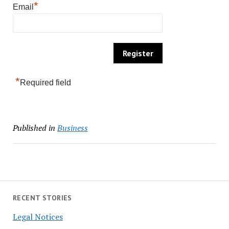
*
Email
*
Required field
Published in
Business
RECENT STORIES
Legal Notices