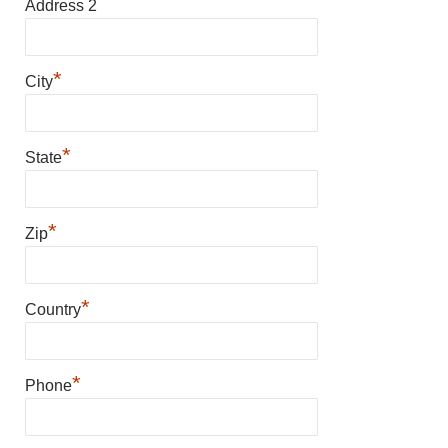
Address 2
*
City
*
State
*
Zip
*
Country
*
Phone