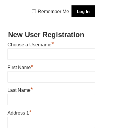
Remember Me
New User Registration
*
Choose a Username
*
First Name
*
Last Name
*
Address 1