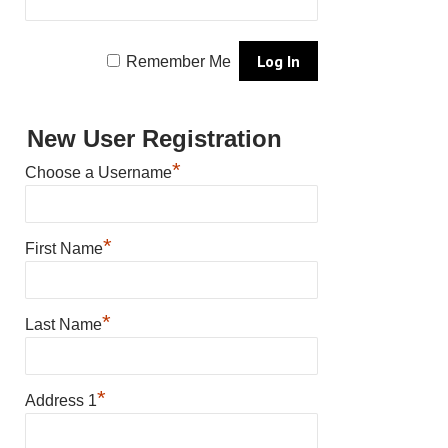
Remember Me
New User Registration
*
Choose a Username
*
First Name
*
Last Name
*
Address 1