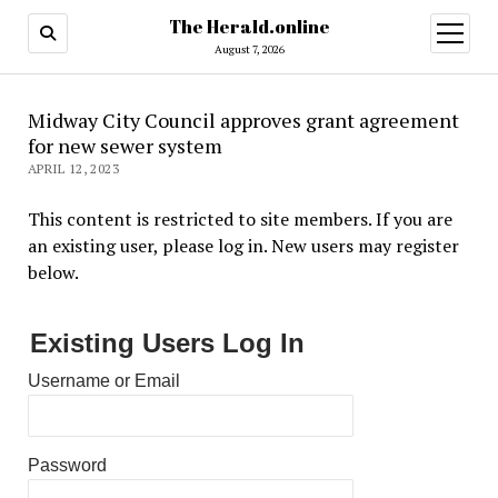
The Herald.online
open
menu
August 7, 2026
Midway City Council approves grant agreement
for new sewer system
APRIL 12, 2023
This content is restricted to site members. If you are
an existing user, please log in. New users may register
below.
Existing Users Log In
Username or Email
Password