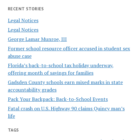
RECENT STORIES
Legal Notices
Legal Notices
George Lamar Munroe, III
Former school resource officer accused in student sex
abuse case
Florida’s back-to-school tax holiday underway,
offering month of savings for families
Gadsden County schools earn mixed marks in state
accountability grades
Pack Your Backpack: Back-to-School Events
Fatal crash on U.S. Highway 90 claims Quincy man’s
life
TAGS