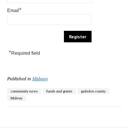
*
Email
*
Required field
Published in
Midway
community news
funds and grants
gadsden county
Midway