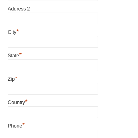
Address 2
*
City
*
State
*
Zip
*
Country
*
Phone