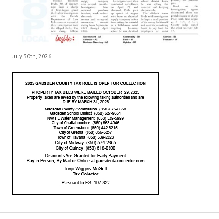
July 30th, 2026