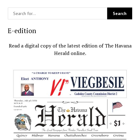
E-edition
Read a digital copy of the latest edition of The Havana
Herald online.