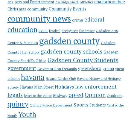
chattahoochee
Arts and Entertainment
arts
Ask Judge Smith
Athletics
Community Events
Christmas
community
community news
editoral
crime
education
event
festival
Gadsden Arts
firefighters
fundraiser
gadsden county
Gadsden
Center & Museum
gadsden county schools
County High School
Gadsden
Gadsden County Students
County Sheriff's Office
government
greensboro
gretna
Governor Ron DeSantis
guest
havana
column
Havana Garden Club
Havana History and Heritage
law enforcement
Holidays
Havana Main Street
Society
op-ed
legals
Opinion
Midway
Outdoors
letter to the editor
quincy
Sports
Students
Quincy Police Department
Yard of the
Youth
Month