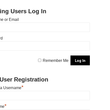
ting Users Log In
e or Email
rd
Remember Me
User Registration
*
 a Username
*
ame