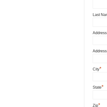
Last Na
Address
Address
*
City
*
State
*
Zip