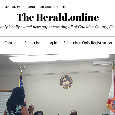
ESCRIPTION PADS
ORDER LAB ORDER FORMS
The Herald.online
only locally owned newspaper covering all of Gadsden County, Flo
Contact
Subscribe
Log In
Subscriber-Only Registration