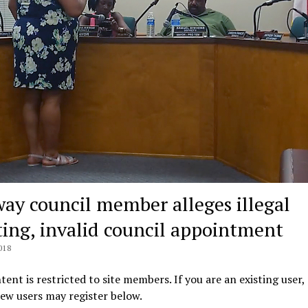
ay council member alleges illegal
ing, invalid council appointment
018
tent is restricted to site members. If you are an existing user,
New users may register below.