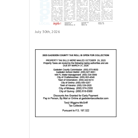
July 30th, 2026