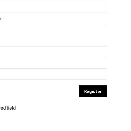
*
ed field