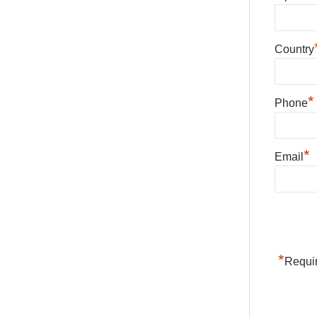
Country
*
Phone
*
Email
*
Requir