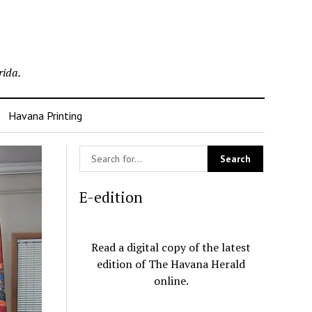
rida.
Havana Printing
E-edition
Read a digital copy of the latest
edition of The Havana Herald
online.