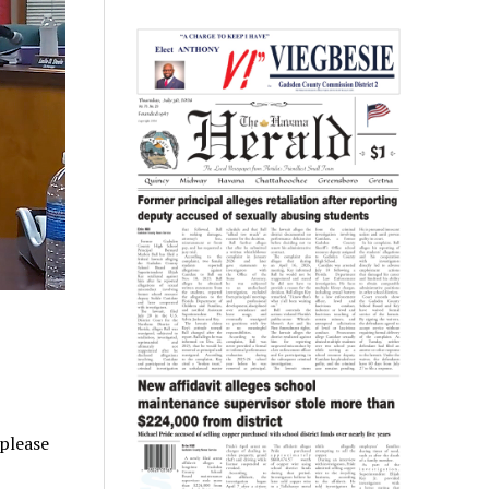
 please