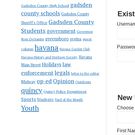
gadsden
Gadsden County High School
county schools
Exis
Gadsden County
Gadsden County
Sheriff's Office
Usernam
Students
government
Governor
greensboro
gretna
Ron DeSantis
guest
havana
Passwo
column
Havana Garden Club
Havana
Havana History and Heritage Society
law
Holidays
Main Street
enforcement
legals
letter to the editor
op-ed
Opinion
Midway
Outdoors
quincy
Quincy Police Department
New 
Sports
Students
Yard of the Month
Youth
Choose
First N