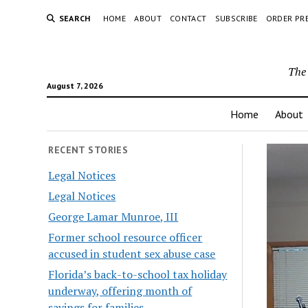
SEARCH
HOME
ABOUT
CONTACT
SUBSCRIBE
ORDER PR
The 
August 7, 2026
Home
About
RECENT STORIES
Legal Notices
Legal Notices
George Lamar Munroe, III
Former school resource officer
accused in student sex abuse case
Florida’s back-to-school tax holiday
underway, offering month of
savings for families