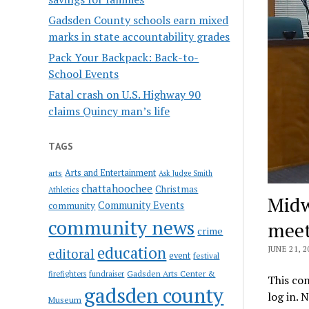
Gadsden County schools earn mixed
marks in state accountability grades
Pack Your Backpack: Back-to-
School Events
Fatal crash on U.S. Highway 90
claims Quincy man’s life
TAGS
Arts and Entertainment
arts
Ask Judge Smith
chattahoochee
Christmas
Athletics
Midw
Community Events
community
community news
meet
crime
education
JUNE 21, 2
editoral
event
festival
Gadsden Arts Center &
firefighters
fundraiser
This con
gadsden county
log in. 
Museum