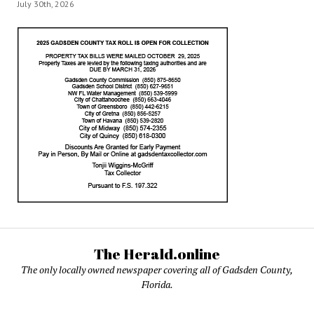
July 30th, 2026
The Herald.online
The only locally owned newspaper covering all of Gadsden County,
Florida.