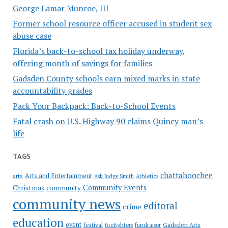
George Lamar Munroe, III
Former school resource officer accused in student sex
abuse case
Florida’s back-to-school tax holiday underway,
offering month of savings for families
Gadsden County schools earn mixed marks in state
accountability grades
Pack Your Backpack: Back-to-School Events
Fatal crash on U.S. Highway 90 claims Quincy man’s
life
TAGS
chattahoochee
Arts and Entertainment
arts
Ask Judge Smith
Athletics
Community Events
Christmas
community
community news
editoral
crime
education
event
festival
Gadsden Arts
firefighters
fundraiser