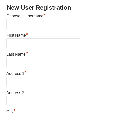
New User Registration
*
Choose a Username
*
First Name
*
Last Name
*
Address 1
Address 2
*
City