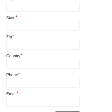
*
State
*
Zip
*
Country
*
Phone
*
Email