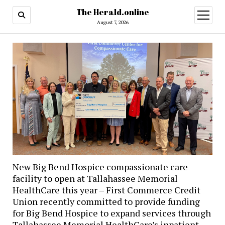
The Herald.online
open
menu
August 7, 2026
New Big Bend Hospice compassionate care
facility to open at Tallahassee Memorial
HealthCare this year – First Commerce Credit
Union recently committed to provide funding
for Big Bend Hospice to expand services through
Tallahassee Memorial HealthCare’s inpatient