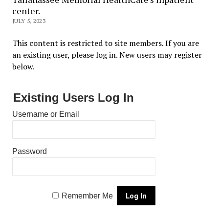
center.
JULY 5, 2023
This content is restricted to site members. If you are
an existing user, please log in. New users may register
below.
Existing Users Log In
Username or Email
Password
Remember Me