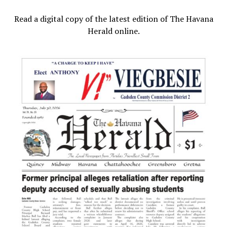
Read a digital copy of the latest edition of The Havana
Herald online.