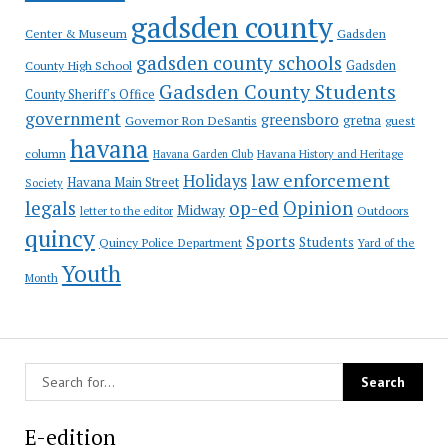
gadsden county
Gadsden
Center & Museum
gadsden county schools
County High School
Gadsden
Gadsden County Students
County Sheriff's Office
government
greensboro
gretna
Governor Ron DeSantis
guest
havana
column
Havana Garden Club
Havana History and Heritage
law enforcement
Holidays
Havana Main Street
Society
op-ed
legals
Opinion
Midway
Outdoors
letter to the editor
quincy
Sports
Students
Quincy Police Department
Yard of the
Youth
Month
E-edition