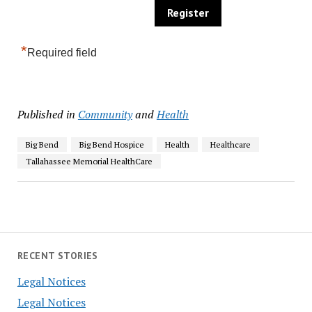
*
Required field
Published in
Community
and
Health
Big Bend
Big Bend Hospice
Health
Healthcare
Tallahassee Memorial HealthCare
RECENT STORIES
Legal Notices
Legal Notices