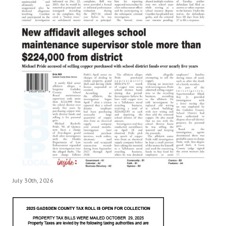
July 30th, 2026