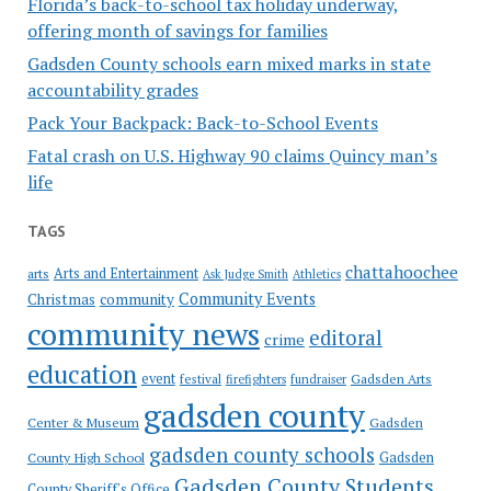
Florida’s back-to-school tax holiday underway,
offering month of savings for families
Gadsden County schools earn mixed marks in state
accountability grades
Pack Your Backpack: Back-to-School Events
Fatal crash on U.S. Highway 90 claims Quincy man’s
life
TAGS
chattahoochee
Arts and Entertainment
arts
Ask Judge Smith
Athletics
Community Events
Christmas
community
community news
editoral
crime
education
event
festival
Gadsden Arts
firefighters
fundraiser
gadsden county
Gadsden
Center & Museum
gadsden county schools
County High School
Gadsden
Gadsden County Students
County Sheriff's Office