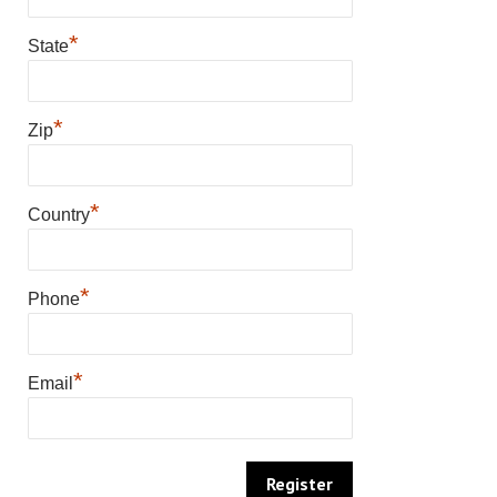
*
State
*
Zip
*
Country
*
Phone
*
Email