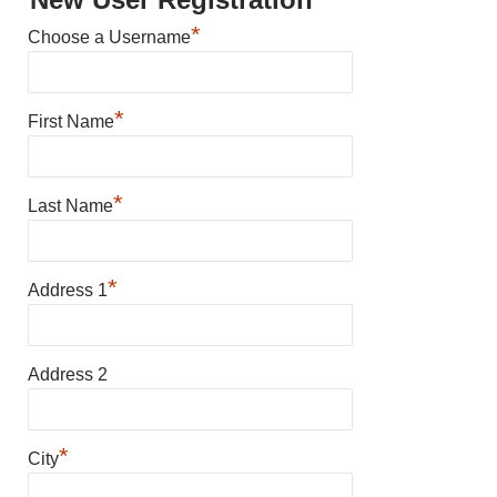
*
Choose a Username
*
First Name
*
Last Name
*
Address 1
Address 2
*
City