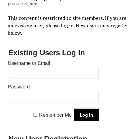
JANUARY 9, 2020
This content is restricted to site members. If you are
an existing user, please log in. New users may register
below.
Existing Users Log In
Username or Email
Password
Remember Me
New User Registration