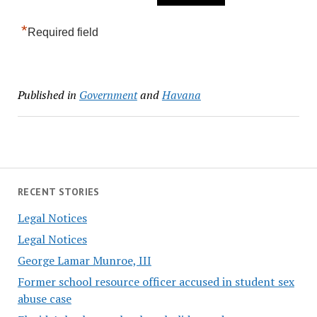
*
Required field
Published in
Government
and
Havana
RECENT STORIES
Legal Notices
Legal Notices
George Lamar Munroe, III
Former school resource officer accused in student sex
abuse case