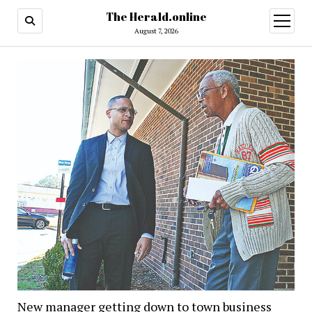
The Herald.online
open
menu
August 7, 2026
New manager getting down to town business