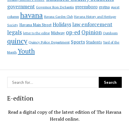
government
greensboro
gretna
Governor Ron DeSantis
guest
havana
column
Havana Garden Club
Havana History and Heritage
law enforcement
Holidays
Havana Main Street
Society
op-ed
legals
Opinion
Midway
Outdoors
letter to the editor
quincy
Sports
Students
Quincy Police Department
Yard of the
Youth
Month
E-edition
Read a digital copy of the latest edition of The Havana
Herald online.