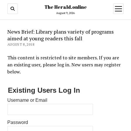
The Herald.online
open
menu
August 9, 2026
News Brief: Library plans variety of programs
aimed at young readers this fall
AUGUST 8, 2018
This content is restricted to site members. If you are
an existing user, please log in. New users may register
below.
Existing Users Log In
Username or Email
Password