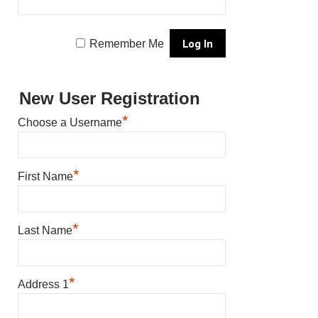
Remember Me
New User Registration
*
Choose a Username
*
First Name
*
Last Name
*
Address 1