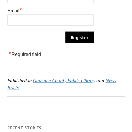
*
Email
*
Required field
Published in
Gadsden County Public Library
and
News
Briefs
RECENT STORIES