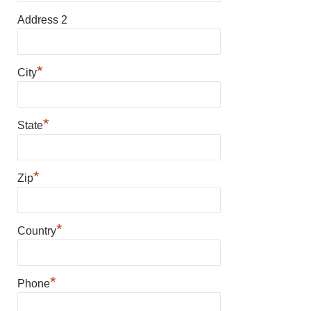
Address 2
*
City
*
State
*
Zip
*
Country
*
Phone