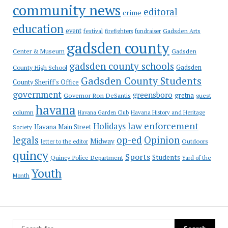
community news
editoral
crime
education
event
festival
Gadsden Arts
firefighters
fundraiser
gadsden county
Gadsden
Center & Museum
gadsden county schools
County High School
Gadsden
Gadsden County Students
County Sheriff's Office
government
greensboro
gretna
Governor Ron DeSantis
guest
havana
column
Havana Garden Club
Havana History and Heritage
law enforcement
Holidays
Havana Main Street
Society
op-ed
legals
Opinion
Midway
Outdoors
letter to the editor
quincy
Sports
Students
Quincy Police Department
Yard of the
Youth
Month