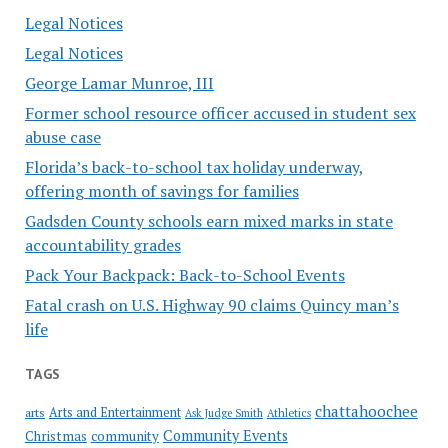
Legal Notices
Legal Notices
George Lamar Munroe, III
Former school resource officer accused in student sex
abuse case
Florida’s back-to-school tax holiday underway,
offering month of savings for families
Gadsden County schools earn mixed marks in state
accountability grades
Pack Your Backpack: Back-to-School Events
Fatal crash on U.S. Highway 90 claims Quincy man’s
life
TAGS
chattahoochee
Arts and Entertainment
arts
Ask Judge Smith
Athletics
Community Events
Christmas
community