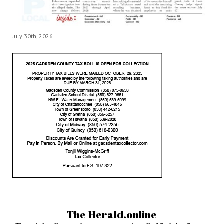
July 30th, 2026
The Herald.online