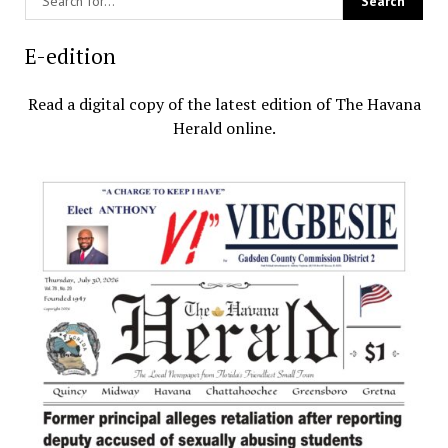
E-edition
Read a digital copy of the latest edition of The Havana
Herald online.