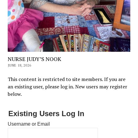
NURSE JUDY’S NOOK
JUNE 18, 2026
This content is restricted to site members. If you are
an existing user, please log in. New users may register
below.
Existing Users Log In
Username or Email