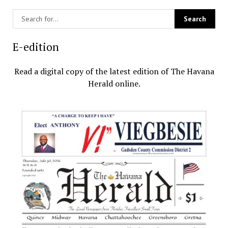
E-edition
Read a digital copy of the latest edition of The Havana
Herald online.