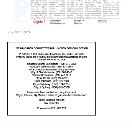
July 30th, 2026