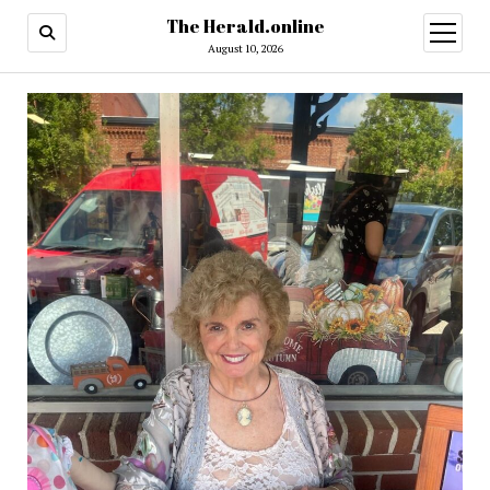
The Herald.online
open
menu
August 10, 2026