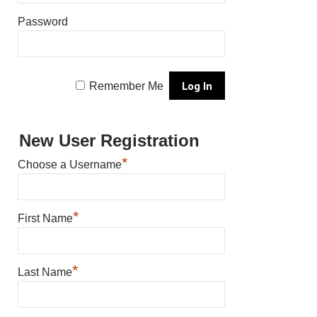
Password
Remember Me
New User Registration
*
Choose a Username
*
First Name
*
Last Name