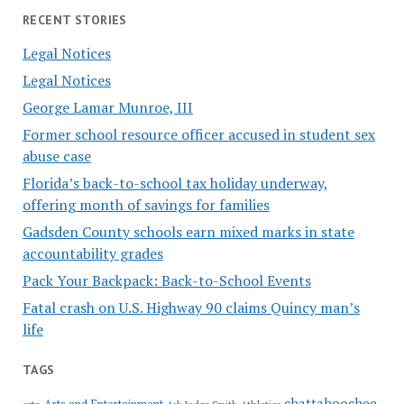
RECENT STORIES
Legal Notices
Legal Notices
George Lamar Munroe, III
Former school resource officer accused in student sex
abuse case
Florida’s back-to-school tax holiday underway,
offering month of savings for families
Gadsden County schools earn mixed marks in state
accountability grades
Pack Your Backpack: Back-to-School Events
Fatal crash on U.S. Highway 90 claims Quincy man’s
life
TAGS
chattahoochee