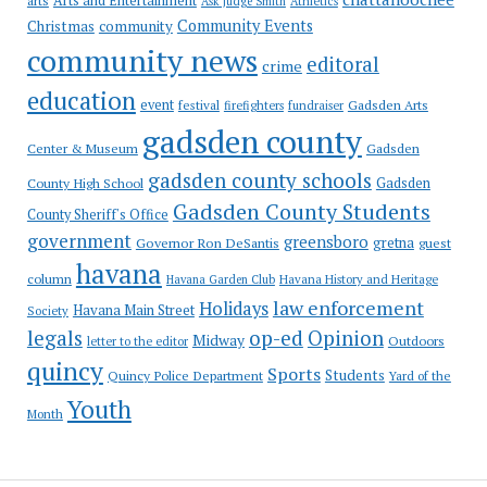
Arts and Entertainment
arts
Ask Judge Smith
Athletics
Community Events
Christmas
community
community news
editoral
crime
education
event
festival
Gadsden Arts
firefighters
fundraiser
gadsden county
Gadsden
Center & Museum
gadsden county schools
County High School
Gadsden
Gadsden County Students
County Sheriff's Office
government
greensboro
gretna
Governor Ron DeSantis
guest
havana
column
Havana Garden Club
Havana History and Heritage
law enforcement
Holidays
Havana Main Street
Society
op-ed
legals
Opinion
Midway
Outdoors
letter to the editor
quincy
Sports
Students
Quincy Police Department
Yard of the
Youth
Month