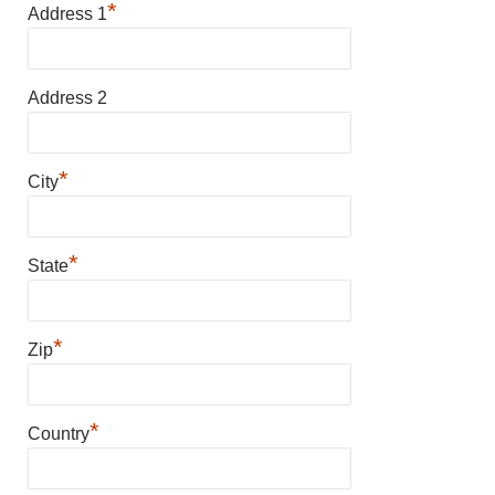
*
Address 1
Address 2
*
City
*
State
*
Zip
*
Country