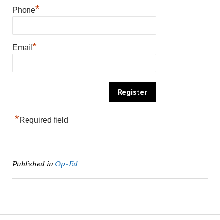
*
Phone
*
Email
*
Required field
Published in
Op-Ed