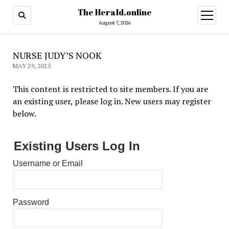
The Herald.online
open
menu
August 7, 2026
NURSE JUDY’S NOOK
MAY 29, 2025
This content is restricted to site members. If you are
an existing user, please log in. New users may register
below.
Existing Users Log In
Username or Email
Password