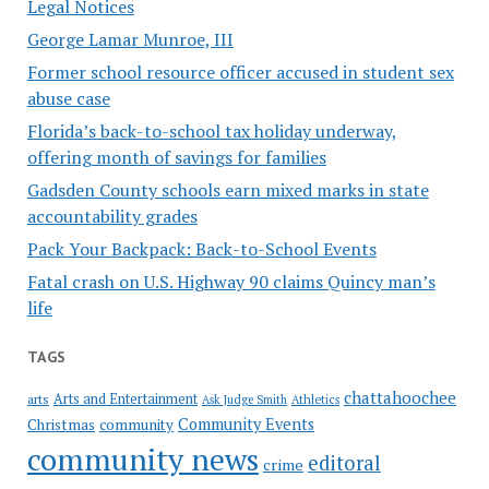
Legal Notices
George Lamar Munroe, III
Former school resource officer accused in student sex
abuse case
Florida’s back-to-school tax holiday underway,
offering month of savings for families
Gadsden County schools earn mixed marks in state
accountability grades
Pack Your Backpack: Back-to-School Events
Fatal crash on U.S. Highway 90 claims Quincy man’s
life
TAGS
chattahoochee
Arts and Entertainment
arts
Ask Judge Smith
Athletics
Community Events
Christmas
community
community news
editoral
crime