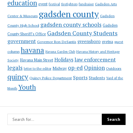
education
event
festival
Gadsden Arts
firefighters
fundraiser
gadsden county
Gadsden
Center & Museum
gadsden county schools
County High School
Gadsden
Gadsden County Students
County Sheriff's Office
government
greensboro
gretna
Governor Ron DeSantis
guest
havana
column
Havana Garden Club
Havana History and Heritage
law enforcement
Holidays
Havana Main Street
Society
op-ed
legals
Opinion
Midway
Outdoors
letter to the editor
quincy
Sports
Students
Quincy Police Department
Yard of the
Youth
Month