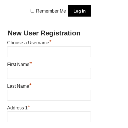
Remember Me
New User Registration
*
Choose a Username
*
First Name
*
Last Name
*
Address 1