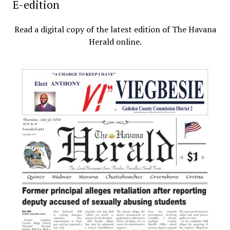
E-edition
Read a digital copy of the latest edition of The Havana
Herald online.