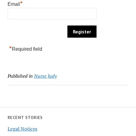
*
Email
*
Required field
Published in
Nurse Judy
RECENT STORIES
Legal Notices