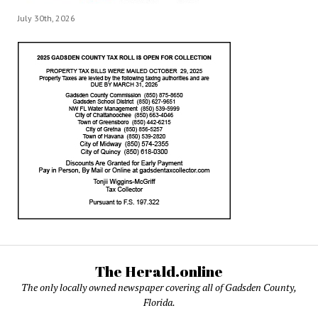
July 30th, 2026
The Herald.online
The only locally owned newspaper covering all of Gadsden County,
Florida.