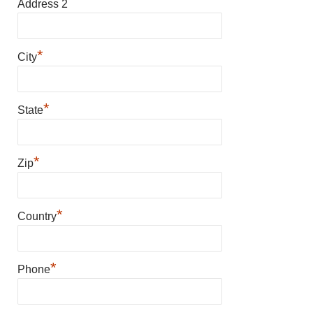
Address 2
*
City
*
State
*
Zip
*
Country
*
Phone