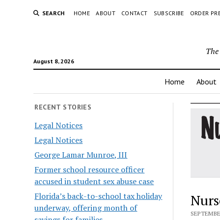
SEARCH
HOME
ABOUT
CONTACT
SUBSCRIBE
ORDER PR
The 
August 8, 2026
Home
About
RECENT STORIES
Legal Notices
Legal Notices
George Lamar Munroe, III
Former school resource officer
accused in student sex abuse case
Florida’s back-to-school tax holiday
Nurs
underway, offering month of
SEPTEMBER
savings for families