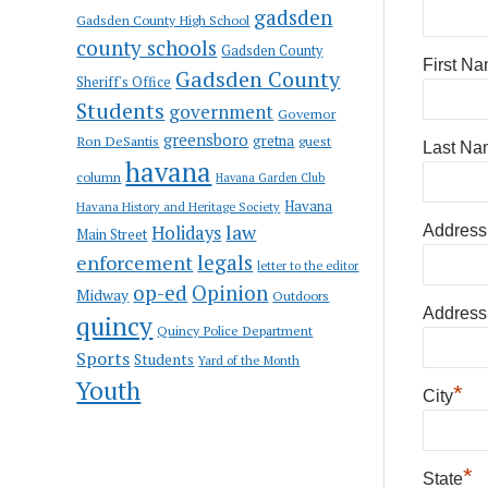
gadsden
Gadsden County High School
county schools
Gadsden County
First N
Gadsden County
Sheriff's Office
Students
government
Governor
greensboro
gretna
Ron DeSantis
guest
Last Na
havana
column
Havana Garden Club
Havana
Havana History and Heritage Society
law
Holidays
Address
Main Street
enforcement
legals
letter to the editor
op-ed
Opinion
Midway
Outdoors
Address
quincy
Quincy Police Department
Sports
Students
Yard of the Month
Youth
*
City
*
State