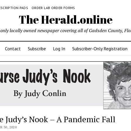
ESCRIPTION PADS
ORDER LAB ORDER FORMS
The Herald.online
only locally owned newspaper covering all of Gadsden County, Flo
Contact
Subscribe
Log In
Subscriber-Only Registration
e Judy’s Nook – A Pandemic Fall
 30, 2020