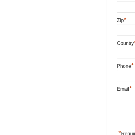
*
Zip
Country
*
Phone
*
Email
*
Requir