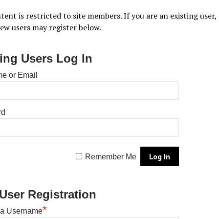
tent is restricted to site members. If you are an existing user,
New users may register below.
ting Users Log In
e or Email
rd
Remember Me
User Registration
*
 a Username