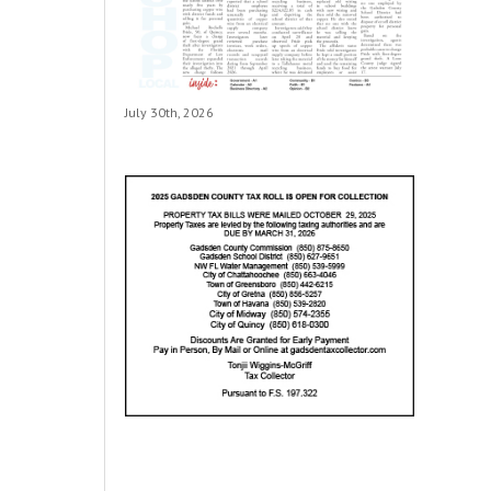
July 30th, 2026