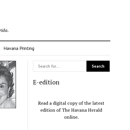
rida.
Havana Printing
E-edition
Read a digital copy of the latest
edition of The Havana Herald
online.