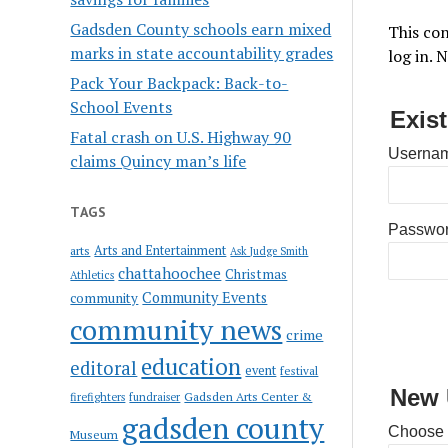
Gadsden County schools earn mixed
This con
marks in state accountability grades
log in. 
Pack Your Backpack: Back-to-
School Events
Exis
Fatal crash on U.S. Highway 90
Usernam
claims Quincy man’s life
TAGS
Passwo
Arts and Entertainment
arts
Ask Judge Smith
chattahoochee
Christmas
Athletics
Community Events
community
community news
crime
education
editoral
event
festival
New 
Gadsden Arts Center &
firefighters
fundraiser
gadsden county
Choose
Museum