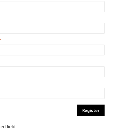
*
ed field