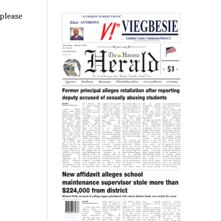
 please