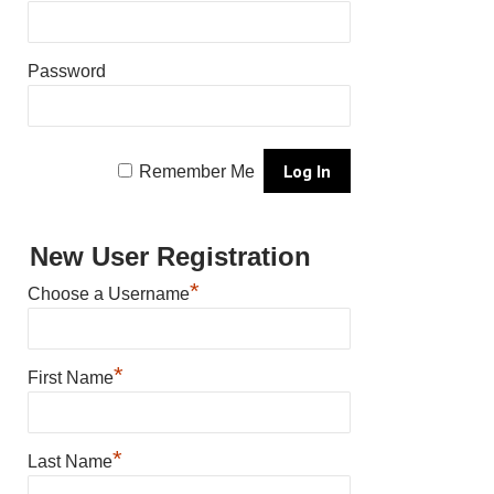
Password
Remember Me
New User Registration
*
Choose a Username
*
First Name
*
Last Name