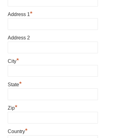
*
Address 1
Address 2
*
City
*
State
*
Zip
*
Country