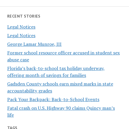
RECENT STORIES
Legal Notices
Legal Notices
George Lamar Munroe, III
Former school resource officer accused in student sex
abuse case
Florida’s back-to-school tax holiday underway,
offering month of savings for families
Gadsden County schools earn mixed marks in state
accountability grades
Pack Your Backpack: Back-to-School Events
Fatal crash on U.S. Highway 90 claims Quincy man’s
life
TAGS