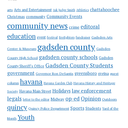
chattahoochee
Arts and Entertainment
arts
Ask Judge Smith
Athletics
Community Events
Christmas
community
community news
editoral
crime
education
event
festival
Gadsden Arts
firefighters
fundraiser
gadsden county
Gadsden
Center & Museum
gadsden county schools
County High School
Gadsden
Gadsden County Students
County Sheriff's Office
government
greensboro
gretna
Governor Ron DeSantis
guest
havana
column
Havana Garden Club
Havana History and Heritage
law enforcement
Holidays
Havana Main Street
Society
op-ed
legals
Opinion
Midway
Outdoors
letter to the editor
quincy
Sports
Students
Quincy Police Department
Yard of the
Youth
Month