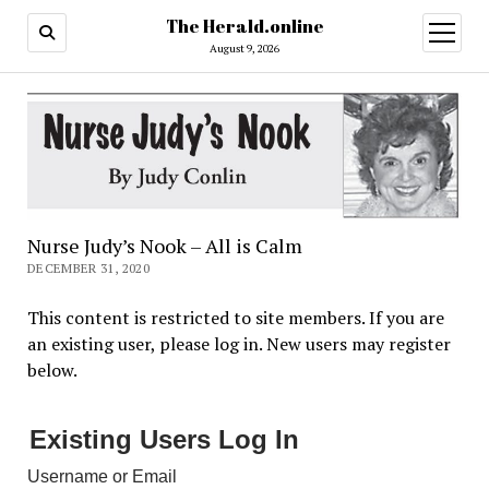
The Herald.online
open
menu
August 9, 2026
Nurse Judy’s Nook – All is Calm
DECEMBER 31, 2020
This content is restricted to site members. If you are
an existing user, please log in. New users may register
below.
Existing Users Log In
Username or Email