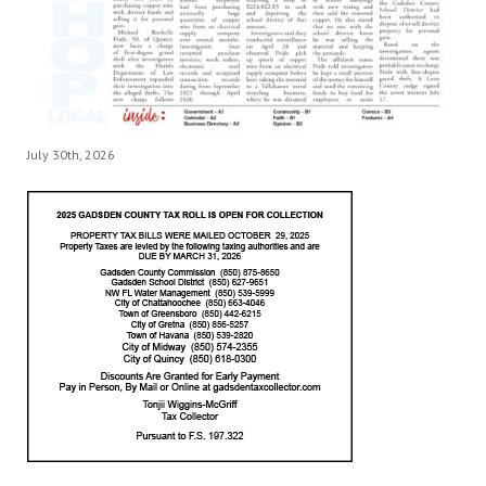
July 30th, 2026