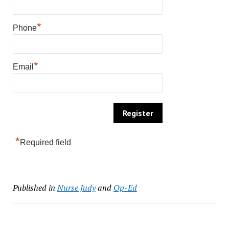
*
Phone
*
Email
*
Required field
Published in
Nurse Judy
and
Op-Ed