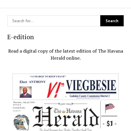
E-edition
Read a digital copy of the latest edition of The Havana
Herald online.