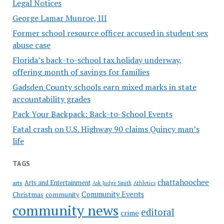
Legal Notices
George Lamar Munroe, III
Former school resource officer accused in student sex
abuse case
Florida’s back-to-school tax holiday underway,
offering month of savings for families
Gadsden County schools earn mixed marks in state
accountability grades
Pack Your Backpack: Back-to-School Events
Fatal crash on U.S. Highway 90 claims Quincy man’s
life
TAGS
chattahoochee
Arts and Entertainment
arts
Ask Judge Smith
Athletics
Community Events
Christmas
community
community news
editoral
crime