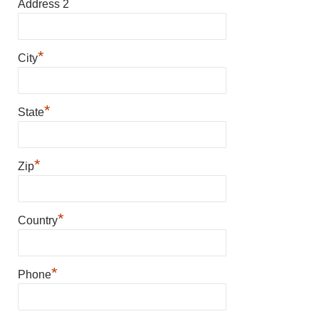
Address 2
*
City
*
State
*
Zip
*
Country
*
Phone