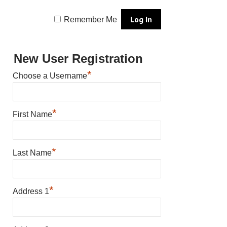
Remember Me
New User Registration
*
Choose a Username
*
First Name
*
Last Name
*
Address 1