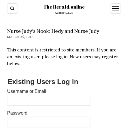
The Herald.online
open
menu
August 9, 2026
Nurse Judy’s Nook: Hedy and Nurse Judy
MARCH 25, 2018
This content is restricted to site members. If you are
an existing user, please log in. New users may register
below.
Existing Users Log In
Username or Email
Password