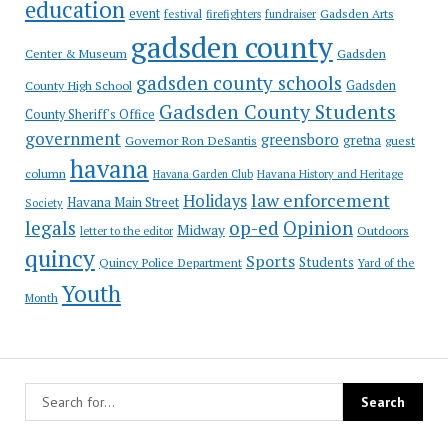
education
event
festival
Gadsden Arts
firefighters
fundraiser
gadsden county
Gadsden
Center & Museum
gadsden county schools
County High School
Gadsden
Gadsden County Students
County Sheriff's Office
government
greensboro
gretna
Governor Ron DeSantis
guest
havana
column
Havana Garden Club
Havana History and Heritage
law enforcement
Holidays
Havana Main Street
Society
op-ed
legals
Opinion
Midway
Outdoors
letter to the editor
quincy
Sports
Students
Quincy Police Department
Yard of the
Youth
Month