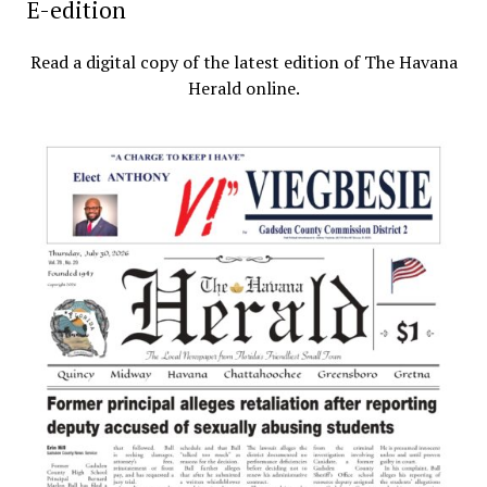
E-edition
Read a digital copy of the latest edition of The Havana
Herald online.