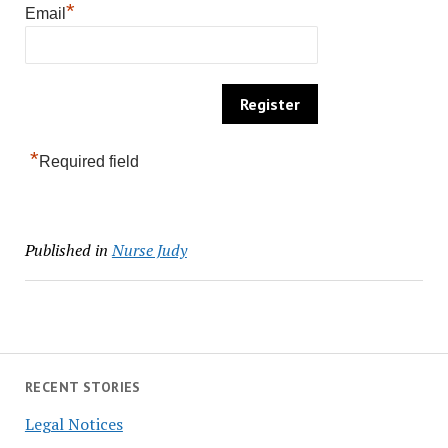
*
Email
*
Required field
Published in
Nurse Judy
RECENT STORIES
Legal Notices