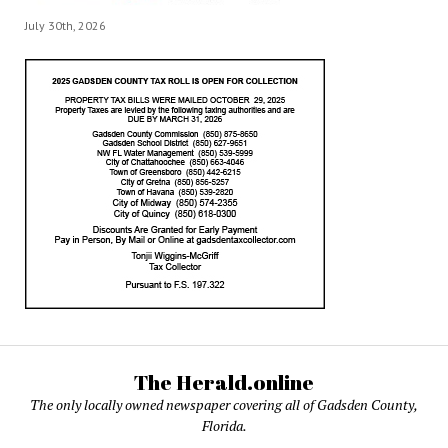
July 30th, 2026
The Herald.online
The only locally owned newspaper covering all of Gadsden County,
Florida.