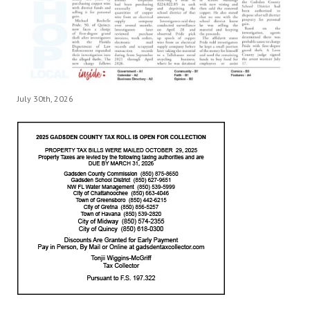
July 30th, 2026