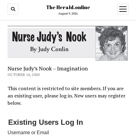
The Herald.online
open
menu
August 9, 2026
Nurse Judy’s Nook – Imagination
OCTOBER 14, 2020
This content is restricted to site members. If you are
an existing user, please log in. New users may register
below.
Existing Users Log In
Username or Email