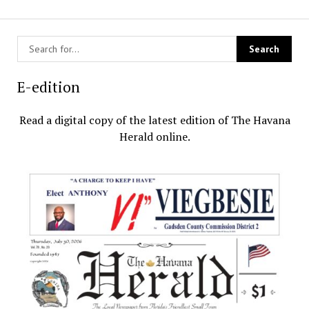
E-edition
Read a digital copy of the latest edition of The Havana
Herald online.