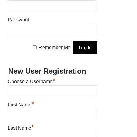
Password
Remember Me
New User Registration
*
Choose a Username
*
First Name
*
Last Name