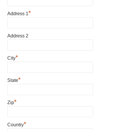
*
Address 1
Address 2
*
City
*
State
*
Zip
*
Country