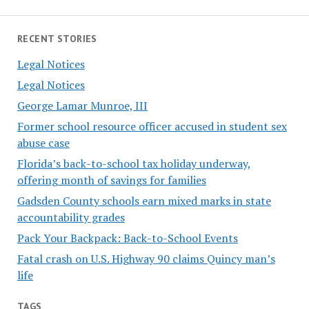
RECENT STORIES
Legal Notices
Legal Notices
George Lamar Munroe, III
Former school resource officer accused in student sex
abuse case
Florida’s back-to-school tax holiday underway,
offering month of savings for families
Gadsden County schools earn mixed marks in state
accountability grades
Pack Your Backpack: Back-to-School Events
Fatal crash on U.S. Highway 90 claims Quincy man’s
life
TAGS