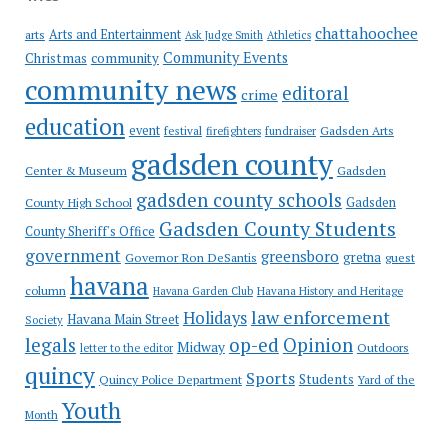
chattahoochee
Arts and Entertainment
arts
Ask Judge Smith
Athletics
Community Events
Christmas
community
community news
editoral
crime
education
event
festival
Gadsden Arts
firefighters
fundraiser
gadsden county
Gadsden
Center & Museum
gadsden county schools
County High School
Gadsden
Gadsden County Students
County Sheriff's Office
government
greensboro
gretna
Governor Ron DeSantis
guest
havana
column
Havana Garden Club
Havana History and Heritage
law enforcement
Holidays
Havana Main Street
Society
op-ed
legals
Opinion
Midway
Outdoors
letter to the editor
quincy
Sports
Students
Quincy Police Department
Yard of the
Youth
Month