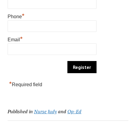
*
Phone
*
Email
*
Required field
Published in
Nurse Judy
and
Op-Ed