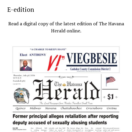
E-edition
Read a digital copy of the latest edition of The Havana
Herald online.