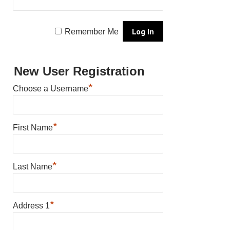
Remember Me
New User Registration
*
Choose a Username
*
First Name
*
Last Name
*
Address 1