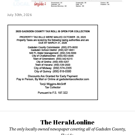
July 30th, 2026
The Herald.online
The only locally owned newspaper covering all of Gadsden County,