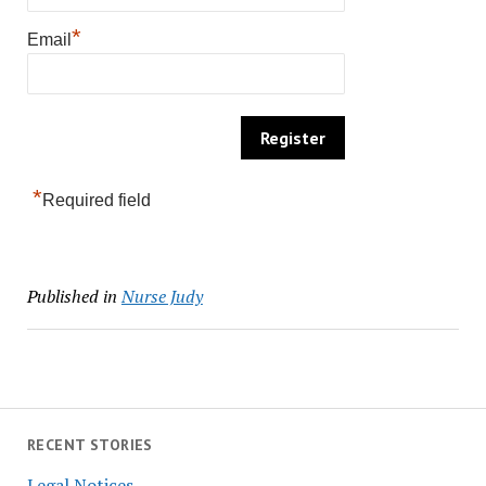
*
Email
*
Required field
Published in
Nurse Judy
RECENT STORIES
Legal Notices