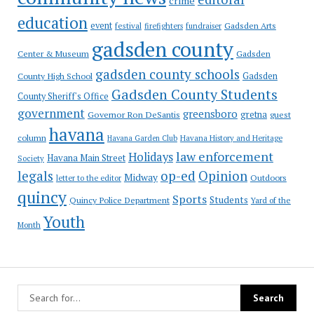
crime
education
event
festival
Gadsden Arts
firefighters
fundraiser
gadsden county
Gadsden
Center & Museum
gadsden county schools
County High School
Gadsden
Gadsden County Students
County Sheriff's Office
government
greensboro
gretna
Governor Ron DeSantis
guest
havana
column
Havana Garden Club
Havana History and Heritage
law enforcement
Holidays
Havana Main Street
Society
op-ed
legals
Opinion
Midway
Outdoors
letter to the editor
quincy
Sports
Students
Quincy Police Department
Yard of the
Youth
Month