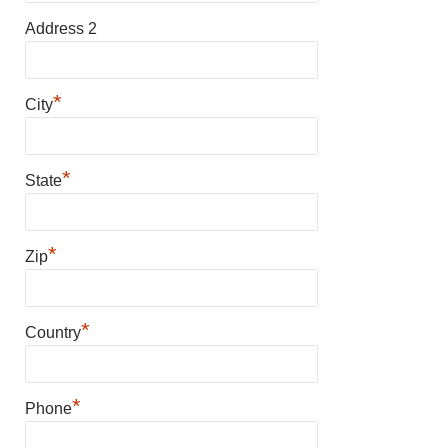
Address 2
*
City
*
State
*
Zip
*
Country
*
Phone