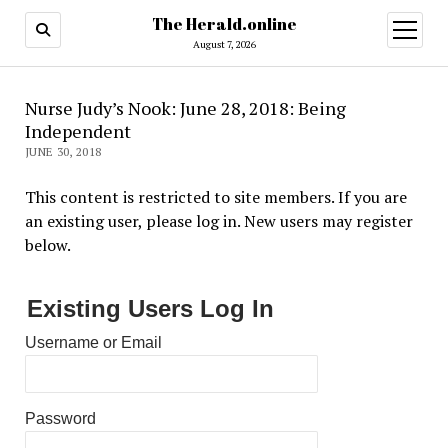
The Herald.online
open
menu
August 7, 2026
Nurse Judy’s Nook: June 28, 2018: Being
Independent
JUNE 30, 2018
This content is restricted to site members. If you are
an existing user, please log in. New users may register
below.
Existing Users Log In
Username or Email
Password