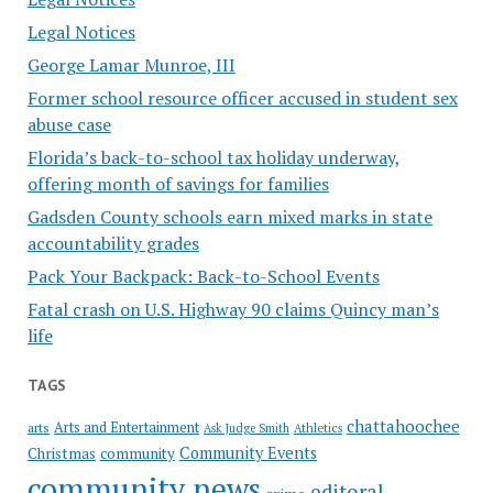
Legal Notices
George Lamar Munroe, III
Former school resource officer accused in student sex
abuse case
Florida’s back-to-school tax holiday underway,
offering month of savings for families
Gadsden County schools earn mixed marks in state
accountability grades
Pack Your Backpack: Back-to-School Events
Fatal crash on U.S. Highway 90 claims Quincy man’s
life
TAGS
chattahoochee
Arts and Entertainment
arts
Ask Judge Smith
Athletics
Community Events
Christmas
community
community news
editoral