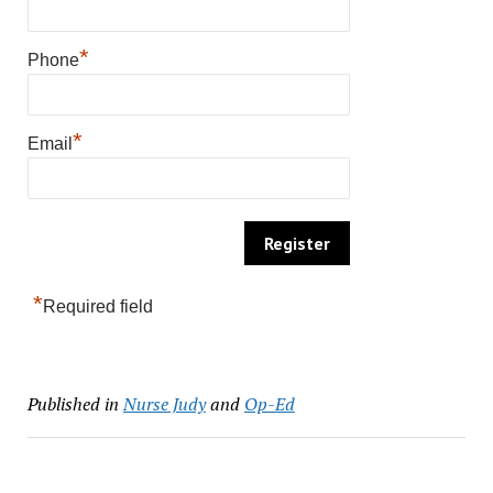
*
Phone
*
Email
*
Required field
Published in
Nurse Judy
and
Op-Ed