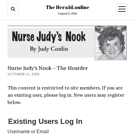
The Herald.online
open
menu
August 8, 2026
Nurse Judy’s Nook – The Hoarder
OCTOBER 21, 2020
This content is restricted to site members. If you are
an existing user, please log in. New users may register
below.
Existing Users Log In
Username or Email