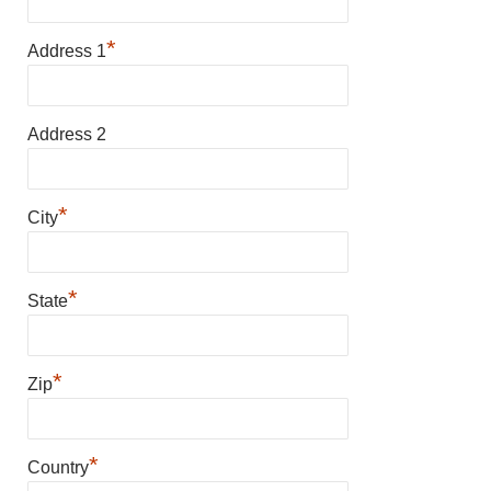
*
Address 1
Address 2
*
City
*
State
*
Zip
*
Country