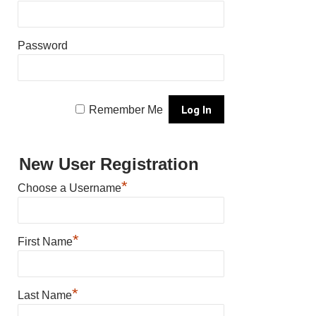
Password
Remember Me
New User Registration
*
Choose a Username
*
First Name
*
Last Name