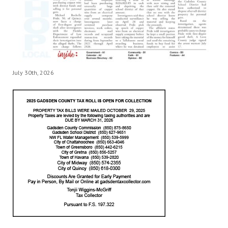
July 30th, 2026