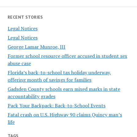
RECENT STORIES
Legal Notices
Legal Notices
George Lamar Munroe, III
Former school resource officer accused in student sex
abuse case
Florida’s back-to-school tax holiday underway,
offering month of savings for families
Gadsden County schools earn mixed marks in state
accountability grades
Pack Your Backpack: Back-to-School Events
Fatal crash on U.S. Highway 90 claims Quincy man’s
life
TAGS