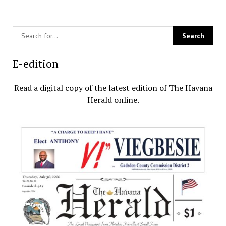
E-edition
Read a digital copy of the latest edition of The Havana
Herald online.