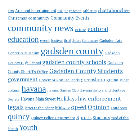
chattahoochee
Arts and Entertainment
arts
Ask Judge Smith
Athletics
Community Events
Christmas
community
community news
editoral
crime
education
event
festival
Gadsden Arts
firefighters
fundraiser
gadsden county
Gadsden
Center & Museum
gadsden county schools
County High School
Gadsden
Gadsden County Students
County Sheriff's Office
government
greensboro
gretna
Governor Ron DeSantis
guest
havana
column
Havana Garden Club
Havana History and Heritage
law enforcement
Holidays
Havana Main Street
Society
op-ed
legals
Opinion
Midway
Outdoors
letter to the editor
quincy
Sports
Students
Quincy Police Department
Yard of the
Youth
Month