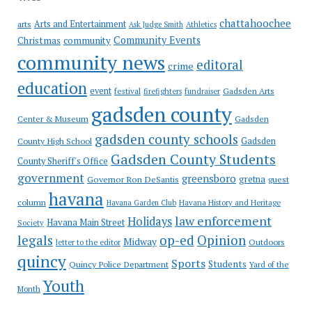
chattahoochee
Arts and Entertainment
arts
Ask Judge Smith
Athletics
Community Events
Christmas
community
community news
editoral
crime
education
event
festival
Gadsden Arts
firefighters
fundraiser
gadsden county
Gadsden
Center & Museum
gadsden county schools
County High School
Gadsden
Gadsden County Students
County Sheriff's Office
government
greensboro
gretna
Governor Ron DeSantis
guest
havana
column
Havana Garden Club
Havana History and Heritage
law enforcement
Holidays
Havana Main Street
Society
op-ed
legals
Opinion
Midway
Outdoors
letter to the editor
quincy
Sports
Students
Quincy Police Department
Yard of the
Youth
Month