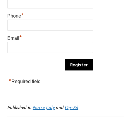
*
Phone
*
Email
*
Required field
Published in
Nurse Judy
and
Op-Ed