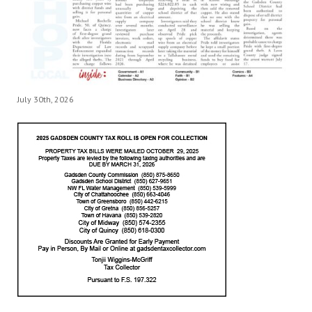
July 30th, 2026