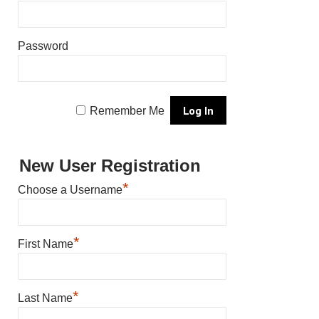
Password
Remember Me
New User Registration
*
Choose a Username
*
First Name
*
Last Name