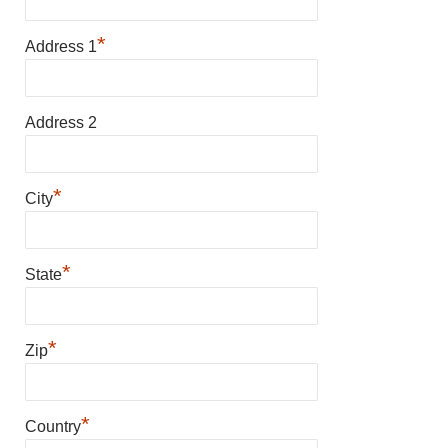
*
Address 1
Address 2
*
City
*
State
*
Zip
*
Country