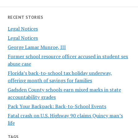
RECENT STORIES
Legal Notices
Legal Notices
George Lamar Munroe, III
Former school resource officer accused in student sex
abuse case
Florida’s back-to-school tax holiday underway,
offering month of savings for families
Gadsden County schools earn mixed marks in state
accountability grades
Pack Your Backpack: Back-to-School Events
Fatal crash on U.S. Highway 90 claims Quincy man’s
life
TAGS