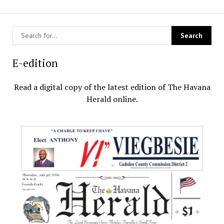
E-edition
Read a digital copy of the latest edition of The Havana
Herald online.