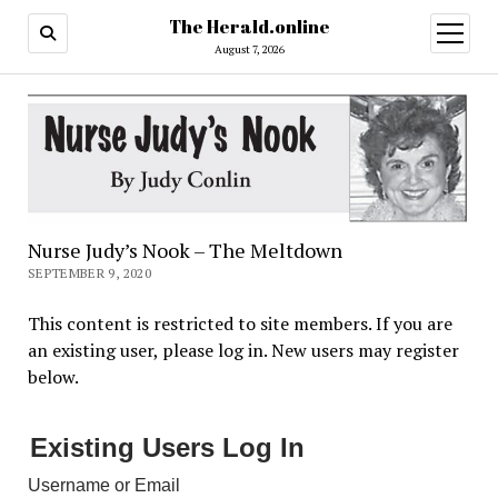
The Herald.online
open
menu
August 7, 2026
Nurse Judy’s Nook – The Meltdown
SEPTEMBER 9, 2020
This content is restricted to site members. If you are
an existing user, please log in. New users may register
below.
Existing Users Log In
Username or Email