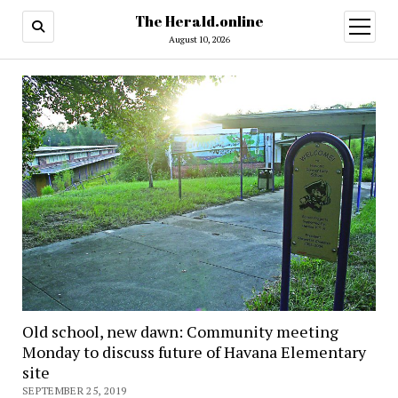
The Herald.online
open
menu
August 10, 2026
Old school, new dawn: Community meeting
Monday to discuss future of Havana Elementary
site
SEPTEMBER 25, 2019