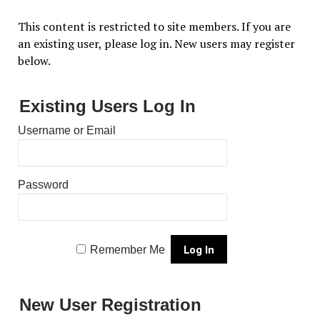
This content is restricted to site members. If you are
an existing user, please log in. New users may register
below.
Existing Users Log In
Username or Email
Password
Remember Me
New User Registration