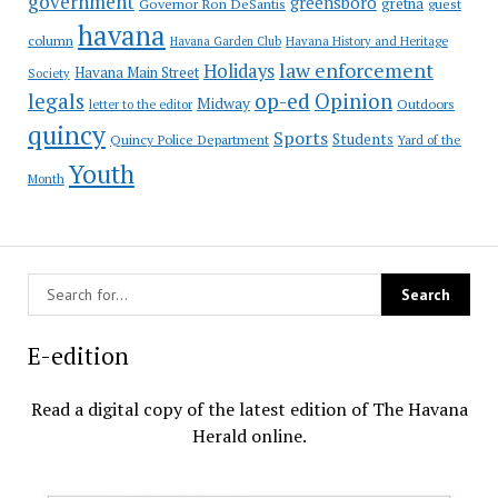
government
greensboro
gretna
Governor Ron DeSantis
guest
havana
column
Havana Garden Club
Havana History and Heritage
law enforcement
Holidays
Havana Main Street
Society
op-ed
legals
Opinion
Midway
Outdoors
letter to the editor
quincy
Sports
Students
Quincy Police Department
Yard of the
Youth
Month
E-edition
Read a digital copy of the latest edition of The Havana
Herald online.