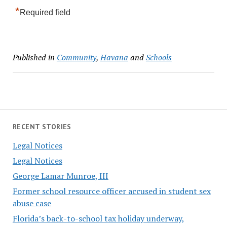
*
Required field
Published in
Community
,
Havana
and
Schools
RECENT STORIES
Legal Notices
Legal Notices
George Lamar Munroe, III
Former school resource officer accused in student sex
abuse case
Florida’s back-to-school tax holiday underway,