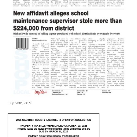
July 30th, 2026