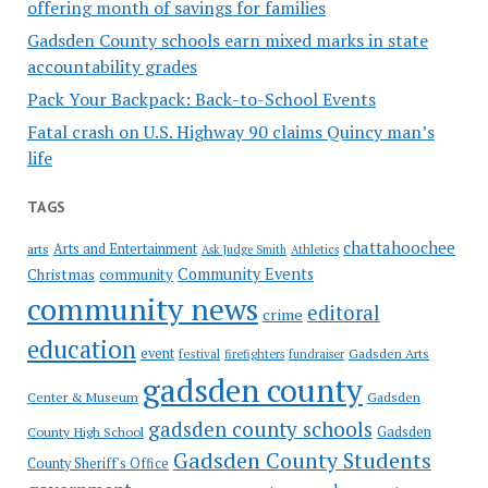
offering month of savings for families
Gadsden County schools earn mixed marks in state
accountability grades
Pack Your Backpack: Back-to-School Events
Fatal crash on U.S. Highway 90 claims Quincy man’s
life
TAGS
chattahoochee
Arts and Entertainment
arts
Ask Judge Smith
Athletics
Community Events
Christmas
community
community news
editoral
crime
education
event
festival
Gadsden Arts
firefighters
fundraiser
gadsden county
Gadsden
Center & Museum
gadsden county schools
County High School
Gadsden
Gadsden County Students
County Sheriff's Office