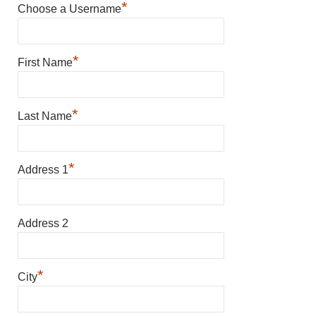
*
Choose a Username
*
First Name
*
Last Name
*
Address 1
Address 2
*
City