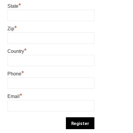
*
State
*
Zip
*
Country
*
Phone
*
Email