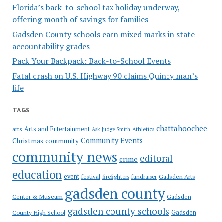
Florida’s back-to-school tax holiday underway,
offering month of savings for families
Gadsden County schools earn mixed marks in state
accountability grades
Pack Your Backpack: Back-to-School Events
Fatal crash on U.S. Highway 90 claims Quincy man’s
life
TAGS
chattahoochee
Arts and Entertainment
arts
Ask Judge Smith
Athletics
Community Events
Christmas
community
community news
editoral
crime
education
event
festival
Gadsden Arts
firefighters
fundraiser
gadsden county
Gadsden
Center & Museum
gadsden county schools
County High School
Gadsden