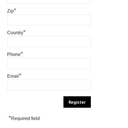
*
Zip
*
Country
*
Phone
*
Email
*
Required field