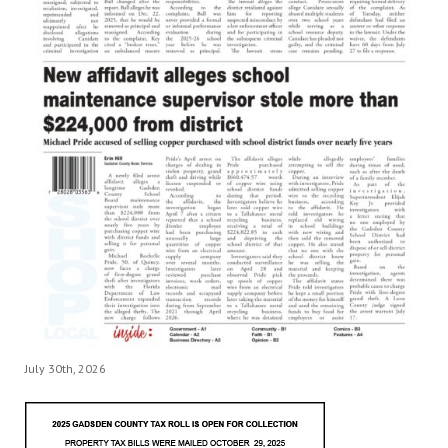
July 30th, 2026