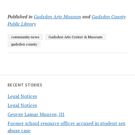
Published in
Gadsden Arts Museum
and
Gadsden County
Public Library
community news
Gadsden Arts Center & Museum
gadsden county
RECENT STORIES
Legal Notices
Legal Notices
George Lamar Munroe, III
Former school resource officer accused in student sex
abuse case