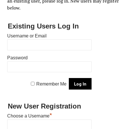
an existing user, please log in. New users may register
below.
Existing Users Log In
Username or Email
Password
Remember Me
New User Registration
*
Choose a Username