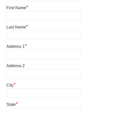
*
First Name
*
Last Name
*
Address 1
Address 2
*
City
*
State