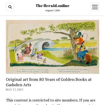
The Herald.online
open
menu
August 7, 2026
Original art from 80 Years of Golden Books at
Gadsden Arts
MAY 17, 2023
This content is restricted to site members. If you are