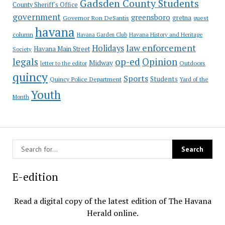
Gadsden County Students
County Sheriff's Office
government
greensboro
gretna
Governor Ron DeSantis
guest
havana
column
Havana Garden Club
Havana History and Heritage
law enforcement
Holidays
Havana Main Street
Society
op-ed
legals
Opinion
Midway
Outdoors
letter to the editor
quincy
Sports
Students
Quincy Police Department
Yard of the
Youth
Month
E-edition
Read a digital copy of the latest edition of The Havana
Herald online.