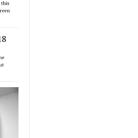
 this
Green
18
he
ut