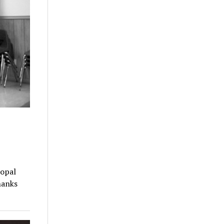
copal
hanks