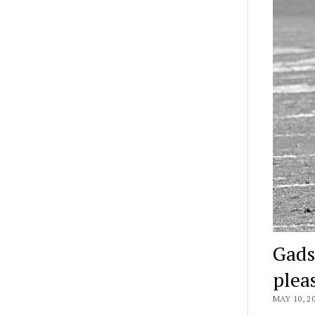
Gads
plea
MAY 10, 2