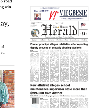
-5 road
hing win…
ay,
 of
red