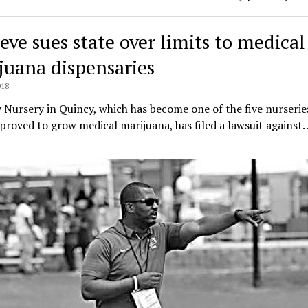
eve sues state over limits to medical
juana dispensaries
018
Nursery in Quincy, which has become one of the five nurseries
proved to grow medical marijuana, has filed a lawsuit against