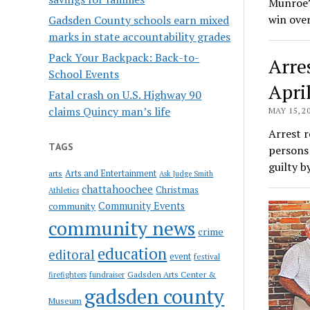
Munroe’s
win over
Gadsden County schools earn mixed
marks in state accountability grades
Pack Your Backpack: Back-to-
Arre
School Events
Apri
Fatal crash on U.S. Highway 90
claims Quincy man’s life
MAY 15, 2
Arrest r
TAGS
persons 
guilty 
Arts and Entertainment
arts
Ask Judge Smith
chattahoochee
Christmas
Athletics
Community Events
community
community news
crime
education
editoral
event
festival
Gadsden Arts Center &
firefighters
fundraiser
gadsden county
Museum