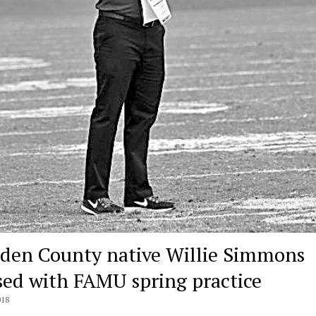
den County native Willie Simmons
sed with FAMU spring practice
018