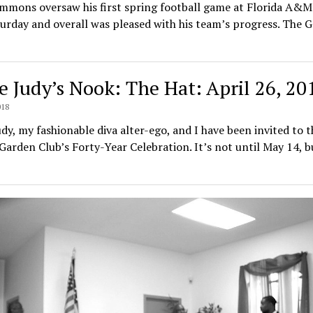
immons oversaw his first spring football game at Florida A&M
urday and overall was pleased with his team’s progress. The 
e Judy’s Nook: The Hat: April 26, 20
018
dy, my fashionable diva alter-ego, and I have been invited to t
arden Club’s Forty-Year Celebration. It’s not until May 14, b