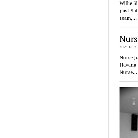
Willie S
past Sat
team,…
Nurs
MAY 10, 2
Nurse Ju
Havana G
Nurse…