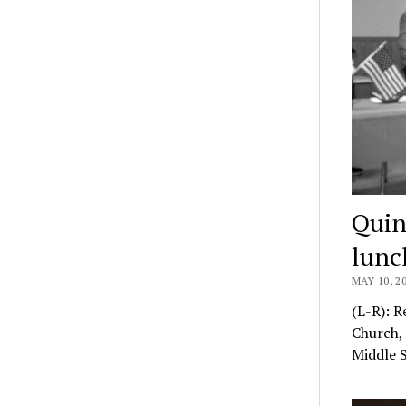
Quin
lunc
MAY 10, 2
(L-R): R
Church, 
Middle 