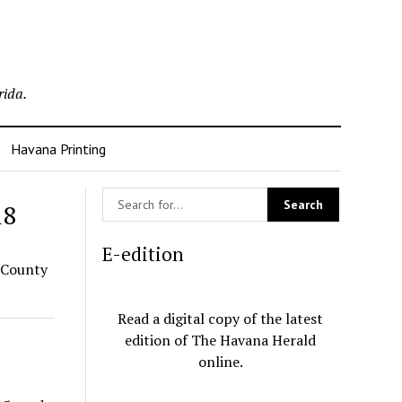
rida.
Havana Printing
18
E-edition
 County
Read a digital copy of the latest
edition of The Havana Herald
online.