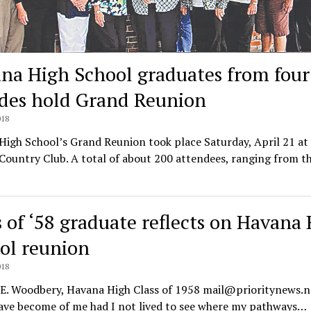
na High School graduates from four
des hold Grand Reunion
018
igh School’s Grand Reunion took place Saturday, April 21 at
ountry Club. A total of about 200 attendees, ranging from t
s of ‘58 graduate reflects on Havana
ol reunion
018
 E. Woodbery, Havana High Class of 1958 mail@prioritynews.
ave become of me had I not lived to see where my pathways…