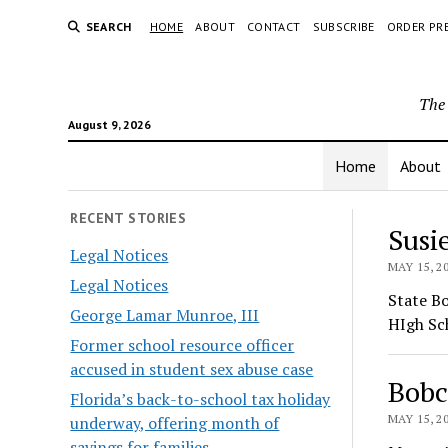
SEARCH
HOME
ABOUT
CONTACT
SUBSCRIBE
ORDER PR
The 
August 9, 2026
Home
About
The
RECENT STORIES
Susi
Legal Notices
Hera
MAY 15, 2
Legal Notices
State B
George Lamar Munroe, III
HIgh Sc
Former school resource officer
accused in student sex abuse case
Bobc
Florida’s back-to-school tax holiday
MAY 15, 2
underway, offering month of
savings for families