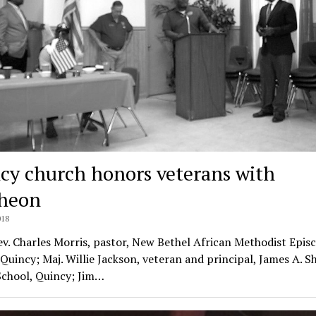
cy church honors veterans with
heon
018
ev. Charles Morris, pastor, New Bethel African Methodist Epis
Quincy; Maj. Willie Jackson, veteran and principal, James A. S
School, Quincy; Jim…