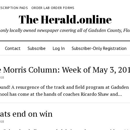
ESCRIPTION PADS
ORDER LAB ORDER FORMS
The Herald.online
only locally owned newspaper covering all of Gadsden County, Flo
Contact
Subscribe
Log In
Subscriber-Only Registration
e Morris Column: Week of May 3, 20
ld.online
018
ound! A resurgence of the track and field program at Gadsden
hool has come at the hands of coaches Ricardo Shaw and…
ats end on win
018