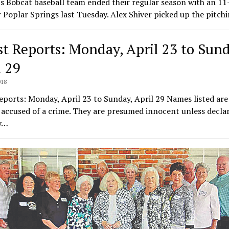
 Bobcat baseball team ended their regular season with an 11
 Poplar Springs last Tuesday. Alex Shiver picked up the pitc
st Reports: Monday, April 23 to Sund
l 29
018
eports: Monday, April 23 to Sunday, April 29 Names listed are
accused of a crime. They are presumed innocent unless decla
by…