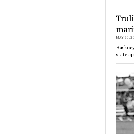
Truli
mari
MAY 10, 2
Hackney 
state ap