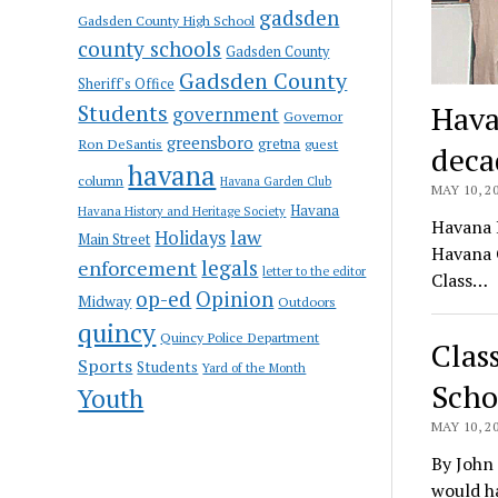
gadsden
Gadsden County High School
county schools
Gadsden County
Gadsden County
Sheriff's Office
Students
Hava
government
Governor
greensboro
gretna
Ron DeSantis
guest
deca
havana
column
Havana Garden Club
MAY 10, 2
Havana
Havana History and Heritage Society
Havana H
law
Holidays
Main Street
Havana C
enforcement
legals
letter to the editor
Class…
op-ed
Opinion
Midway
Outdoors
quincy
Quincy Police Department
Clas
Sports
Students
Yard of the Month
Scho
Youth
MAY 10, 2
By John
would h