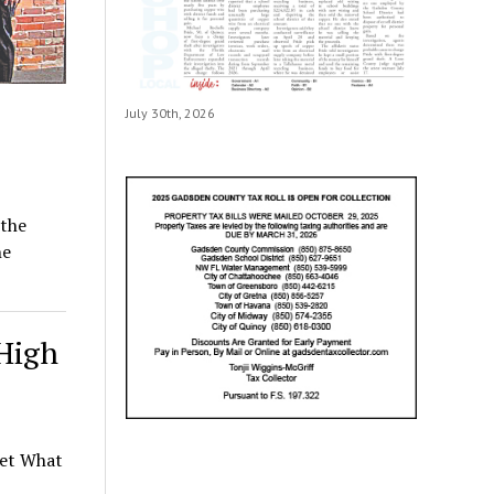
July 30th, 2026
 the
he
 High
net What