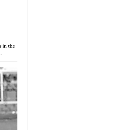
 in the
…