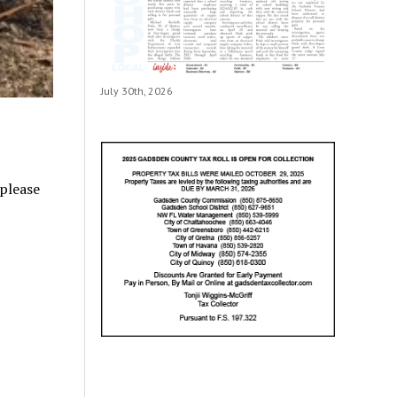
July 30th, 2026
 please