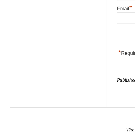
*
Email
*
Requir
Publishe
The 