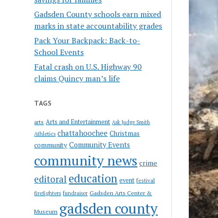
Gadsden County schools earn mixed
marks in state accountability grades
Pack Your Backpack: Back-to-
School Events
Fatal crash on U.S. Highway 90
claims Quincy man’s life
TAGS
Arts and Entertainment
arts
Ask Judge Smith
chattahoochee
Christmas
Athletics
Community Events
community
community news
crime
education
editoral
event
festival
Gadsden Arts Center &
firefighters
fundraiser
gadsden county
Museum