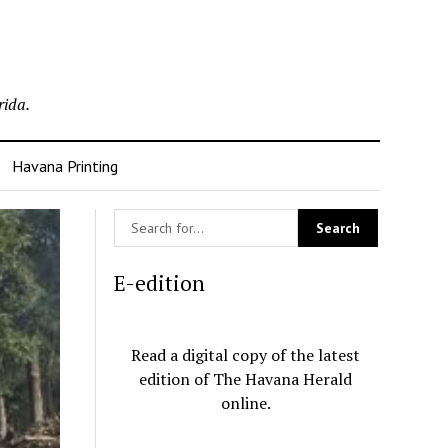
rida.
Havana Printing
E-edition
Read a digital copy of the latest
edition of The Havana Herald
online.