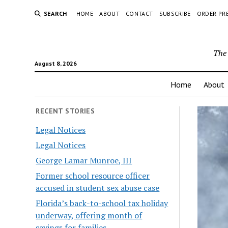
SEARCH
HOME
ABOUT
CONTACT
SUBSCRIBE
ORDER PR
The 
August 8, 2026
Home
About
RECENT STORIES
Legal Notices
Legal Notices
George Lamar Munroe, III
Former school resource officer
accused in student sex abuse case
Florida’s back-to-school tax holiday
underway, offering month of
savings for families