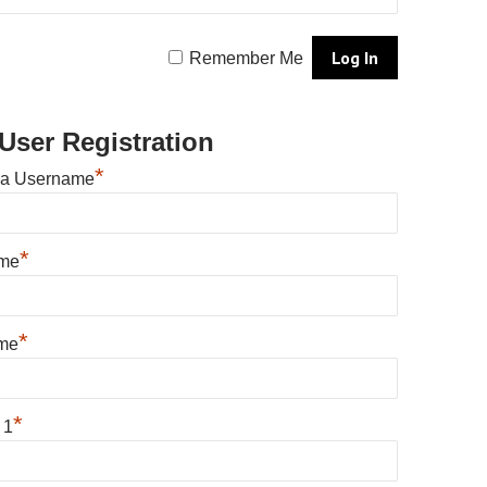
Remember Me
User Registration
*
 a Username
*
ame
*
me
*
 1