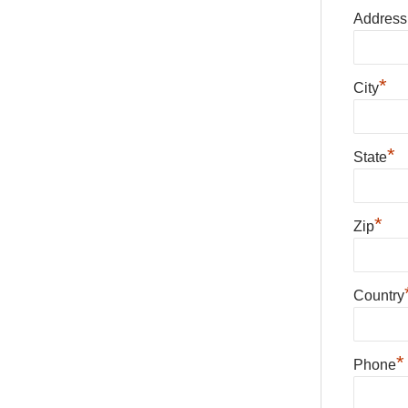
Address
*
City
*
State
*
Zip
Country
*
Phone