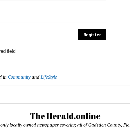
ed field
d in
Community
and
LifeStyle
The Herald.online
only locally owned newspaper covering all of Gadsden County, Flo