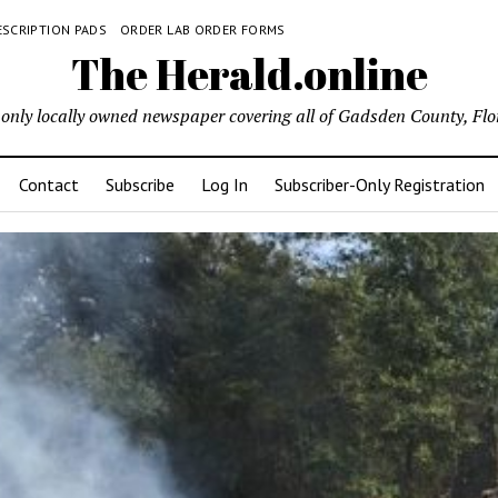
ESCRIPTION PADS
ORDER LAB ORDER FORMS
The Herald.online
only locally owned newspaper covering all of Gadsden County, Flo
Contact
Subscribe
Log In
Subscriber-Only Registration