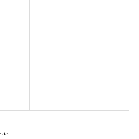
rida.