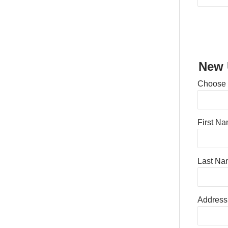
New 
Choose
First N
Last Na
Address