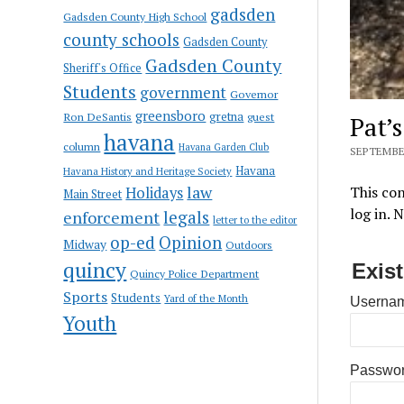
gadsden
Gadsden County High School
county schools
Gadsden County
Gadsden County
Sheriff's Office
Students
government
Governor
greensboro
gretna
Ron DeSantis
guest
Pat’
havana
column
Havana Garden Club
SEPTEMBER
Havana
Havana History and Heritage Society
law
This con
Holidays
Main Street
log in. 
enforcement
legals
letter to the editor
op-ed
Opinion
Midway
Outdoors
quincy
Exis
Quincy Police Department
Sports
Students
Yard of the Month
Usernam
Youth
Passwo