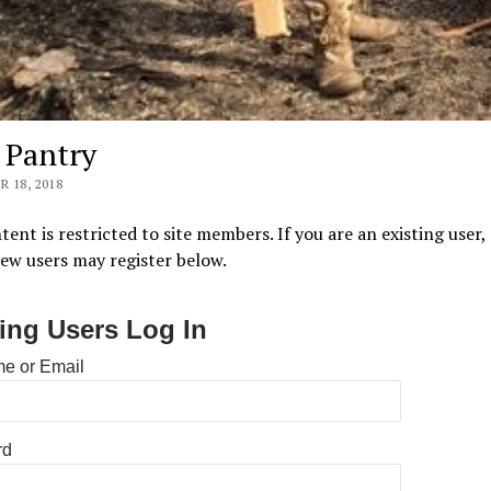
s Pantry
 18, 2018
tent is restricted to site members. If you are an existing user,
New users may register below.
ting Users Log In
e or Email
rd