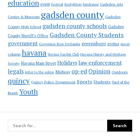
education
event
festival
Gadsden Arts
firefighters
fundraiser
gadsden county
Gadsden
Center & Museum
gadsden county schools
County High School
Gadsden
Gadsden County Students
County Sheriff's Office
government
greensboro
gretna
Governor Ron DeSantis
guest
havana
column
Havana Garden Club
Havana History and Heritage
law enforcement
Holidays
Havana Main Street
Society
op-ed
legals
Opinion
Midway
Outdoors
letter to the editor
quincy
Sports
Students
Quincy Police Department
Yard of the
Youth
Month