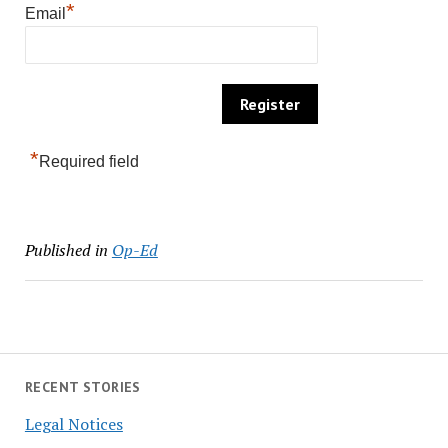
*
Email
*
Required field
Published in
Op-Ed
RECENT STORIES
Legal Notices