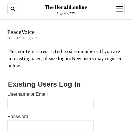
The Herald.online
open
menu
August 9, 2026
PeaceVoice
FEBRUARY 19, 2026
This content is restricted to site members. If you are
an existing user, please log in. New users may register
below.
Existing Users Log In
Username or Email
Password