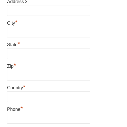
Address 2
*
City
*
State
*
Zip
*
Country
*
Phone