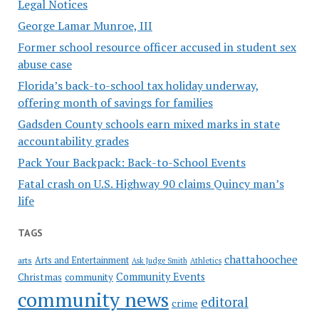
Legal Notices
George Lamar Munroe, III
Former school resource officer accused in student sex
abuse case
Florida’s back-to-school tax holiday underway,
offering month of savings for families
Gadsden County schools earn mixed marks in state
accountability grades
Pack Your Backpack: Back-to-School Events
Fatal crash on U.S. Highway 90 claims Quincy man’s
life
TAGS
chattahoochee
Arts and Entertainment
arts
Ask Judge Smith
Athletics
Community Events
Christmas
community
community news
editoral
crime