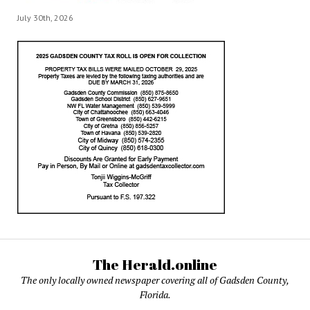
July 30th, 2026
The Herald.online
The only locally owned newspaper covering all of Gadsden County,
Florida.