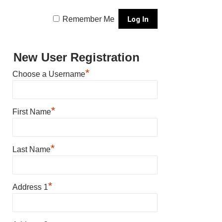
Remember Me
New User Registration
*
Choose a Username
*
First Name
*
Last Name
*
Address 1