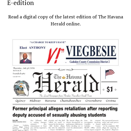
E-edition
Read a digital copy of the latest edition of The Havana
Herald online.