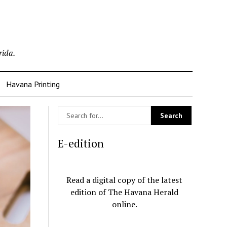
rida.
Havana Printing
E-edition
Read a digital copy of the latest
edition of The Havana Herald
online.