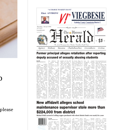
o
 please