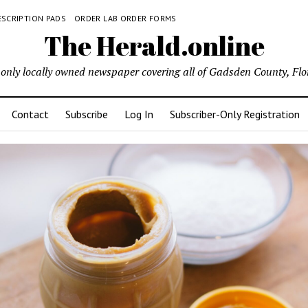
ESCRIPTION PADS
ORDER LAB ORDER FORMS
The Herald.online
only locally owned newspaper covering all of Gadsden County, Flo
Contact
Subscribe
Log In
Subscriber-Only Registration