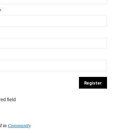
*
ed field
d in
Community