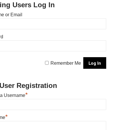
ting Users Log In
e or Email
rd
Remember Me
User Registration
*
 a Username
*
ame