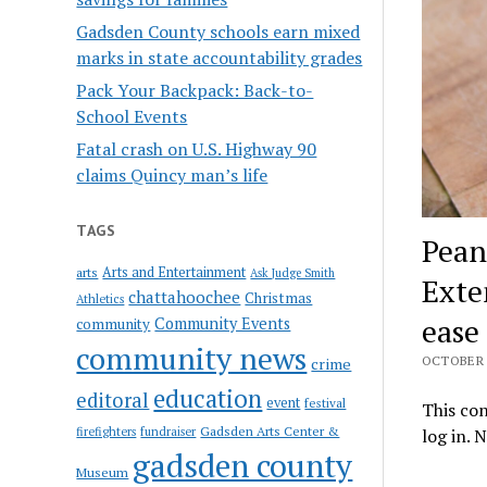
Gadsden County schools earn mixed
marks in state accountability grades
Pack Your Backpack: Back-to-
School Events
Fatal crash on U.S. Highway 90
claims Quincy man’s life
TAGS
Pean
Arts and Entertainment
arts
Ask Judge Smith
Exte
chattahoochee
Christmas
Athletics
ease
Community Events
community
community news
OCTOBER 1
crime
education
editoral
event
festival
This con
Gadsden Arts Center &
firefighters
fundraiser
log in. 
gadsden county
Museum