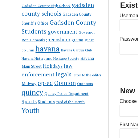
gadsden
Exis
Gadsden County High School
county schools
Gadsden County
Usernam
Gadsden County
Sheriff's Office
Students
government
Governor
greensboro
Passwo
gretna
Ron DeSantis
guest
havana
column
Havana Garden Club
Havana
Havana History and Heritage Society
law
Holidays
Main Street
enforcement
legals
letter to the editor
op-ed
Opinion
Midway
Outdoors
New 
quincy
Quincy Police Department
Sports
Choose
Students
Yard of the Month
Youth
First N