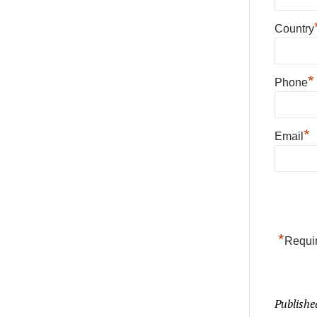
Country
*
Phone
*
Email
*
Requir
Publishe