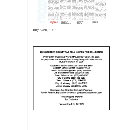
July 30th, 2026