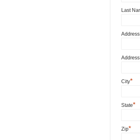
Last Na
Address
Address
*
City
*
State
*
Zip