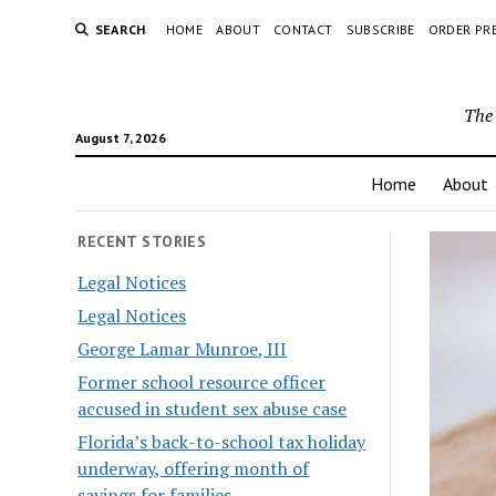
SEARCH
HOME
ABOUT
CONTACT
SUBSCRIBE
ORDER PR
The 
August 7, 2026
Home
About
RECENT STORIES
Legal Notices
Legal Notices
George Lamar Munroe, III
Former school resource officer
accused in student sex abuse case
Florida’s back-to-school tax holiday
underway, offering month of
savings for families