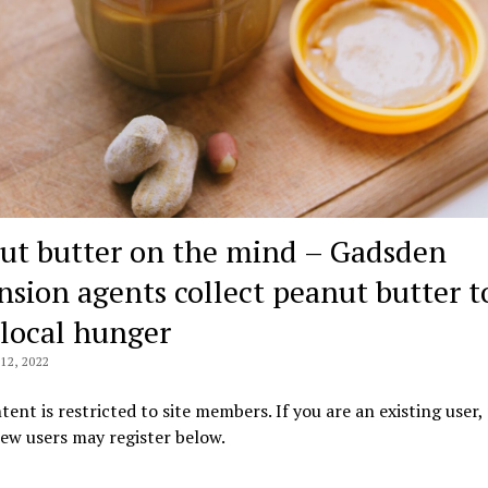
ut butter on the mind – Gadsden
nsion agents collect peanut butter t
 local hunger
2, 2022
tent is restricted to site members. If you are an existing user,
New users may register below.