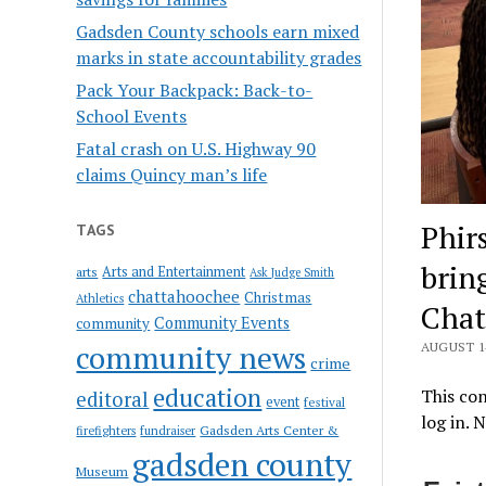
Gadsden County schools earn mixed
marks in state accountability grades
Pack Your Backpack: Back-to-
School Events
Fatal crash on U.S. Highway 90
claims Quincy man’s life
Phir
TAGS
brin
Arts and Entertainment
arts
Ask Judge Smith
chattahoochee
Christmas
Athletics
Chat
Community Events
community
community news
AUGUST 14
crime
education
This con
editoral
event
festival
log in. 
Gadsden Arts Center &
firefighters
fundraiser
gadsden county
Museum