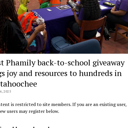
st Phamily back-to-school giveaway
gs joy and resources to hundreds in
tahoochee
, 2025
tent is restricted to site members. If you are an existing user,
New users may register below.