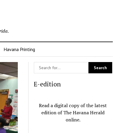
rida.
Havana Printing
E-edition
Read a digital copy of the latest
edition of The Havana Herald
online.