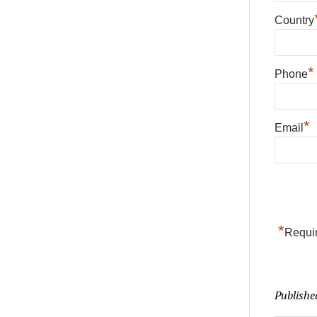
Country
*
Phone
*
Email
*
Requir
Publishe