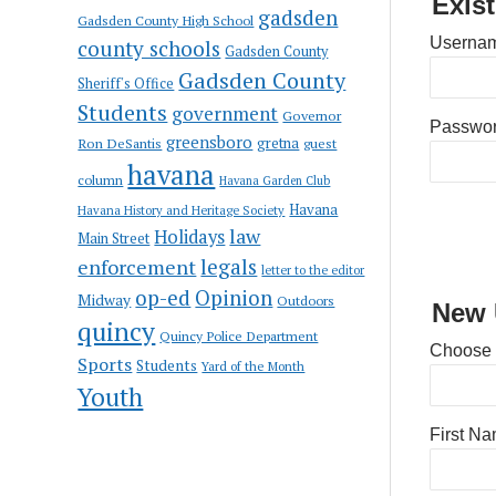
Exis
gadsden
Gadsden County High School
Usernam
county schools
Gadsden County
Gadsden County
Sheriff's Office
Students
government
Governor
Passwo
greensboro
gretna
Ron DeSantis
guest
havana
column
Havana Garden Club
Havana
Havana History and Heritage Society
law
Holidays
Main Street
enforcement
legals
letter to the editor
op-ed
Opinion
Midway
Outdoors
New 
quincy
Quincy Police Department
Choose
Sports
Students
Yard of the Month
Youth
First N