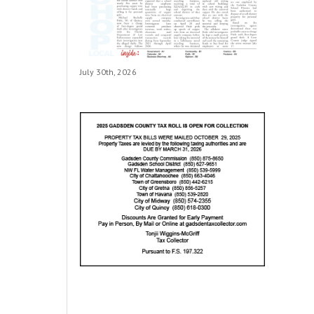
July 30th, 2026