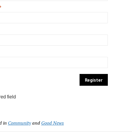
*
ed field
d in
Community
and
Good News