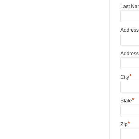
Last Na
Address
Address
*
City
*
State
*
Zip