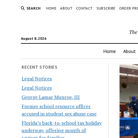
SEARCH
HOME
ABOUT
CONTACT
SUBSCRIBE
ORDER PR
The 
August 8, 2026
Home
About
RECENT STORIES
Legal Notices
Legal Notices
George Lamar Munroe, III
Former school resource officer
accused in student sex abuse case
Florida’s back-to-school tax holiday
underway, offering month of
savings for families