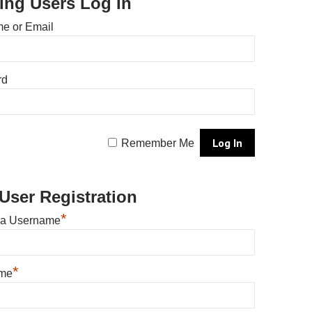
ting Users Log In
e or Email
rd
Remember Me
User Registration
*
 a Username
*
ame