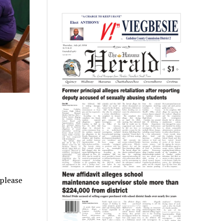
 please