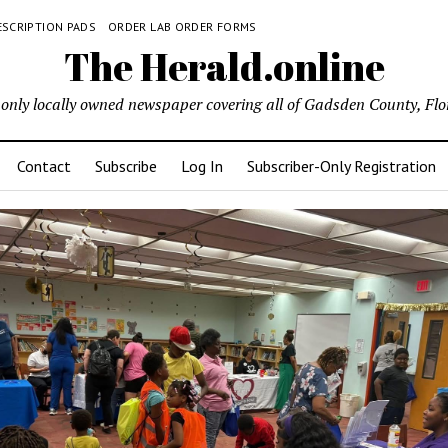
ESCRIPTION PADS
ORDER LAB ORDER FORMS
The Herald.online
only locally owned newspaper covering all of Gadsden County, Flo
Contact
Subscribe
Log In
Subscriber-Only Registration