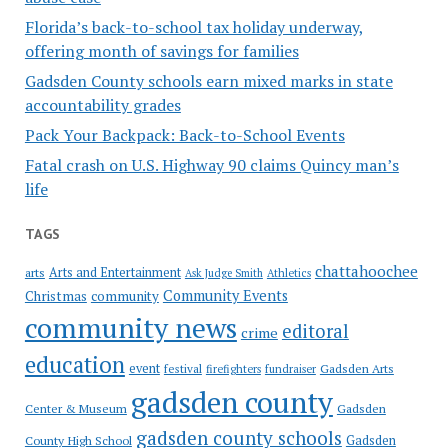
Florida’s back-to-school tax holiday underway,
offering month of savings for families
Gadsden County schools earn mixed marks in state
accountability grades
Pack Your Backpack: Back-to-School Events
Fatal crash on U.S. Highway 90 claims Quincy man’s
life
TAGS
chattahoochee
Arts and Entertainment
arts
Ask Judge Smith
Athletics
Community Events
Christmas
community
community news
editoral
crime
education
event
festival
Gadsden Arts
firefighters
fundraiser
gadsden county
Gadsden
Center & Museum
gadsden county schools
County High School
Gadsden