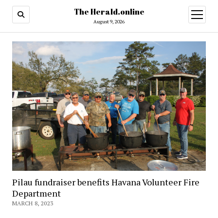
The Herald.online
open
menu
August 9, 2026
Pilau fundraiser benefits Havana Volunteer Fire
Department
MARCH 8, 2023