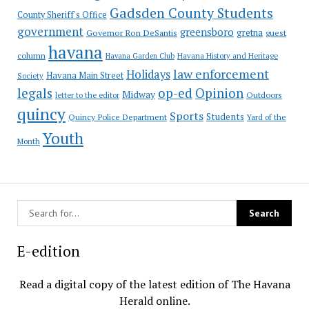
Gadsden County Students
County Sheriff's Office
government
greensboro
gretna
Governor Ron DeSantis
guest
havana
column
Havana Garden Club
Havana History and Heritage
law enforcement
Holidays
Havana Main Street
Society
op-ed
legals
Opinion
Midway
Outdoors
letter to the editor
quincy
Sports
Students
Quincy Police Department
Yard of the
Youth
Month
E-edition
Read a digital copy of the latest edition of The Havana
Herald online.