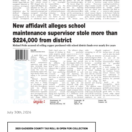
July 30th, 2026