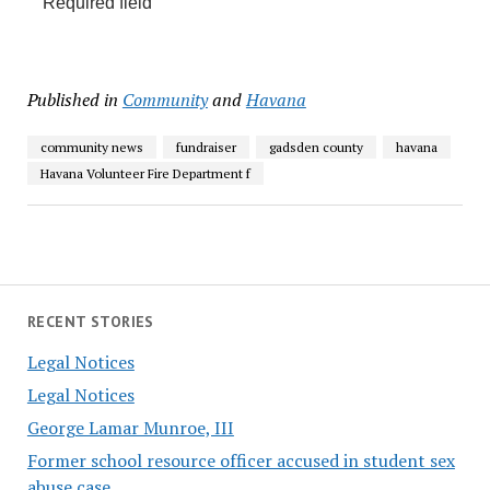
*
Required field
Published in
Community
and
Havana
community news
fundraiser
gadsden county
havana
Havana Volunteer Fire Department f
RECENT STORIES
Legal Notices
Legal Notices
George Lamar Munroe, III
Former school resource officer accused in student sex
abuse case