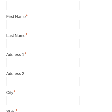
*
First Name
*
Last Name
*
Address 1
Address 2
*
City
*
State