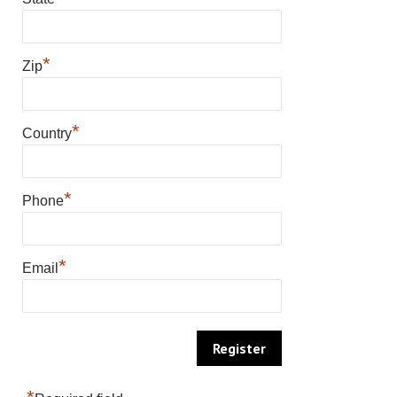
*
Zip
*
Country
*
Phone
*
Email