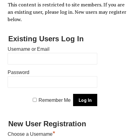
This content is restricted to site members. If you are
an existing user, please log in. New users may register
below.
Existing Users Log In
Username or Email
Password
Remember Me
New User Registration
*
Choose a Username