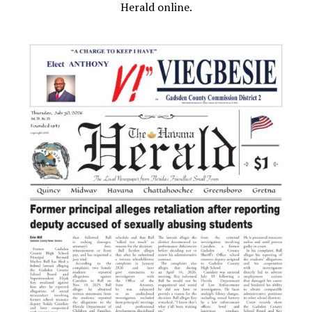
Herald online.