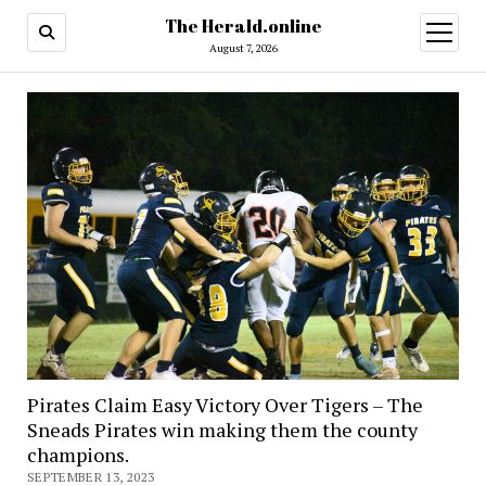
The Herald.online
open
menu
August 7, 2026
Pirates Claim Easy Victory Over Tigers – The
Sneads Pirates win making them the county
champions.
SEPTEMBER 13, 2023