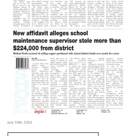
July 30th, 2026