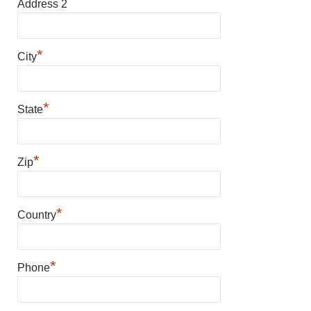
Address 2
*
City
*
State
*
Zip
*
Country
*
Phone