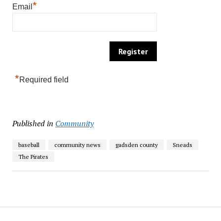
*
Email
*
Required field
Published in
Community
baseball
community news
gadsden county
Sneads
The Pirates