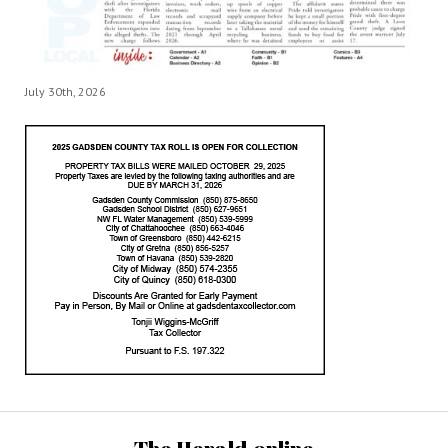
July 30th, 2026