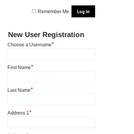
Remember Me
New User Registration
*
Choose a Username
*
First Name
*
Last Name
*
Address 1