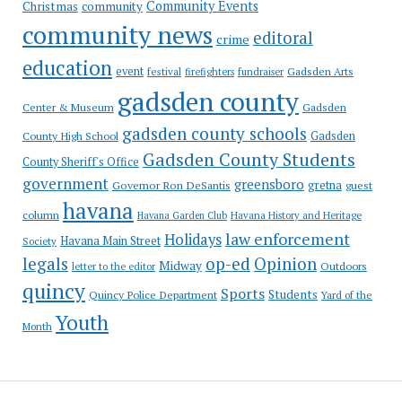
Community Events
Christmas
community
community news
editoral
crime
education
event
festival
Gadsden Arts
firefighters
fundraiser
gadsden county
Gadsden
Center & Museum
gadsden county schools
County High School
Gadsden
Gadsden County Students
County Sheriff's Office
government
greensboro
gretna
Governor Ron DeSantis
guest
havana
column
Havana Garden Club
Havana History and Heritage
law enforcement
Holidays
Havana Main Street
Society
op-ed
legals
Opinion
Midway
Outdoors
letter to the editor
quincy
Sports
Students
Quincy Police Department
Yard of the
Youth
Month