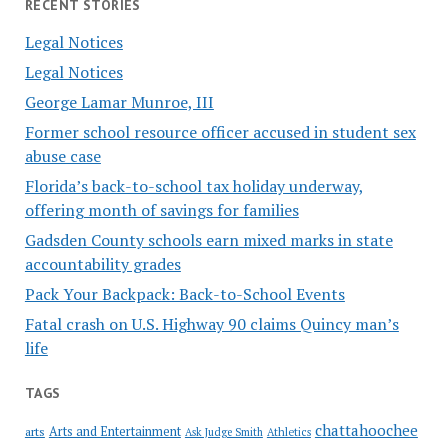
RECENT STORIES
Legal Notices
Legal Notices
George Lamar Munroe, III
Former school resource officer accused in student sex
abuse case
Florida’s back-to-school tax holiday underway,
offering month of savings for families
Gadsden County schools earn mixed marks in state
accountability grades
Pack Your Backpack: Back-to-School Events
Fatal crash on U.S. Highway 90 claims Quincy man’s
life
TAGS
chattahoochee
Arts and Entertainment
arts
Ask Judge Smith
Athletics