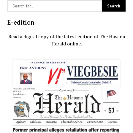
E-edition
Read a digital copy of the latest edition of The Havana
Herald online.