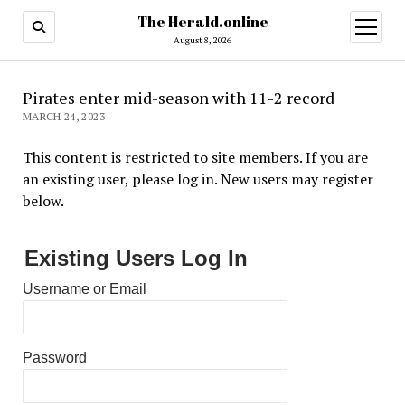
The Herald.online
open
menu
August 8, 2026
Pirates enter mid-season with 11-2 record
MARCH 24, 2023
This content is restricted to site members. If you are
an existing user, please log in. New users may register
below.
Existing Users Log In
Username or Email
Password