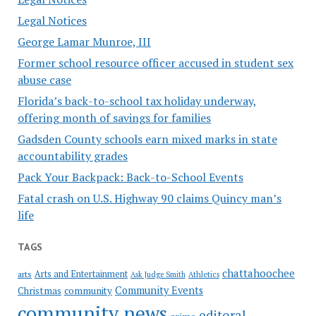
Legal Notices
George Lamar Munroe, III
Former school resource officer accused in student sex
abuse case
Florida’s back-to-school tax holiday underway,
offering month of savings for families
Gadsden County schools earn mixed marks in state
accountability grades
Pack Your Backpack: Back-to-School Events
Fatal crash on U.S. Highway 90 claims Quincy man’s
life
TAGS
chattahoochee
Arts and Entertainment
arts
Ask Judge Smith
Athletics
Community Events
Christmas
community
community news
editoral