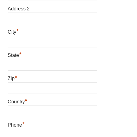
Address 2
*
City
*
State
*
Zip
*
Country
*
Phone