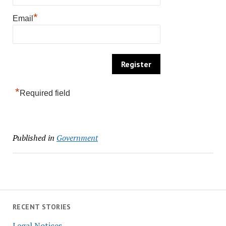
*
Email
*
Required field
Published in
Government
RECENT STORIES
Legal Notices