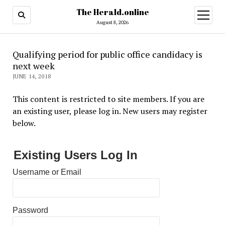
The Herald.online
open
menu
August 8, 2026
Qualifying period for public office candidacy is
next week
JUNE 14, 2018
This content is restricted to site members. If you are
an existing user, please log in. New users may register
below.
Existing Users Log In
Username or Email
Password