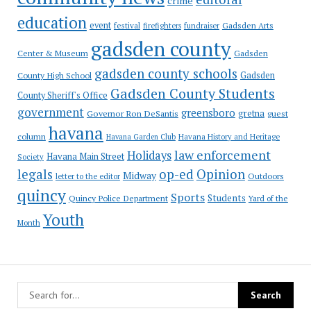
crime
education
event
festival
Gadsden Arts
firefighters
fundraiser
gadsden county
Gadsden
Center & Museum
gadsden county schools
County High School
Gadsden
Gadsden County Students
County Sheriff's Office
government
greensboro
gretna
Governor Ron DeSantis
guest
havana
column
Havana Garden Club
Havana History and Heritage
law enforcement
Holidays
Havana Main Street
Society
op-ed
legals
Opinion
Midway
Outdoors
letter to the editor
quincy
Sports
Students
Quincy Police Department
Yard of the
Youth
Month