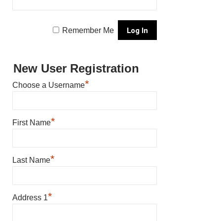
Remember Me
New User Registration
*
Choose a Username
*
First Name
*
Last Name
*
Address 1