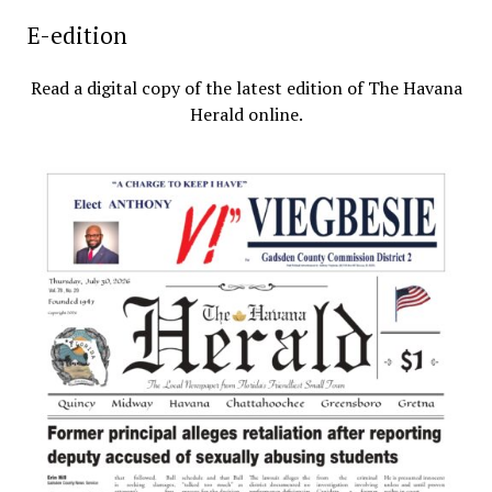
E-edition
Read a digital copy of the latest edition of The Havana
Herald online.