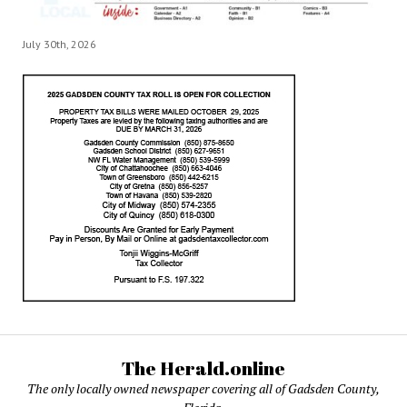
July 30th, 2026
The Herald.online
The only locally owned newspaper covering all of Gadsden County,