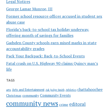
Legal Notices
George Lamar Munroe, III
Former school resource officer accused in student sex
abuse case
Florida’s back-to-school tax holiday underway,
offering month of savings for families
Gadsden County schools earn mixed marks in state
accountability grades
Pack Your Backpack: Back-to-School Events
Fatal crash on U.S. Highway 90 claims Quincy man’s
life
TAGS
chattahoochee
Arts and Entertainment
arts
Ask Judge Smith
Athletics
Community Events
Christmas
community
community news
editoral
crime