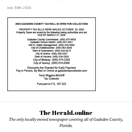
July 30th, 2026
The Herald.online
The only locally owned newspaper covering all of Gadsden County,
Florida.