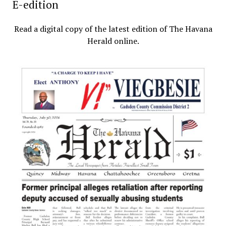
E-edition
Read a digital copy of the latest edition of The Havana
Herald online.