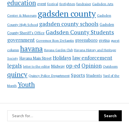
education
event
festival
Gadsden Arts
firefighters
fundraiser
gadsden county
Gadsden
Center & Museum
gadsden county schools
County High School
Gadsden
Gadsden County Students
County Sheriff's Office
government
greensboro
gretna
Governor Ron DeSantis
guest
havana
column
Havana Garden Club
Havana History and Heritage
law enforcement
Holidays
Havana Main Street
Society
op-ed
legals
Opinion
Midway
Outdoors
letter to the editor
quincy
Sports
Students
Quincy Police Department
Yard of the
Youth
Month