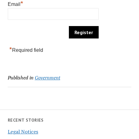
*
Email
*
Required field
Published in
Government
RECENT STORIES
Legal Notices