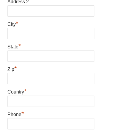
Address 2
*
City
*
State
*
Zip
*
Country
*
Phone