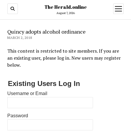
The Herald.online
open
menu
August 7, 2026
Quincy adopts alcohol ordinance
MARCH 2, 2018
This content is restricted to site members. If you are
an existing user, please log in. New users may register
below.
Existing Users Log In
Username or Email
Password