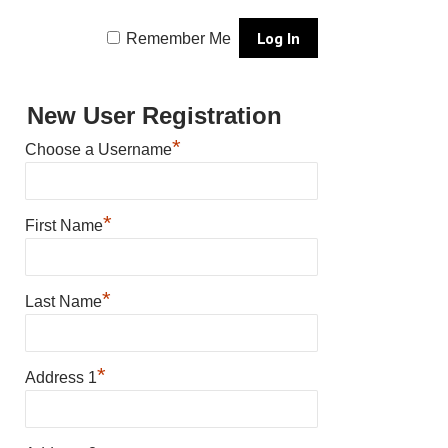
Remember Me
New User Registration
*
Choose a Username
*
First Name
*
Last Name
*
Address 1