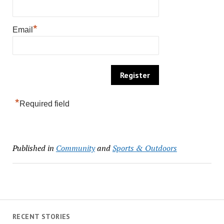
*
Email
*
Required field
Published in
Community
and
Sports & Outdoors
RECENT STORIES