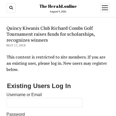
The Herald.online
open
menu
August 9, 2026
Quincy Kiwanis Club Richard Combs Golf
Tournament raises funds for scholarships,
recognizes winners
MAY 17, 2018
This content is restricted to site members. If you are
an existing user, please log in. New users may register
below.
Existing Users Log In
Username or Email
Password