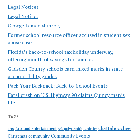
Legal Notices
Legal Notices
George Lamar Munroe, III
Former school resource officer accused in student sex
abuse case
Florida’s back-to-school tax holiday underway,
offering month of savings for families
Gadsden County schools earn mixed marks in state
accountability grades
Pack Your Backpack: Back-to-School Events
Fatal crash on U.S. Highway 90 claims Quincy man’s
life
TAGS
chattahoochee
Arts and Entertainment
arts
Ask Judge Smith
Athletics
Community Events
Christmas
community