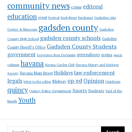
community news
editoral
crime
education
event
festival
Gadsden Arts
firefighters
fundraiser
gadsden county
Gadsden
Center & Museum
gadsden county schools
County High School
Gadsden
Gadsden County Students
County Sheriff's Office
government
greensboro
gretna
Governor Ron DeSantis
guest
havana
column
Havana Garden Club
Havana History and Heritage
law enforcement
Holidays
Havana Main Street
Society
op-ed
legals
Opinion
Midway
Outdoors
letter to the editor
quincy
Sports
Students
Quincy Police Department
Yard of the
Youth
Month