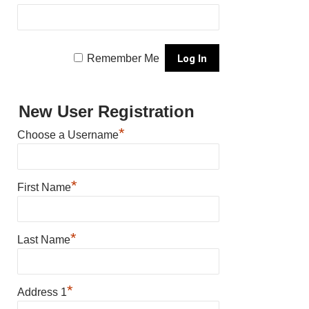
Remember Me
New User Registration
*
Choose a Username
*
First Name
*
Last Name
*
Address 1