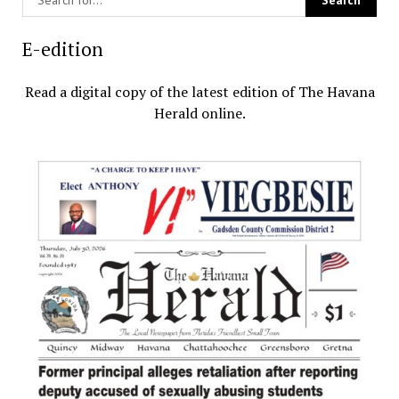
E-edition
Read a digital copy of the latest edition of The Havana
Herald online.