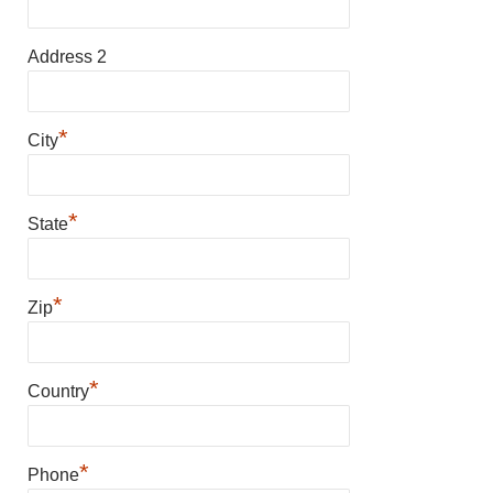
Address 2
*
City
*
State
*
Zip
*
Country
*
Phone