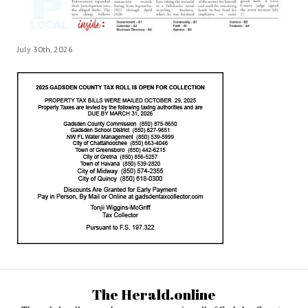
July 30th, 2026
The Herald.online