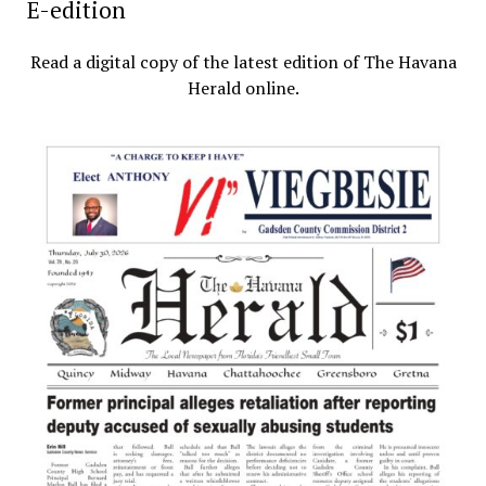
E-edition
Read a digital copy of the latest edition of The Havana
Herald online.