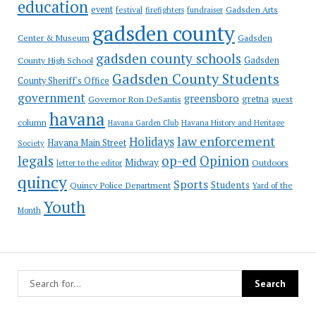
education
event
festival
Gadsden Arts
firefighters
fundraiser
gadsden county
Gadsden
Center & Museum
gadsden county schools
County High School
Gadsden
Gadsden County Students
County Sheriff's Office
government
greensboro
gretna
Governor Ron DeSantis
guest
havana
column
Havana Garden Club
Havana History and Heritage
law enforcement
Holidays
Havana Main Street
Society
op-ed
legals
Opinion
Midway
Outdoors
letter to the editor
quincy
Sports
Students
Quincy Police Department
Yard of the
Youth
Month