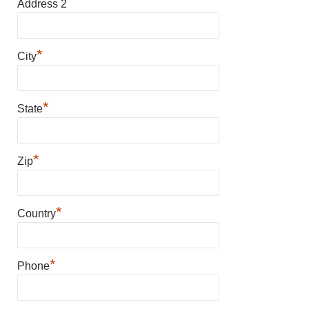
Address 2
*
City
*
State
*
Zip
*
Country
*
Phone