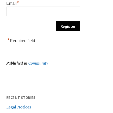
*
Email
*
Required field
Published in
Community
RECENT STORIES
Legal Notices