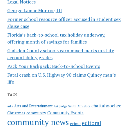
Legal Notices
George Lamar Munroe, III
Former school resource officer accused in student sex
abuse case
Florida’s back-to-school tax holiday underway,
offering month of savings for families
Gadsden County schools earn mixed marks in state
accountability grades
Pack Your Backpack: Back-to-School Events
Fatal crash on U.S. Highway 90 claims Quincy man’s
life
TAGS
chattahoochee
Arts and Entertainment
arts
Ask Judge Smith
Athletics
Community Events
Christmas
community
community news
editoral
crime