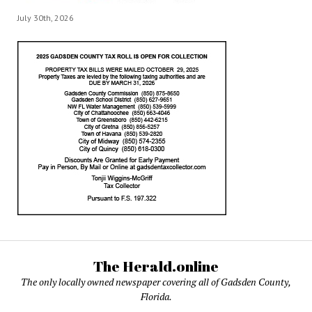
July 30th, 2026
The Herald.online
The only locally owned newspaper covering all of Gadsden County,
Florida.