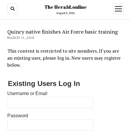
The Herald.online
open
menu
August 8, 2026
Quincy native finishes Air Force basic training
MARCH 11, 2018
This content is restricted to site members. If you are
an existing user, please log in. New users may register
below.
Existing Users Log In
Username or Email
Password