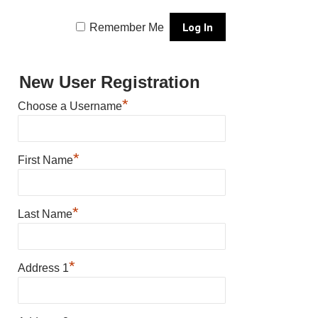
Remember Me
New User Registration
*
Choose a Username
*
First Name
*
Last Name
*
Address 1