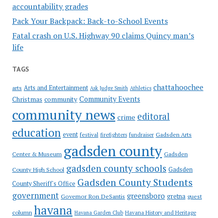
accountability grades
Pack Your Backpack: Back-to-School Events
Fatal crash on U.S. Highway 90 claims Quincy man’s
life
TAGS
chattahoochee
Arts and Entertainment
arts
Ask Judge Smith
Athletics
Community Events
Christmas
community
community news
editoral
crime
education
event
festival
Gadsden Arts
firefighters
fundraiser
gadsden county
Gadsden
Center & Museum
gadsden county schools
County High School
Gadsden
Gadsden County Students
County Sheriff's Office
government
greensboro
gretna
Governor Ron DeSantis
guest
havana
column
Havana Garden Club
Havana History and Heritage