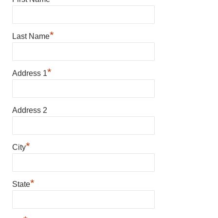
*
Last Name
*
Address 1
Address 2
*
City
*
State