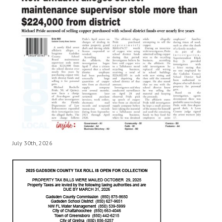
July 30th, 2026