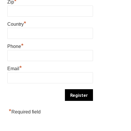
*
Zip
*
Country
*
Phone
*
Email
*
Required field