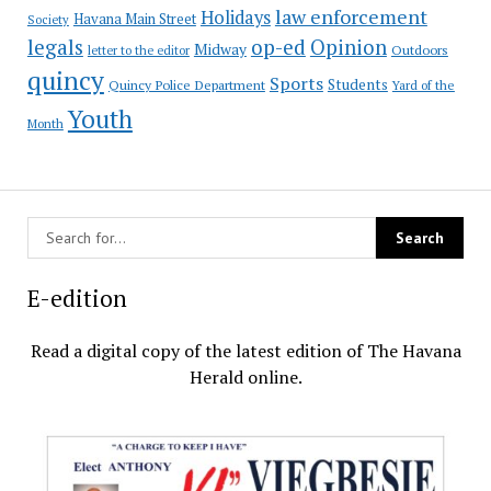
law enforcement
Holidays
Havana Main Street
Society
op-ed
legals
Opinion
Midway
Outdoors
letter to the editor
quincy
Sports
Students
Quincy Police Department
Yard of the
Youth
Month
E-edition
Read a digital copy of the latest edition of The Havana
Herald online.