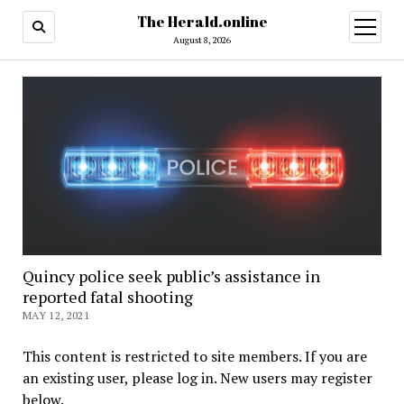
The Herald.online
open
menu
August 8, 2026
Quincy police seek public’s assistance in
reported fatal shooting
MAY 12, 2021
This content is restricted to site members. If you are
an existing user, please log in. New users may register
below.