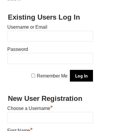
Existing Users Log In
Username or Email
Password
Remember Me
New User Registration
*
Choose a Username
*
First Name