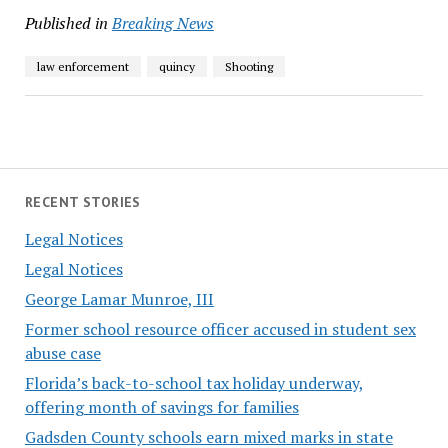
Published in
Breaking News
law enforcement
quincy
Shooting
RECENT STORIES
Legal Notices
Legal Notices
George Lamar Munroe, III
Former school resource officer accused in student sex
abuse case
Florida’s back-to-school tax holiday underway,
offering month of savings for families
Gadsden County schools earn mixed marks in state