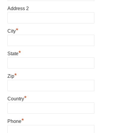
Address 2
*
City
*
State
*
Zip
*
Country
*
Phone