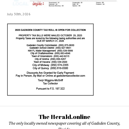
July 30th, 2026
The Herald.online
The only locally owned newspaper covering all of Gadsden County,