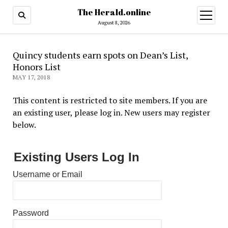
The Herald.online
open
menu
August 8, 2026
Quincy students earn spots on Dean’s List,
Honors List
MAY 17, 2018
This content is restricted to site members. If you are
an existing user, please log in. New users may register
below.
Existing Users Log In
Username or Email
Password