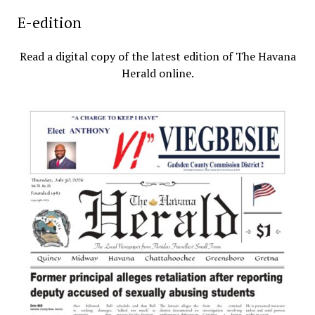
E-edition
Read a digital copy of the latest edition of The Havana
Herald online.