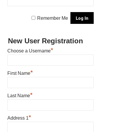
Remember Me
New User Registration
*
Choose a Username
*
First Name
*
Last Name
*
Address 1