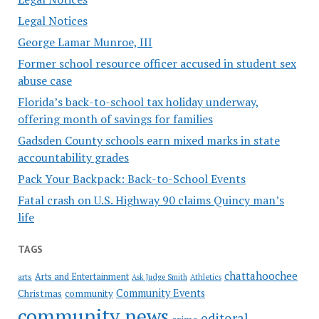
Legal Notices
George Lamar Munroe, III
Former school resource officer accused in student sex
abuse case
Florida’s back-to-school tax holiday underway,
offering month of savings for families
Gadsden County schools earn mixed marks in state
accountability grades
Pack Your Backpack: Back-to-School Events
Fatal crash on U.S. Highway 90 claims Quincy man’s
life
TAGS
chattahoochee
Arts and Entertainment
arts
Ask Judge Smith
Athletics
Community Events
Christmas
community
community news
editoral