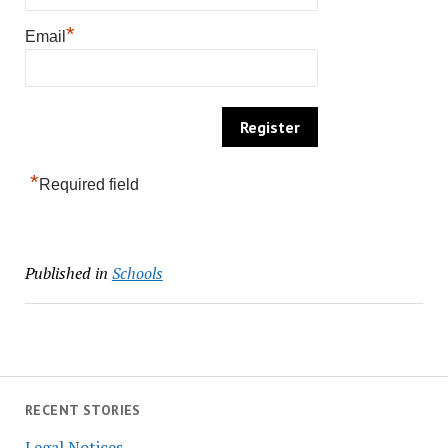
*
Email
*
Required field
Published in
Schools
RECENT STORIES
Legal Notices