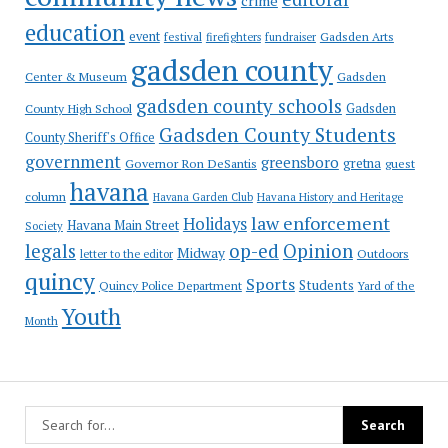
crime
education
event
festival
Gadsden Arts
firefighters
fundraiser
gadsden county
Gadsden
Center & Museum
gadsden county schools
County High School
Gadsden
Gadsden County Students
County Sheriff's Office
government
greensboro
gretna
Governor Ron DeSantis
guest
havana
column
Havana Garden Club
Havana History and Heritage
law enforcement
Holidays
Havana Main Street
Society
op-ed
legals
Opinion
Midway
Outdoors
letter to the editor
quincy
Sports
Students
Quincy Police Department
Yard of the
Youth
Month