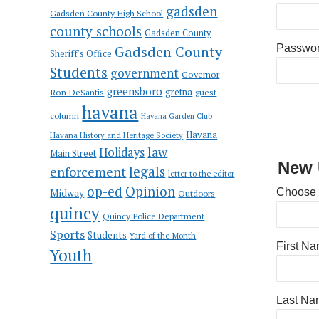
gadsden
Gadsden County High School
county schools
Gadsden County
Gadsden County
Passwo
Sheriff's Office
Students
government
Governor
greensboro
gretna
Ron DeSantis
guest
havana
column
Havana Garden Club
Havana
Havana History and Heritage Society
law
Holidays
Main Street
New 
enforcement
legals
letter to the editor
op-ed
Opinion
Choose
Midway
Outdoors
quincy
Quincy Police Department
Sports
Students
Yard of the Month
First N
Youth
Last Na