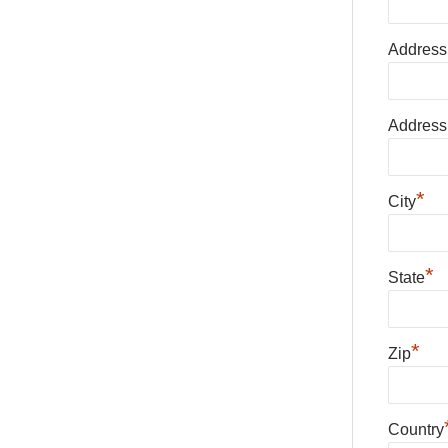
Address
Address
*
City
*
State
*
Zip
Country