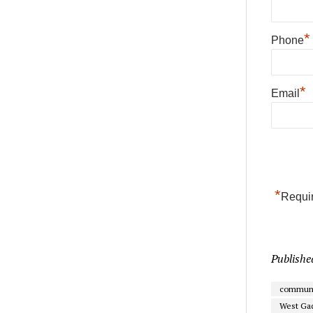
*
Phone
*
Email
*
Requir
Publishe
communi
West Gad