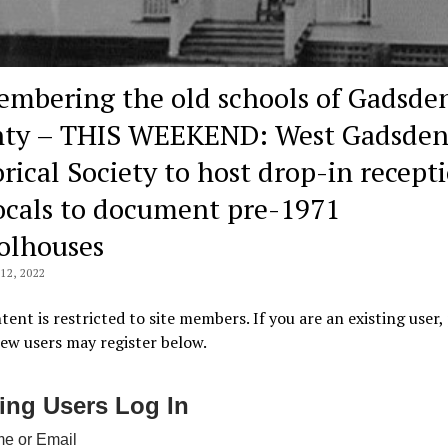
mbering the old schools of Gadsde
ty – THIS WEEKEND: West Gadsde
orical Society to host drop-in recept
locals to document pre-1971
olhouses
2, 2022
tent is restricted to site members. If you are an existing user,
New users may register below.
ting Users Log In
e or Email