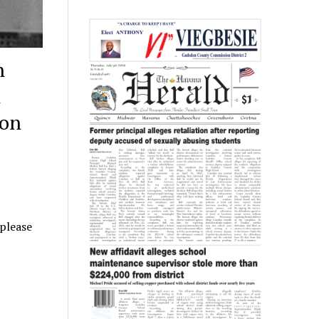
n
n
ion
 please