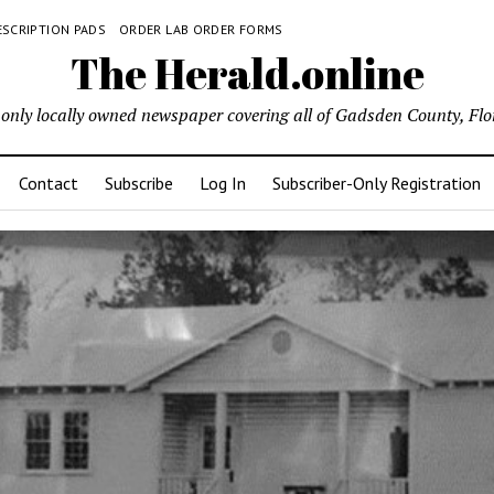
ESCRIPTION PADS
ORDER LAB ORDER FORMS
The Herald.online
only locally owned newspaper covering all of Gadsden County, Flo
Contact
Subscribe
Log In
Subscriber-Only Registration