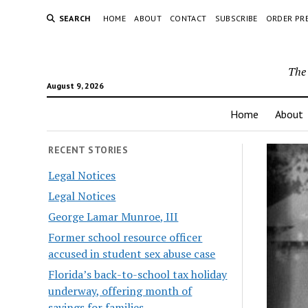
SEARCH
HOME
ABOUT
CONTACT
SUBSCRIBE
ORDER PR
The 
August 9, 2026
Home
About
RECENT STORIES
Legal Notices
Legal Notices
George Lamar Munroe, III
Former school resource officer
accused in student sex abuse case
Florida’s back-to-school tax holiday
underway, offering month of
savings for families