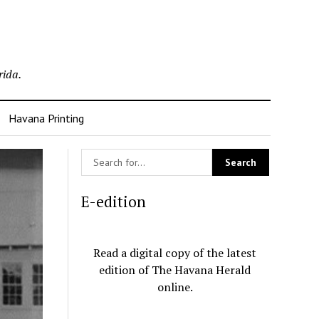
rida.
Havana Printing
E-edition
Read a digital copy of the latest
edition of The Havana Herald
online.