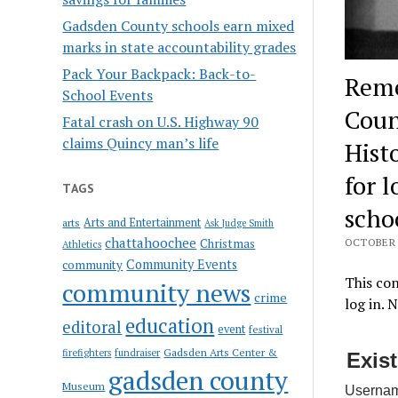
Gadsden County schools earn mixed
marks in state accountability grades
Pack Your Backpack: Back-to-
Reme
School Events
Coun
Fatal crash on U.S. Highway 90
claims Quincy man’s life
Hist
for 
TAGS
scho
Arts and Entertainment
arts
Ask Judge Smith
chattahoochee
Christmas
OCTOBER 1
Athletics
Community Events
community
This con
community news
crime
log in. 
education
editoral
event
festival
Gadsden Arts Center &
firefighters
fundraiser
Exis
gadsden county
Museum
Usernam