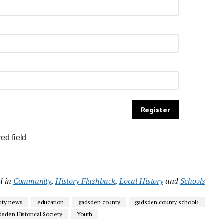
ed field
d in
Community
,
History Flashback
,
Local History
and
Schools
ty news
education
gadsden county
gadsden county schools
sden Historical Society
Youth