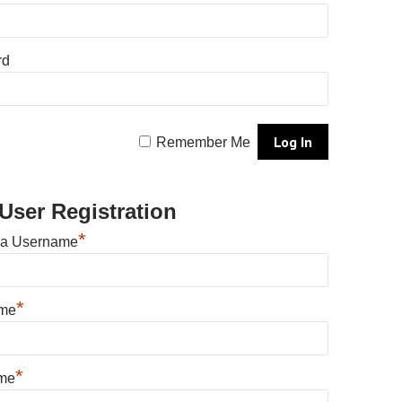
rd
Remember Me
User Registration
*
 a Username
*
ame
*
me