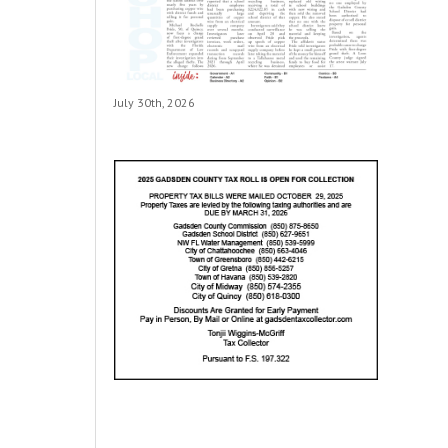
July 30th, 2026