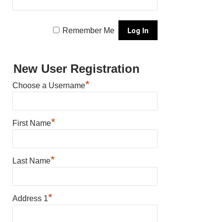
Remember Me
New User Registration
*
Choose a Username
*
First Name
*
Last Name
*
Address 1