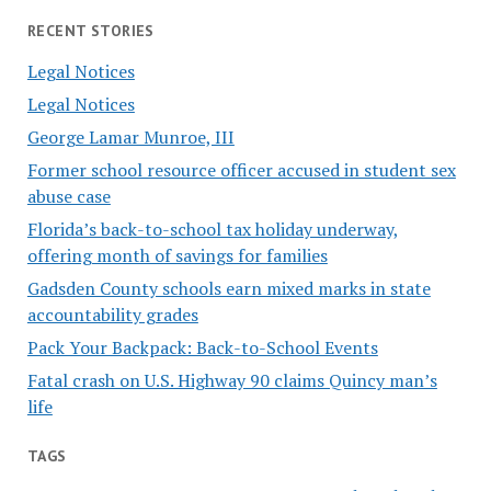
RECENT STORIES
Legal Notices
Legal Notices
George Lamar Munroe, III
Former school resource officer accused in student sex
abuse case
Florida’s back-to-school tax holiday underway,
offering month of savings for families
Gadsden County schools earn mixed marks in state
accountability grades
Pack Your Backpack: Back-to-School Events
Fatal crash on U.S. Highway 90 claims Quincy man’s
life
TAGS