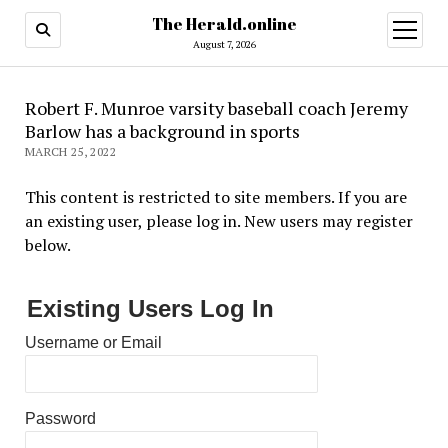
The Herald.online
open
menu
August 7, 2026
Robert F. Munroe varsity baseball coach Jeremy
Barlow has a background in sports
MARCH 25, 2022
This content is restricted to site members. If you are
an existing user, please log in. New users may register
below.
Existing Users Log In
Username or Email
Password