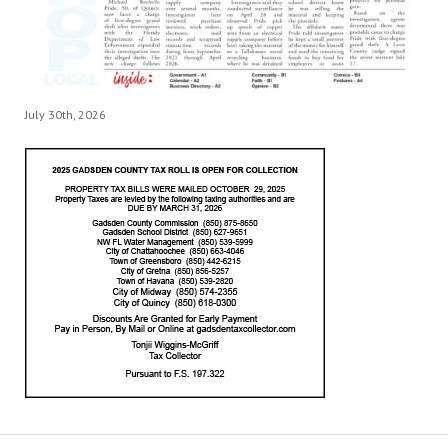
July 30th, 2026