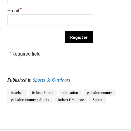
*
Email
*
Required field
Published in
Sports & Outdoors
baseball
Bobcat Sports
education
gadsden county
gadsden county schools
Robert F Munroe
Sports