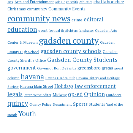
chattahoochee
Arts and Entertainment
arts
Ask Judge Smith
Athletics
Community Events
Christmas
community
community news
editoral
crime
education
event
festival
Gadsden Arts
firefighters
fundraiser
gadsden county
Gadsden
Center & Museum
gadsden county schools
County High School
Gadsden
Gadsden County Students
County Sheriff's Office
government
greensboro
gretna
Governor Ron DeSantis
guest
havana
column
Havana Garden Club
Havana History and Heritage
law enforcement
Holidays
Havana Main Street
Society
op-ed
legals
Opinion
Midway
Outdoors
letter to the editor
quincy
Sports
Students
Quincy Police Department
Yard of the
Youth
Month