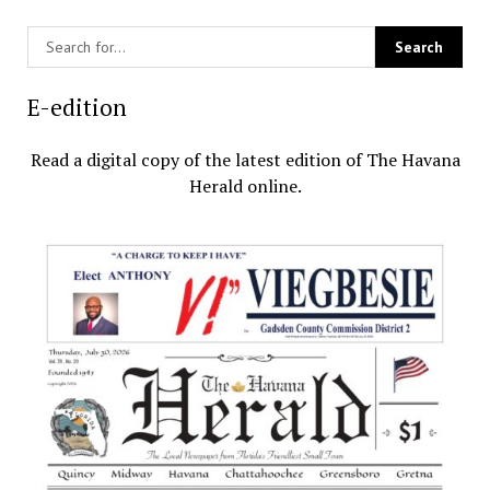
E-edition
Read a digital copy of the latest edition of The Havana
Herald online.