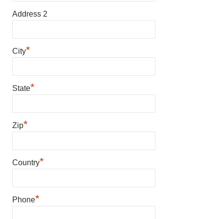
Address 2
*
City
*
State
*
Zip
*
Country
*
Phone