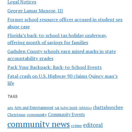
Legal Notices
George Lamar Munroe, III
Former school resource officer accused in student sex
abuse case
Florida’s back-to-school tax holiday underway,
offering month of savings for families
Gadsden County schools earn mixed marks in state
accountability grades
Pack Your Backpack: Back-to-School Events
Fatal crash on U.S. Highway 90 claims Quincy man’s
life
TAGS
chattahoochee
Arts and Entertainment
arts
Ask Judge Smith
Athletics
Community Events
Christmas
community
community news
editoral
crime