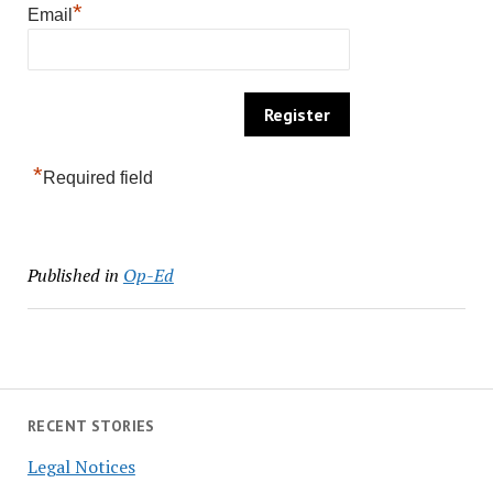
*
Email
*
Required field
Published in
Op-Ed
RECENT STORIES
Legal Notices