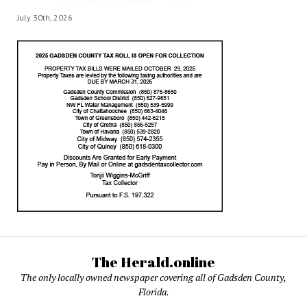
July 30th, 2026
The Herald.online
The only locally owned newspaper covering all of Gadsden County,
Florida.