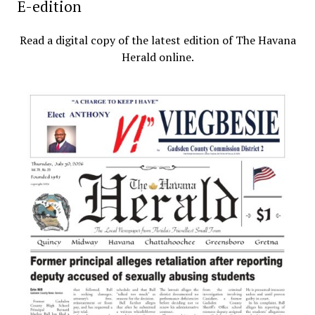
E-edition
Read a digital copy of the latest edition of The Havana
Herald online.