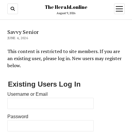
The Herald.online
open
menu
August 9, 2026
Savvy Senior
JUNE 4, 2026
This content is restricted to site members. If you are
an existing user, please log in. New users may register
below.
Existing Users Log In
Username or Email
Password