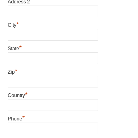
Address 2
*
City
*
State
*
Zip
*
Country
*
Phone