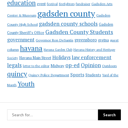
education
event
festival
Gadsden Arts
firefighters
fundraiser
gadsden county
Gadsden
Center & Museum
gadsden county schools
County High School
Gadsden
Gadsden County Students
County Sheriff's Office
government
greensboro
gretna
Governor Ron DeSantis
guest
havana
column
Havana Garden Club
Havana History and Heritage
law enforcement
Holidays
Havana Main Street
Society
op-ed
legals
Opinion
Midway
Outdoors
letter to the editor
quincy
Sports
Students
Quincy Police Department
Yard of the
Youth
Month