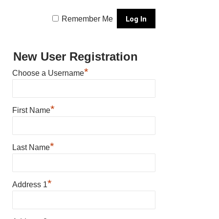
Remember Me
New User Registration
*
Choose a Username
*
First Name
*
Last Name
*
Address 1