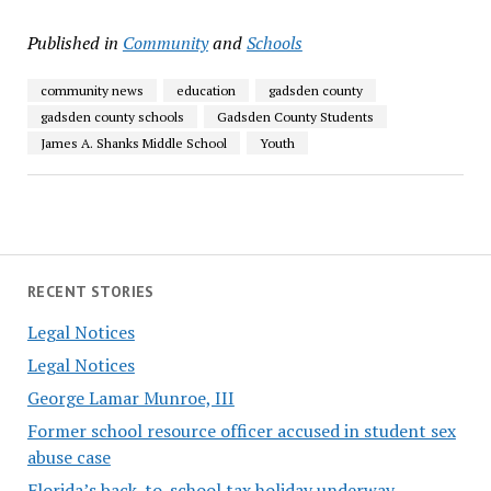
Published in
Community
and
Schools
community news
education
gadsden county
gadsden county schools
Gadsden County Students
James A. Shanks Middle School
Youth
RECENT STORIES
Legal Notices
Legal Notices
George Lamar Munroe, III
Former school resource officer accused in student sex
abuse case
Florida’s back-to-school tax holiday underway,