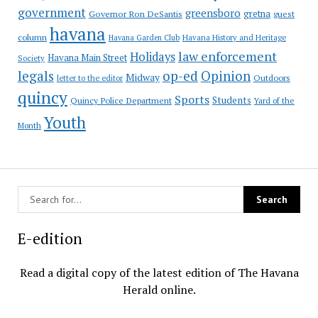
government
greensboro
gretna
Governor Ron DeSantis
guest
havana
column
Havana Garden Club
Havana History and Heritage
law enforcement
Holidays
Havana Main Street
Society
op-ed
legals
Opinion
Midway
Outdoors
letter to the editor
quincy
Sports
Students
Quincy Police Department
Yard of the
Youth
Month
E-edition
Read a digital copy of the latest edition of The Havana
Herald online.