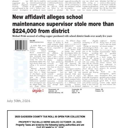
July 30th, 2026