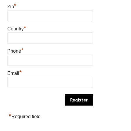
*
Zip
*
Country
*
Phone
*
Email
*
Required field