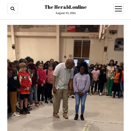
The Herald.online
open
menu
August 10, 2026