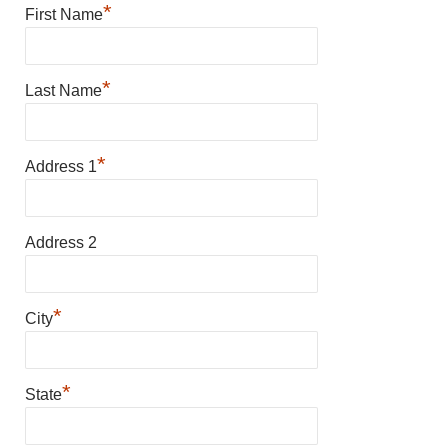
*
First Name
*
Last Name
*
Address 1
Address 2
*
City
*
State