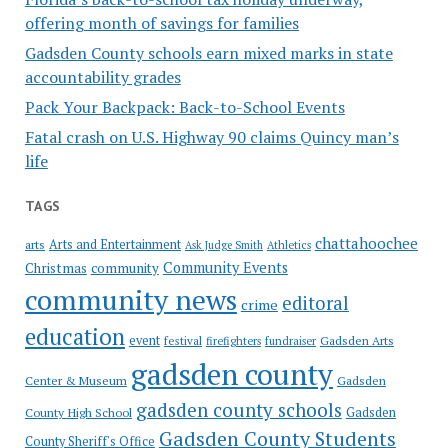
offering month of savings for families
Gadsden County schools earn mixed marks in state
accountability grades
Pack Your Backpack: Back-to-School Events
Fatal crash on U.S. Highway 90 claims Quincy man’s
life
TAGS
chattahoochee
Arts and Entertainment
arts
Ask Judge Smith
Athletics
Community Events
Christmas
community
community news
editoral
crime
education
event
festival
Gadsden Arts
firefighters
fundraiser
gadsden county
Gadsden
Center & Museum
gadsden county schools
County High School
Gadsden
Gadsden County Students
County Sheriff's Office