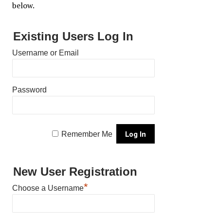
below.
Existing Users Log In
Username or Email
Password
Remember Me
New User Registration
*
Choose a Username