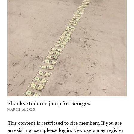
Shanks students jump for Georges
MARCH 16, 2023
This content is restricted to site members. If you are
an existing user, please log in. New users may register