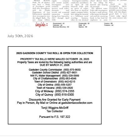
July 30th, 2026