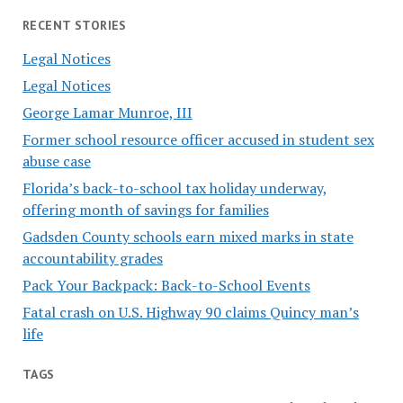
RECENT STORIES
Legal Notices
Legal Notices
George Lamar Munroe, III
Former school resource officer accused in student sex
abuse case
Florida’s back-to-school tax holiday underway,
offering month of savings for families
Gadsden County schools earn mixed marks in state
accountability grades
Pack Your Backpack: Back-to-School Events
Fatal crash on U.S. Highway 90 claims Quincy man’s
life
TAGS