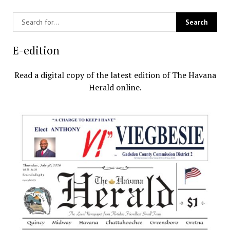
E-edition
Read a digital copy of the latest edition of The Havana
Herald online.