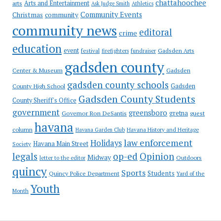
chattahoochee
Arts and Entertainment
arts
Ask Judge Smith
Athletics
Community Events
Christmas
community
community news
editoral
crime
education
event
festival
Gadsden Arts
firefighters
fundraiser
gadsden county
Gadsden
Center & Museum
gadsden county schools
County High School
Gadsden
Gadsden County Students
County Sheriff's Office
government
greensboro
gretna
Governor Ron DeSantis
guest
havana
column
Havana Garden Club
Havana History and Heritage
law enforcement
Holidays
Havana Main Street
Society
op-ed
legals
Opinion
Midway
Outdoors
letter to the editor
quincy
Sports
Students
Quincy Police Department
Yard of the
Youth
Month