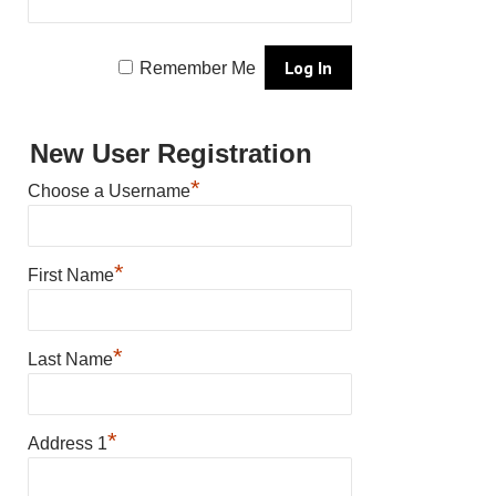
Remember Me
New User Registration
*
Choose a Username
*
First Name
*
Last Name
*
Address 1