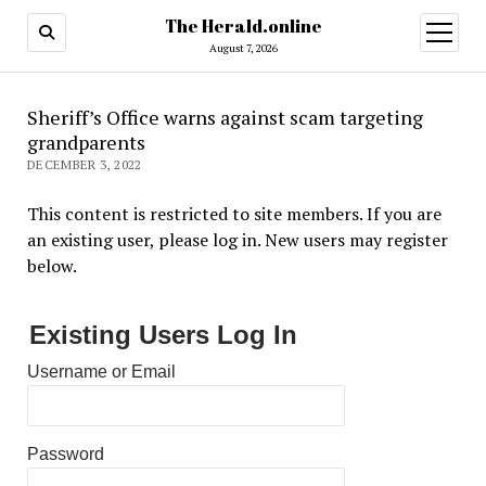
The Herald.online
open
menu
August 7, 2026
Sheriff’s Office warns against scam targeting
grandparents
DECEMBER 3, 2022
This content is restricted to site members. If you are
an existing user, please log in. New users may register
below.
Existing Users Log In
Username or Email
Password