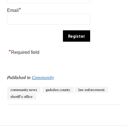
*
Email
*
Required field
Published in
Community
community news
gadsden county
law enforcement
sheriff's office