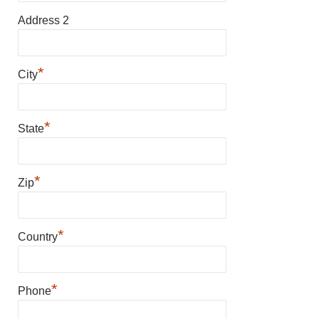
Address 2
*
City
*
State
*
Zip
*
Country
*
Phone