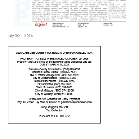
July 30th, 2026