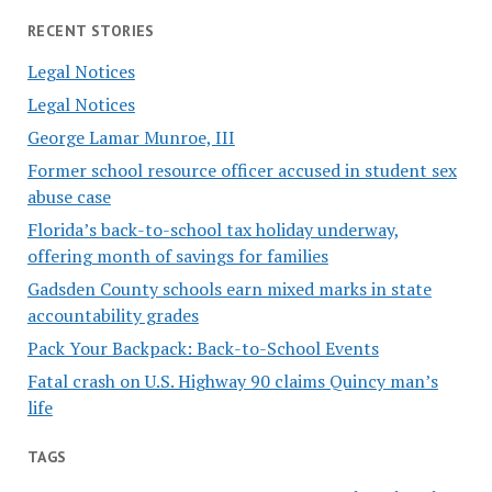
RECENT STORIES
Legal Notices
Legal Notices
George Lamar Munroe, III
Former school resource officer accused in student sex
abuse case
Florida’s back-to-school tax holiday underway,
offering month of savings for families
Gadsden County schools earn mixed marks in state
accountability grades
Pack Your Backpack: Back-to-School Events
Fatal crash on U.S. Highway 90 claims Quincy man’s
life
TAGS