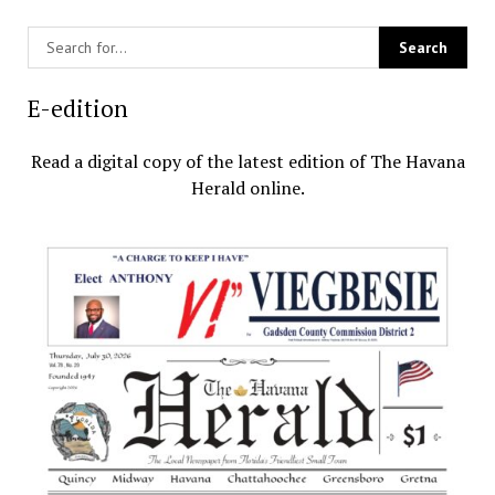
E-edition
Read a digital copy of the latest edition of The Havana
Herald online.