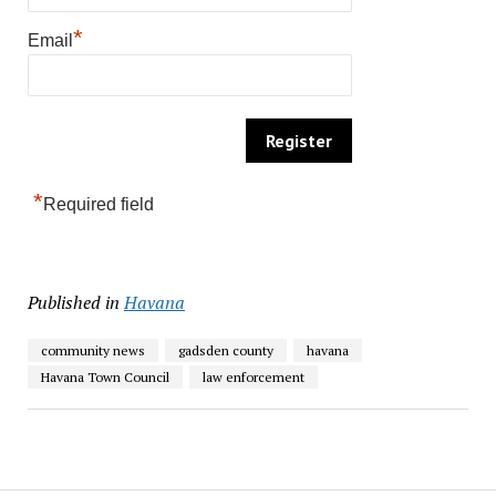
*
Email
*
Required field
Published in
Havana
community news
gadsden county
havana
Havana Town Council
law enforcement