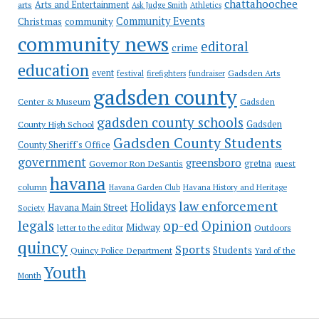
chattahoochee
Arts and Entertainment
arts
Ask Judge Smith
Athletics
Community Events
Christmas
community
community news
editoral
crime
education
event
festival
Gadsden Arts
firefighters
fundraiser
gadsden county
Gadsden
Center & Museum
gadsden county schools
County High School
Gadsden
Gadsden County Students
County Sheriff's Office
government
greensboro
gretna
Governor Ron DeSantis
guest
havana
column
Havana Garden Club
Havana History and Heritage
law enforcement
Holidays
Havana Main Street
Society
op-ed
legals
Opinion
Midway
Outdoors
letter to the editor
quincy
Sports
Students
Quincy Police Department
Yard of the
Youth
Month