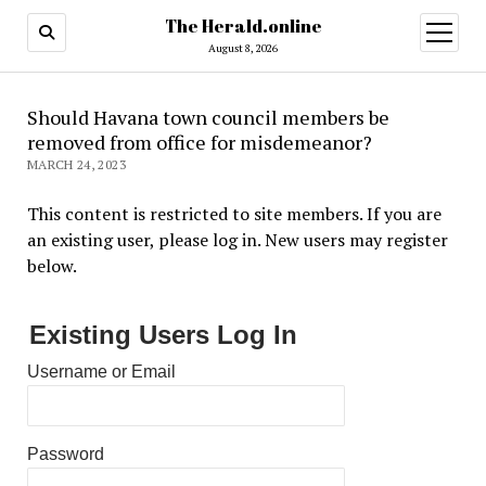
The Herald.online
open
menu
August 8, 2026
Should Havana town council members be
removed from office for misdemeanor?
MARCH 24, 2023
This content is restricted to site members. If you are
an existing user, please log in. New users may register
below.
Existing Users Log In
Username or Email
Password