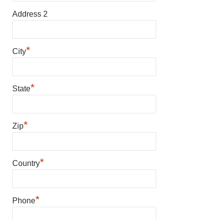
Address 2
*
City
*
State
*
Zip
*
Country
*
Phone