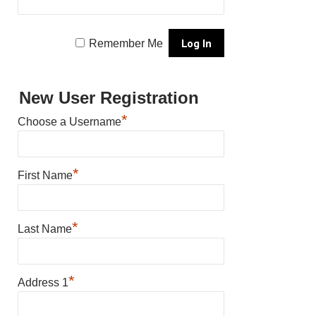
Remember Me
New User Registration
*
Choose a Username
*
First Name
*
Last Name
*
Address 1