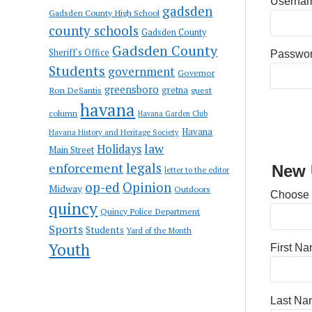
Usernam
gadsden
Gadsden County High School
county schools
Gadsden County
Gadsden County
Sheriff's Office
Passwo
Students
government
Governor
greensboro
gretna
Ron DeSantis
guest
havana
column
Havana Garden Club
Havana
Havana History and Heritage Society
law
Holidays
Main Street
enforcement
legals
New 
letter to the editor
op-ed
Opinion
Midway
Outdoors
Choose
quincy
Quincy Police Department
Sports
Students
Yard of the Month
Youth
First N
Last Na