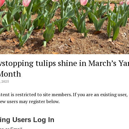
stopping tulips shine in March’s Ya
Month
 2025
tent is restricted to site members. If you are an existing user,
New users may register below.
ting Users Log In