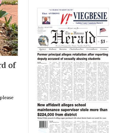
rd of
 please