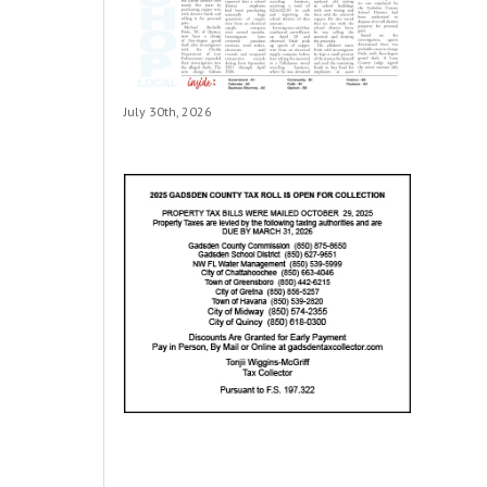
July 30th, 2026