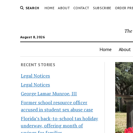
SEARCH
HOME
ABOUT
CONTACT
SUBSCRIBE
ORDER PR
The 
August 8, 2026
Home
About
RECENT STORIES
Legal Notices
Legal Notices
George Lamar Munroe, III
Former school resource officer
accused in student sex abuse case
Florida’s back-to-school tax holiday
underway, offering month of
savings for families