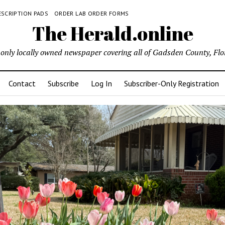
ESCRIPTION PADS
ORDER LAB ORDER FORMS
The Herald.online
only locally owned newspaper covering all of Gadsden County, Flo
Contact
Subscribe
Log In
Subscriber-Only Registration