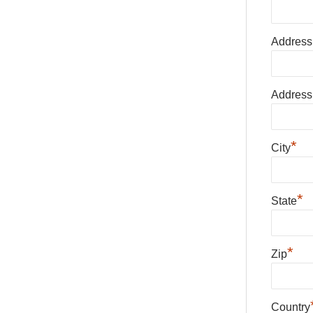
Address
Address
*
City
*
State
*
Zip
Country