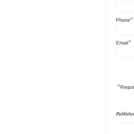
*
Phone
*
Email
*
Requir
Publishe