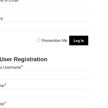
e or Email
rd
Remember Me
User Registration
*
 a Username
*
ame
*
me