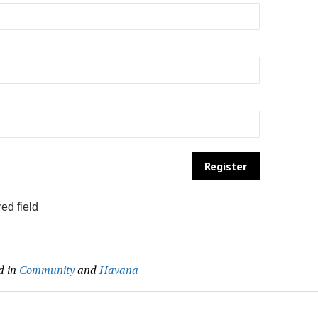
ed field
d in
Community
and
Havana