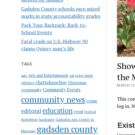
Gadsden County schools earn mixed
marks in state accountability grades
Pack Your Backpack: Back-to-
School Events
Fatal crash on U.S. Highway 90
claims Quincy man’s life
Show
TAGS
the 
Arts and Entertainment
arts
Ask Judge Smith
chattahoochee
Christmas
Athletics
MARCH 13,
Community Events
community
community news
This con
crime
log in. 
education
editoral
event
festival
Gadsden Arts Center &
firefighters
fundraiser
Exis
gadsden county
Museum