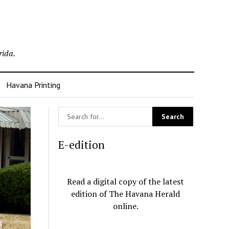
rida.
Havana Printing
E-edition
Read a digital copy of the latest
edition of The Havana Herald
online.