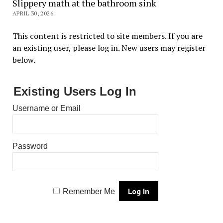
Slippery math at the bathroom sink
APRIL 30, 2026
This content is restricted to site members. If you are
an existing user, please log in. New users may register
below.
Existing Users Log In
Username or Email
Password
Remember Me