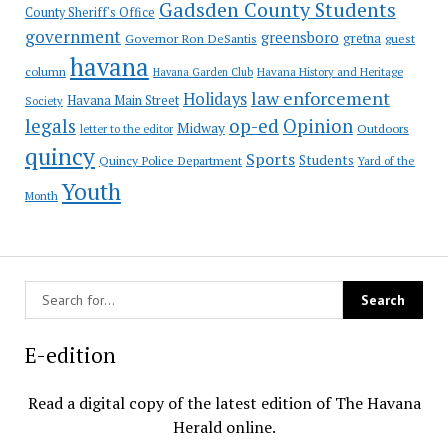
Gadsden County Students
County Sheriff's Office
government
greensboro
gretna
Governor Ron DeSantis
guest
havana
column
Havana Garden Club
Havana History and Heritage
law enforcement
Holidays
Havana Main Street
Society
op-ed
legals
Opinion
Midway
Outdoors
letter to the editor
quincy
Sports
Students
Quincy Police Department
Yard of the
Youth
Month
E-edition
Read a digital copy of the latest edition of The Havana
Herald online.