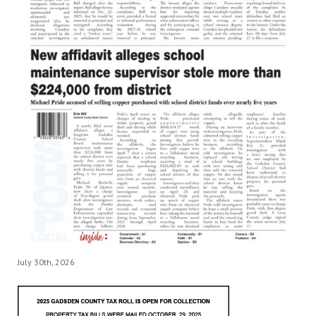
July 30th, 2026