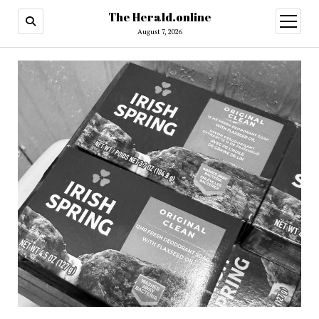
The Herald.online
open
menu
August 7, 2026