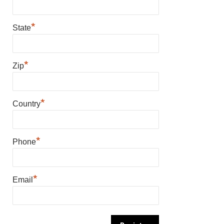
*
State
*
Zip
*
Country
*
Phone
*
Email