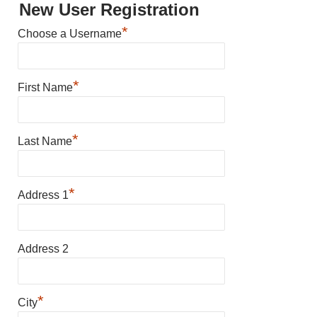
New User Registration
*
Choose a Username
*
First Name
*
Last Name
*
Address 1
Address 2
*
City