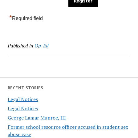
*
Required field
Published in
Op-Ed
RECENT STORIES
Legal Notices
Legal Notices
George Lamar Munroe, III
Former school resource officer accused in student sex
abuse case