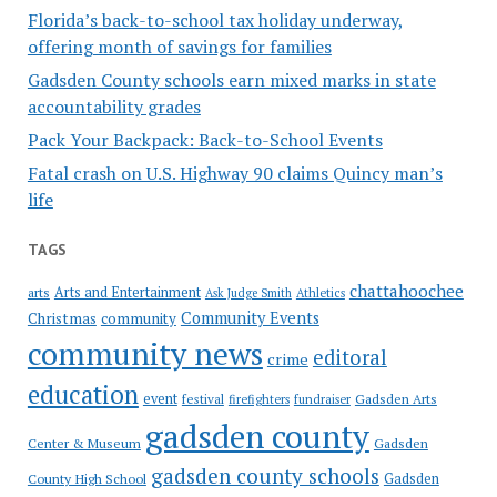
Florida’s back-to-school tax holiday underway,
offering month of savings for families
Gadsden County schools earn mixed marks in state
accountability grades
Pack Your Backpack: Back-to-School Events
Fatal crash on U.S. Highway 90 claims Quincy man’s
life
TAGS
chattahoochee
Arts and Entertainment
arts
Ask Judge Smith
Athletics
Community Events
Christmas
community
community news
editoral
crime
education
event
festival
Gadsden Arts
firefighters
fundraiser
gadsden county
Gadsden
Center & Museum
gadsden county schools
County High School
Gadsden