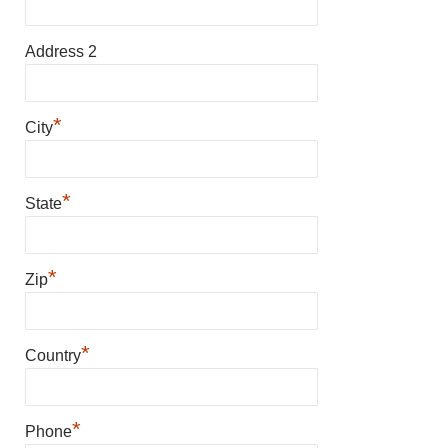
Address 2
*
City
*
State
*
Zip
*
Country
*
Phone