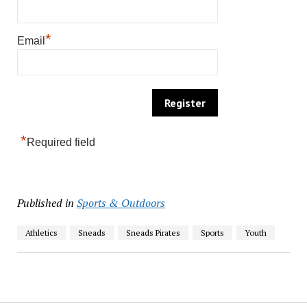
*
Email
*
Required field
Published in
Sports & Outdoors
Athletics
Sneads
Sneads Pirates
Sports
Youth