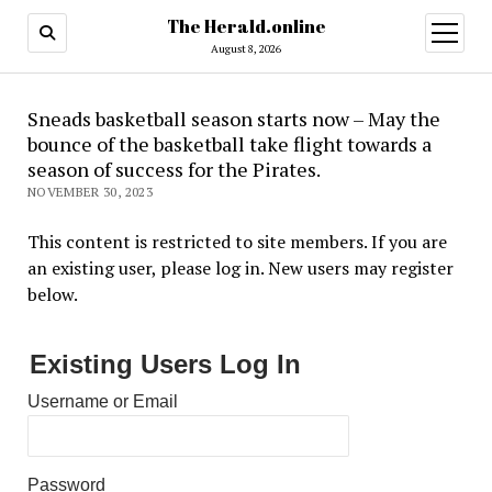
The Herald.online
open
menu
August 8, 2026
Sneads basketball season starts now – May the
bounce of the basketball take flight towards a
season of success for the Pirates.
NOVEMBER 30, 2023
This content is restricted to site members. If you are
an existing user, please log in. New users may register
below.
Existing Users Log In
Username or Email
Password