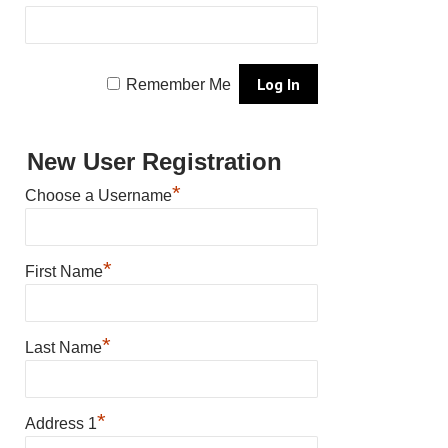
Remember Me
New User Registration
*
Choose a Username
*
First Name
*
Last Name
*
Address 1