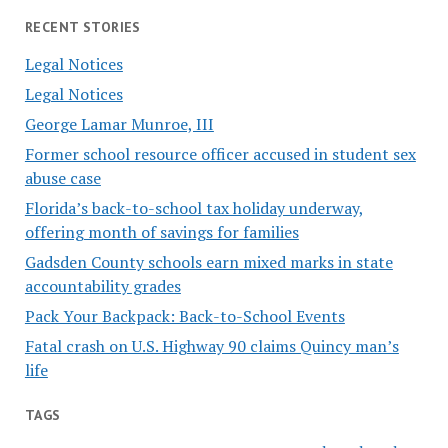
RECENT STORIES
Legal Notices
Legal Notices
George Lamar Munroe, III
Former school resource officer accused in student sex
abuse case
Florida’s back-to-school tax holiday underway,
offering month of savings for families
Gadsden County schools earn mixed marks in state
accountability grades
Pack Your Backpack: Back-to-School Events
Fatal crash on U.S. Highway 90 claims Quincy man’s
life
TAGS