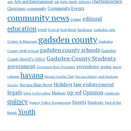
chattahoochee
Arts and Entertainment
arts
Ask Judge Smith
Athletics
Community Events
Christmas
community
community news
editoral
crime
education
event
festival
Gadsden Arts
firefighters
fundraiser
gadsden county
Gadsden
Center & Museum
gadsden county schools
County High School
Gadsden
Gadsden County Students
County Sheriff's Office
government
greensboro
gretna
Governor Ron DeSantis
guest
havana
column
Havana Garden Club
Havana History and Heritage
law enforcement
Holidays
Havana Main Street
Society
op-ed
legals
Opinion
Midway
Outdoors
letter to the editor
quincy
Sports
Students
Quincy Police Department
Yard of the
Youth
Month