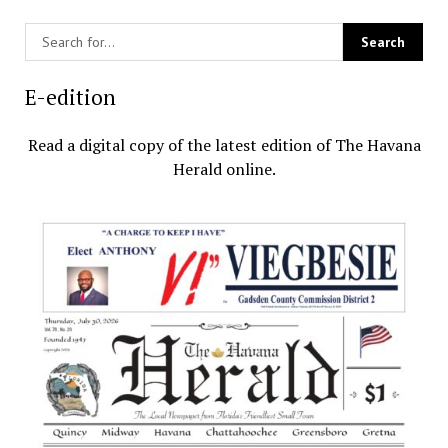
E-edition
Read a digital copy of the latest edition of The Havana
Herald online.