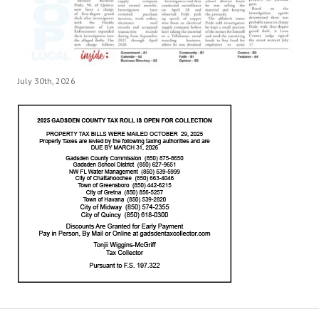
July 30th, 2026