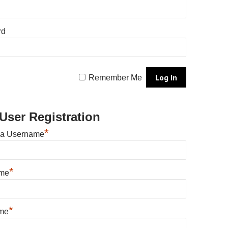
rd
Remember Me
User Registration
*
 a Username
*
ame
*
me