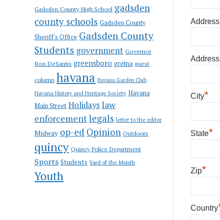
gadsden
Gadsden County High School
county schools
Address
Gadsden County
Gadsden County
Sheriff's Office
Students
government
Governor
Address
greensboro
gretna
Ron DeSantis
guest
havana
column
Havana Garden Club
Havana
*
Havana History and Heritage Society
City
law
Holidays
Main Street
enforcement
legals
letter to the editor
op-ed
Opinion
*
Midway
Outdoors
State
quincy
Quincy Police Department
Sports
Students
Yard of the Month
*
Zip
Youth
Country