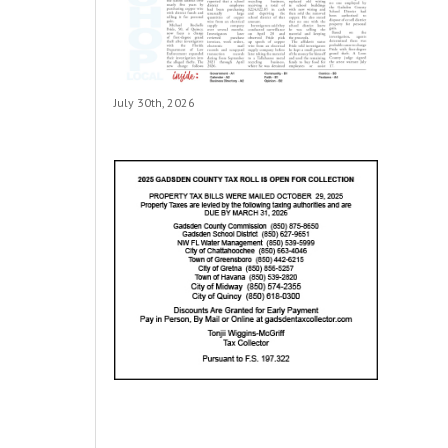
July 30th, 2026