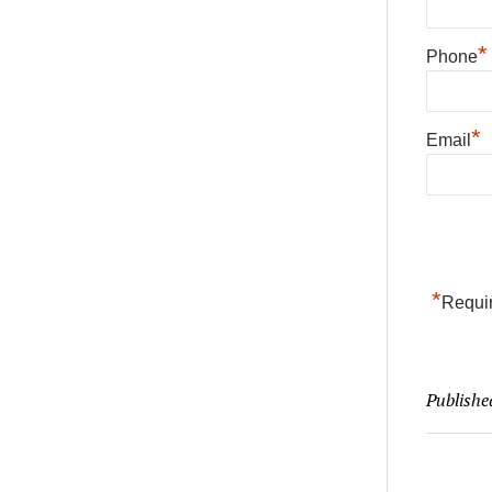
*
Phone
*
Email
*
Requir
Publishe