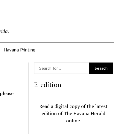
rida.
Havana Printing
E-edition
 please
Read a digital copy of the latest
edition of The Havana Herald
online.