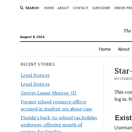
SEARCH
HOME
ABOUT
CONTACT
SUBSCRIBE
ORDER PR
The 
August 8, 2026
Home
About
RECENT STORIES
Star
Legal Notices
NOVEMBER 
Legal Notices
This con
George Lamar Munroe, III
log in. 
Former school resource officer
accused in student sex abuse case
Exis
Florida’s back-to-school tax holiday
underway, offering month of
Usernam
savings for families