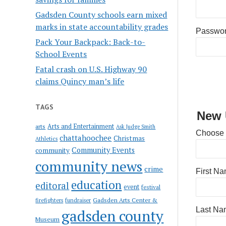
Gadsden County schools earn mixed
marks in state accountability grades
Passwo
Pack Your Backpack: Back-to-
School Events
Fatal crash on U.S. Highway 90
claims Quincy man’s life
TAGS
New 
Arts and Entertainment
arts
Ask Judge Smith
Choose
chattahoochee
Christmas
Athletics
Community Events
community
community news
crime
First N
education
editoral
event
festival
Gadsden Arts Center &
firefighters
fundraiser
Last Na
gadsden county
Museum