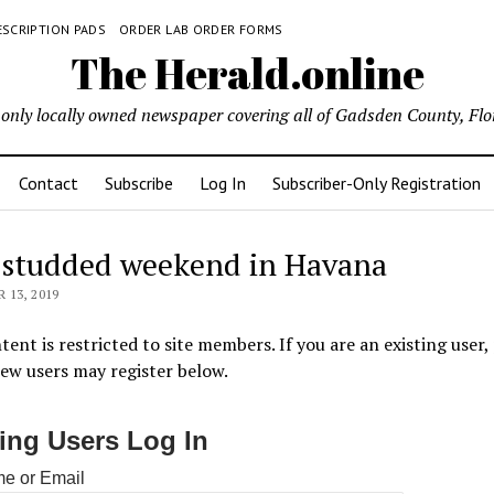
ESCRIPTION PADS
ORDER LAB ORDER FORMS
The Herald.online
only locally owned newspaper covering all of Gadsden County, Flo
Contact
Subscribe
Log In
Subscriber-Only Registration
-studded weekend in Havana
13, 2019
tent is restricted to site members. If you are an existing user,
New users may register below.
ting Users Log In
e or Email