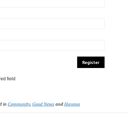
ed field
d in
Community
,
Good News
and
Havana