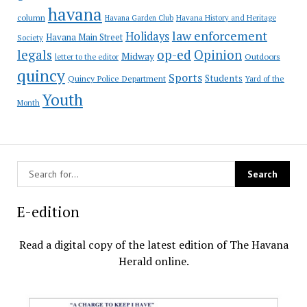
havana
column
Havana Garden Club
Havana History and Heritage
law enforcement
Holidays
Havana Main Street
Society
op-ed
legals
Opinion
Midway
Outdoors
letter to the editor
quincy
Sports
Students
Quincy Police Department
Yard of the
Youth
Month
E-edition
Read a digital copy of the latest edition of The Havana
Herald online.