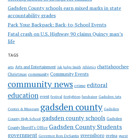
Gadsden County schools earn mixed marks in state
accountability grades
Pack Your Backpack: Back-to-School Events
Fatal crash on U.S. Highway 90 claims Quincy man’s
life
TAGS
chattahoochee
Arts and Entertainment
arts
Ask Judge Smith
Athletics
Community Events
Christmas
community
community news
editoral
crime
education
event
festival
Gadsden Arts
firefighters
fundraiser
gadsden county
Gadsden
Center & Museum
gadsden county schools
County High School
Gadsden
Gadsden County Students
County Sheriff's Office
government
greensboro
gretna
Governor Ron DeSantis
guest