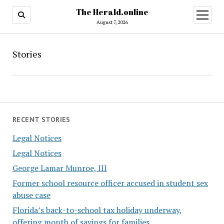
The Herald.online
open
menu
August 7, 2026
Stories
RECENT STORIES
Legal Notices
Legal Notices
George Lamar Munroe, III
Former school resource officer accused in student sex
abuse case
Florida’s back-to-school tax holiday underway,
offering month of savings for families