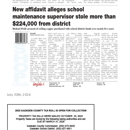
July 30th, 2026