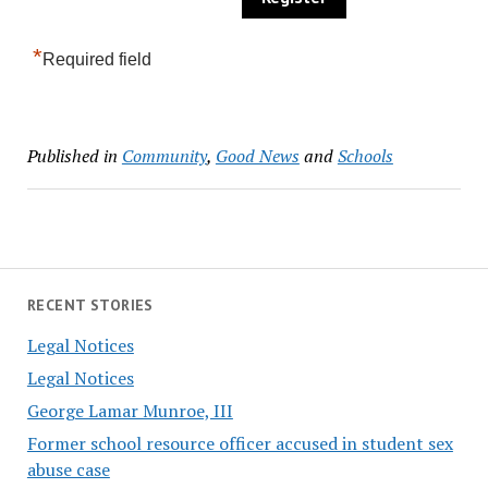
*
Required field
Published in
Community
,
Good News
and
Schools
RECENT STORIES
Legal Notices
Legal Notices
George Lamar Munroe, III
Former school resource officer accused in student sex
abuse case