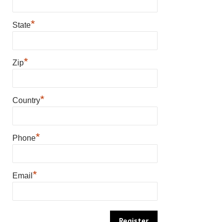
*
State
*
Zip
*
Country
*
Phone
*
Email