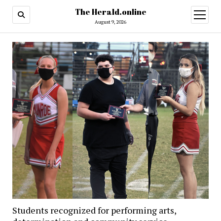
The Herald.online
open
menu
August 9, 2026
Students recognized for performing arts,