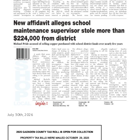
July 30th, 2026