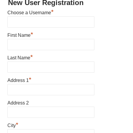
New User Registration
*
Choose a Username
*
First Name
*
Last Name
*
Address 1
Address 2
*
City