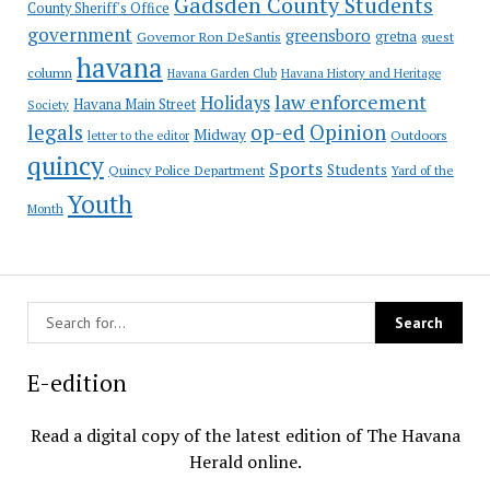
Gadsden County Students
County Sheriff's Office
government
greensboro
gretna
Governor Ron DeSantis
guest
havana
column
Havana Garden Club
Havana History and Heritage
law enforcement
Holidays
Havana Main Street
Society
op-ed
legals
Opinion
Midway
Outdoors
letter to the editor
quincy
Sports
Students
Quincy Police Department
Yard of the
Youth
Month
E-edition
Read a digital copy of the latest edition of The Havana
Herald online.