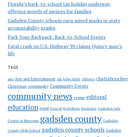
Florida’s back-to-school tax holiday underway,
offering month of savings for families
Gadsden County schools earn mixed marks in state
accountability grades
Pack Your Backpack: Back-to-School Events
Fatal crash on U.S. Highway 90 claims Quincy man’s
life
TAGS
chattahoochee
Arts and Entertainment
arts
Ask Judge Smith
Athletics
Community Events
Christmas
community
community news
editoral
crime
education
event
festival
Gadsden Arts
firefighters
fundraiser
gadsden county
Gadsden
Center & Museum
gadsden county schools
County High School
Gadsden