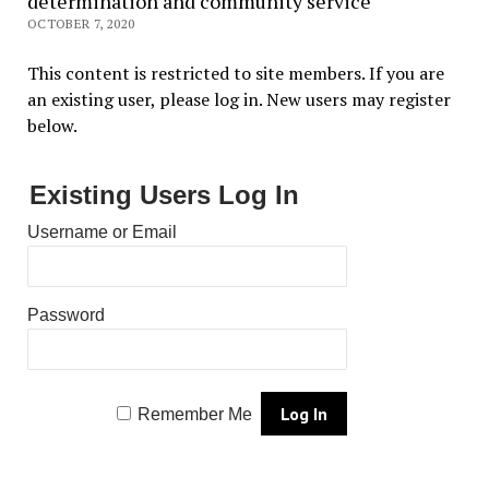
determination and community service
OCTOBER 7, 2020
This content is restricted to site members. If you are
an existing user, please log in. New users may register
below.
Existing Users Log In
Username or Email
Password
Remember Me