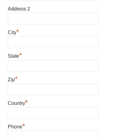
Address 2
*
City
*
State
*
Zip
*
Country
*
Phone