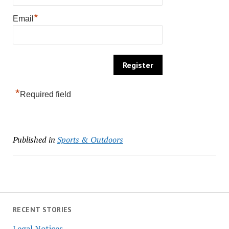
*
Email
*
Required field
Published in
Sports & Outdoors
RECENT STORIES
Legal Notices