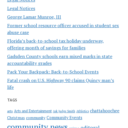
Legal Notices
George Lamar Munroe, III
Former school resource officer accused in student sex
abuse case
Florida’s back-to-school tax holiday underway,
offering month of savings for families
Gadsden County schools earn mixed marks in state
accountability grades
Pack Your Backpack: Back-to-School Events
Fatal crash on U.S. Highway 90 claims Quincy man’s
life
TAGS
chattahoochee
Arts and Entertainment
arts
Ask Judge Smith
Athletics
Community Events
Christmas
community
community news
editoral