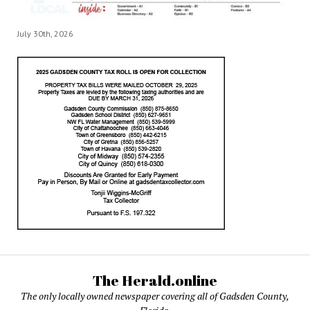
July 30th, 2026
The Herald.online
The only locally owned newspaper covering all of Gadsden County,