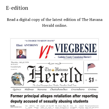
E-edition
Read a digital copy of the latest edition of The Havana
Herald online.