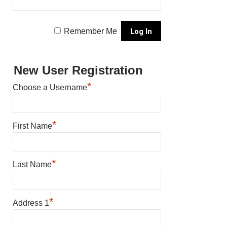
Remember Me
New User Registration
*
Choose a Username
*
First Name
*
Last Name
*
Address 1