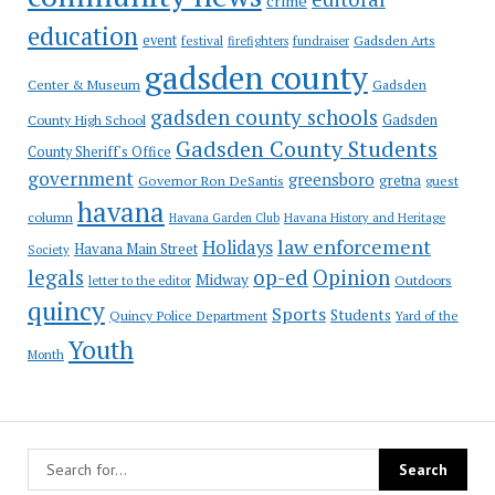
crime
education
event
festival
Gadsden Arts
firefighters
fundraiser
gadsden county
Gadsden
Center & Museum
gadsden county schools
County High School
Gadsden
Gadsden County Students
County Sheriff's Office
government
greensboro
gretna
Governor Ron DeSantis
guest
havana
column
Havana Garden Club
Havana History and Heritage
law enforcement
Holidays
Havana Main Street
Society
op-ed
legals
Opinion
Midway
Outdoors
letter to the editor
quincy
Sports
Students
Quincy Police Department
Yard of the
Youth
Month