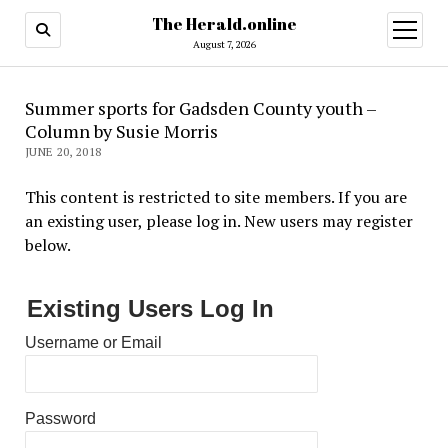
The Herald.online
open
menu
August 7, 2026
Summer sports for Gadsden County youth –
Column by Susie Morris
JUNE 20, 2018
This content is restricted to site members. If you are
an existing user, please log in. New users may register
below.
Existing Users Log In
Username or Email
Password