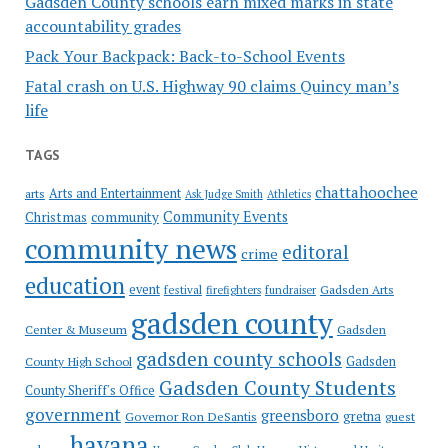
Gadsden County schools earn mixed marks in state
accountability grades
Pack Your Backpack: Back-to-School Events
Fatal crash on U.S. Highway 90 claims Quincy man’s
life
TAGS
chattahoochee
Arts and Entertainment
arts
Ask Judge Smith
Athletics
Community Events
Christmas
community
community news
editoral
crime
education
event
festival
Gadsden Arts
firefighters
fundraiser
gadsden county
Gadsden
Center & Museum
gadsden county schools
County High School
Gadsden
Gadsden County Students
County Sheriff's Office
government
greensboro
gretna
Governor Ron DeSantis
guest
havana