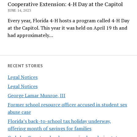
Cooperative Extension: 4-H Day at the Capitol
JUNE 14, 2023
Every year, Florida 4-H hosts a program called 4-H Day
at the Capitol. This year it was held on April 19 th and
had approximately…
RECENT STORIES
Legal Notices
Legal Notices
George Lamar Munroe, III
Former school resource officer accused in student sex
abuse case
Florida’s back-to-school tax holiday underway,
offering month of savings for families