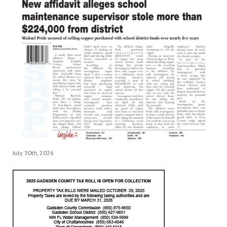
July 30th, 2026