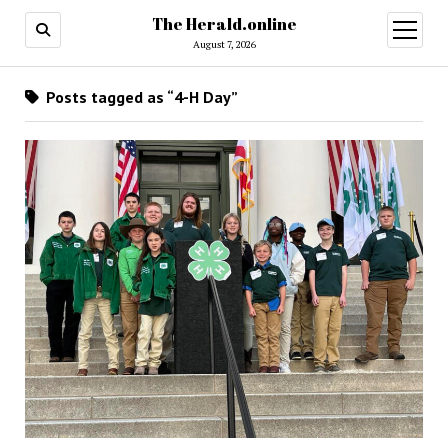
The Herald.online
open
menu
August 7, 2026
Posts tagged as “4-H Day”