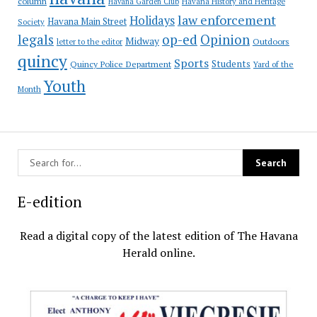
column
Havana Garden Club
Havana History and Heritage
law enforcement
Holidays
Havana Main Street
Society
op-ed
legals
Opinion
Midway
Outdoors
letter to the editor
quincy
Sports
Students
Quincy Police Department
Yard of the
Youth
Month
E-edition
Read a digital copy of the latest edition of The Havana
Herald online.