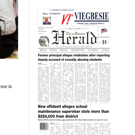
one is