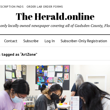
ESCRIPTION PADS
ORDER LAB ORDER FORMS
The Herald.online
only locally owned newspaper covering all of Gadsden County, Flo
Contact
Subscribe
Log In
Subscriber-Only Registration
 tagged as “ArtZone”