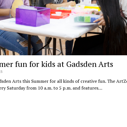
er fun for kids at Gadsden Arts
23
dsden Arts this Summer for all kinds of creative fun. The ArtZ
ry Saturday from 10 a.m. to 5 p.m. and features…