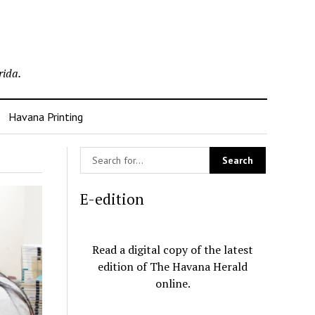
rida.
Havana Printing
E-edition
Read a digital copy of the latest
edition of The Havana Herald
online.