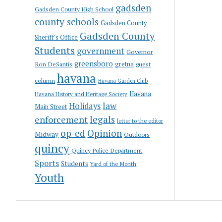
gadsden
Gadsden County High School
county schools
Gadsden County
Gadsden County
Sheriff's Office
Students
government
Governor
greensboro
gretna
Ron DeSantis
guest
havana
column
Havana Garden Club
Havana
Havana History and Heritage Society
law
Holidays
Main Street
enforcement
legals
letter to the editor
op-ed
Opinion
Midway
Outdoors
quincy
Quincy Police Department
Sports
Students
Yard of the Month
Youth