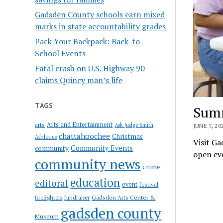
Gadsden County schools earn mixed
marks in state accountability grades
Pack Your Backpack: Back-to-
School Events
Fatal crash on U.S. Highway 90
claims Quincy man’s life
TAGS
Summ
Arts and Entertainment
arts
Ask Judge Smith
JUNE 7, 20
chattahoochee
Christmas
Athletics
Visit Ga
Community Events
community
open eve
community news
crime
education
editoral
event
festival
Gadsden Arts Center &
firefighters
fundraiser
gadsden county
Museum