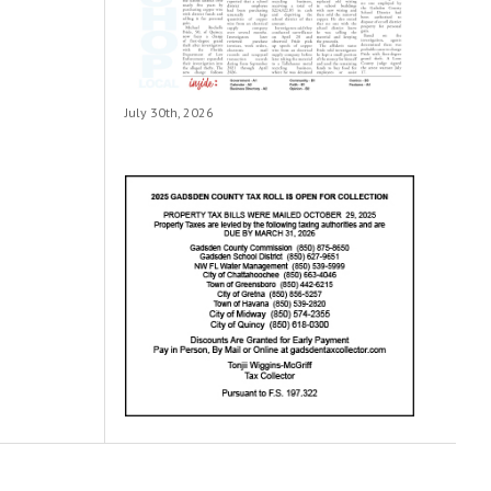
July 30th, 2026