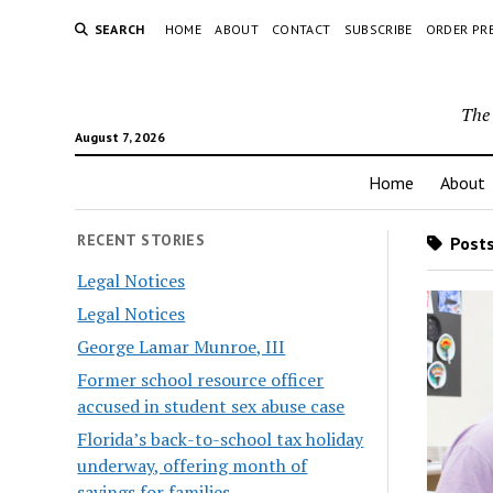
SEARCH
HOME
ABOUT
CONTACT
SUBSCRIBE
ORDER PR
The 
August 7, 2026
Home
About
RECENT STORIES
Posts
Legal Notices
Legal Notices
George Lamar Munroe, III
Former school resource officer
accused in student sex abuse case
Florida’s back-to-school tax holiday
underway, offering month of
savings for families